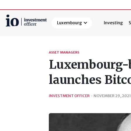
Luxembourg
Investing
S
Search
ASSET MANAGERS
Luxembourg-b
launches Bitc
INVESTMENT OFFICER
·
NOVEMBER 29, 2021