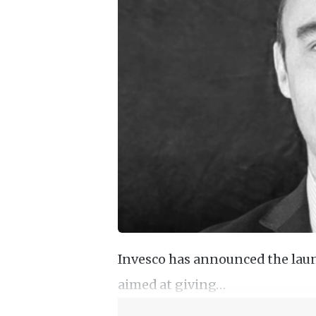
Invesco has announced the laun
aimed at giving…