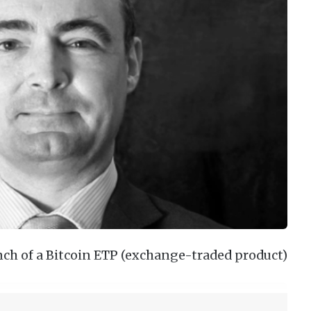
ch of a Bitcoin ETP (exchange-traded product)