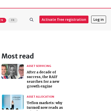
Activate free registration
Log in
EN
FR
Most read
ASSET SERVICING
After a decade of
success, the RAIF
searches for a new
growth engine
ASSET ALLOCATION
Teflon markets: why
turmoil now reads as