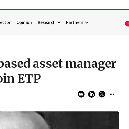
ector
Opinion
Research
Partners
ased asset manager
oin ETP