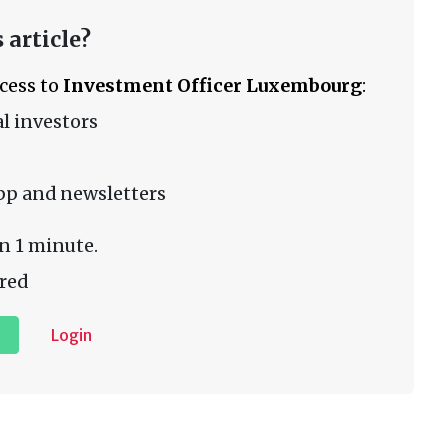
 article?
ccess to
Investment Officer Luxembourg
:
l investors
pp and newsletters
n 1 minute.
red
Login