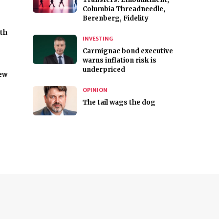
Columbia Threadneedle,
Berenberg, Fidelity
ith
INVESTING
Carmignac bond executive
warns inflation risk is
underpriced
new
OPINION
The tail wags the dog