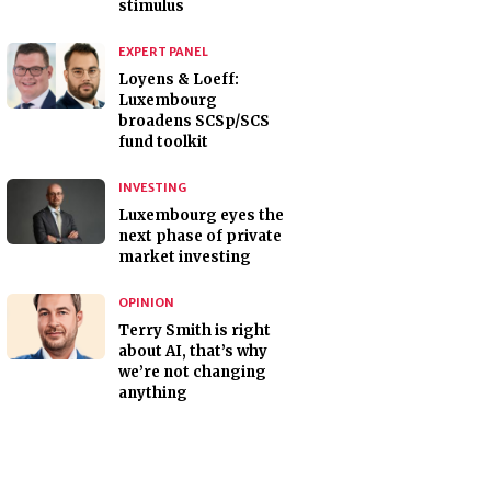
stimulus
EXPERT PANEL
Loyens & Loeff:
Luxembourg
broadens SCSp/SCS
fund toolkit
INVESTING
Luxembourg eyes the
next phase of private
market investing
OPINION
Terry Smith is right
about AI, that’s why
we’re not changing
anything