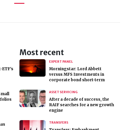
Most recent
EXPERT PANEL
t-ETF's
Morningstar: Lord Abbett
versus MFS Investments in
corporate bond short-term
ASSET SERVICING
small
folios
After a decade of success, the
RAIF searches for a new growth
engine
TRANSFERS
has
Transfers: Embankment,