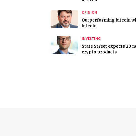
OPINION
Outperforming bitcoin w
bitcoin
INVESTING
State Street expects 20 
crypto products