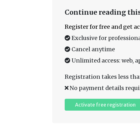
Continue reading this
Register for free and get a
Exclusive for professiona
Cancel anytime
Unlimited access: web, a
Registration takes less tha
No payment details requi
Activate free registration