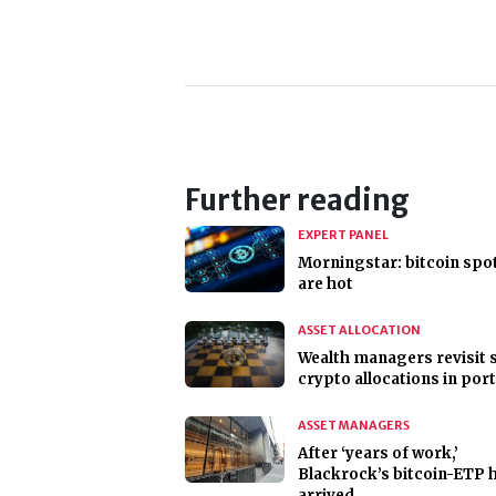
Further reading
EXPERT PANEL
Morningstar: bitcoin spo
are hot
ASSET ALLOCATION
Wealth managers revisit 
crypto allocations in port
ASSET MANAGERS
After ‘years of work,’
Blackrock’s bitcoin-ETP 
arrived