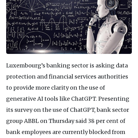
Luxembourg’s banking sector is asking data
protection and financial services authorities
to provide more clarity on the use of
generative AI tools like ChatGPT. Presenting
its survey on the use of ChatGPT, bank sector
group ABBL on Thursday said 38 per cent of
bank employees are currently blocked from