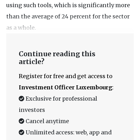
using such tools, which is significantly more
than the average of 24 percent for the sector
as a whole.
Continue reading this
article?
Register for free and get access to
Investment Officer Luxembourg
:
Exclusive for professional
investors
Cancel anytime
Unlimited access: web, app and