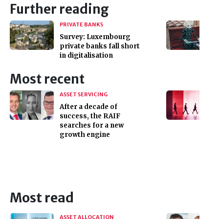
Further reading
PRIVATE BANKS
Survey: Luxembourg
private banks fall short
in digitalisation
Most recent
ASSET SERVICING
After a decade of
success, the RAIF
searches for a new
growth engine
Most read
ASSET ALLOCATION