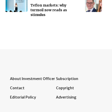
Teflon markets: why
turmoil now reads as
stimulus
About Investment Officer
Subscription
Contact
Copyright
Editorial Policy
Advertising