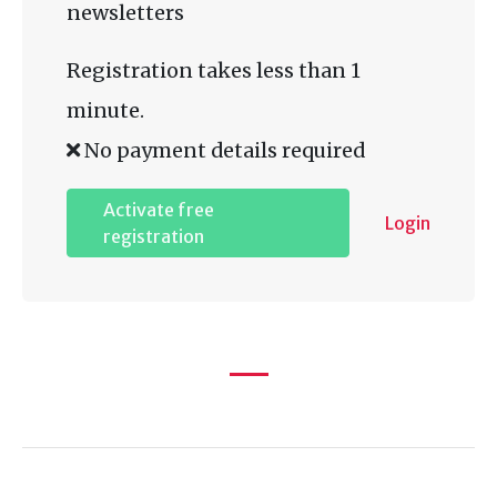
newsletters
Registration takes less than 1
minute.
No payment details required
Activate free
Login
registration