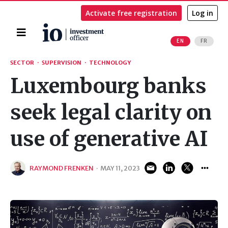
Activate free registration
Log in
Home
EN
FR
Search
SECTOR
·
SUPERVISION
·
TECHNOLOGY
Luxembourg banks
seek legal clarity on
use of generative AI
RAYMOND FRENKEN
·
MAY 11, 2023