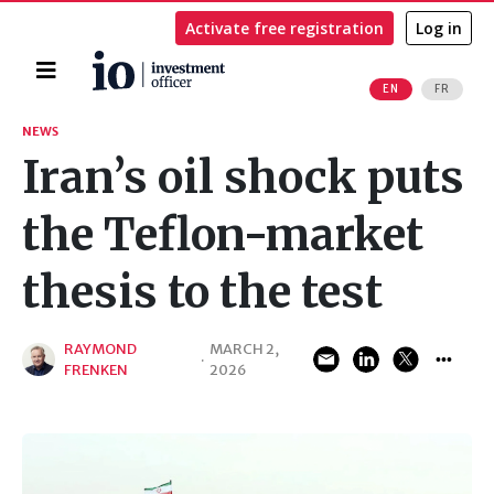
Activate free registration
Log in
Home
EN
FR
Search
NEWS
Iran’s oil shock puts
the Teflon-market
thesis to the test
RAYMOND
MARCH 2,
·
FRENKEN
2026