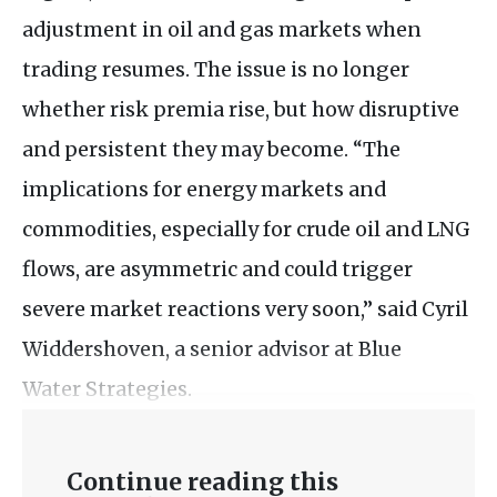
adjustment in oil and gas markets when
trading resumes. The issue is no longer
whether risk premia rise, but how disruptive
and persistent they may become. “The
implications for energy markets and
commodities, especially for crude oil and LNG
flows, are asymmetric and could trigger
severe market reactions very soon,” said Cyril
Widdershoven, a senior advisor at Blue
Water Strategies.
Continue reading this