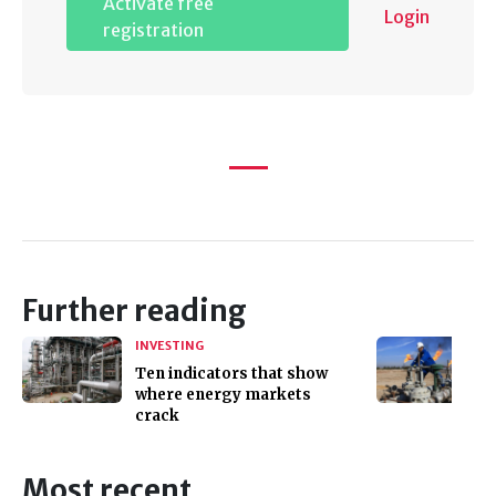
Activate free
Login
registration
Further reading
INVESTING
Ten indicators that show
where energy markets
crack
Most recent