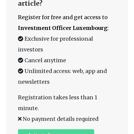
article?
Register for free and get access to
Investment Officer Luxembourg
:
Exclusive for professional
investors
Cancel anytime
Unlimited access: web, app and
newsletters
Registration takes less than 1
minute.
No payment details required