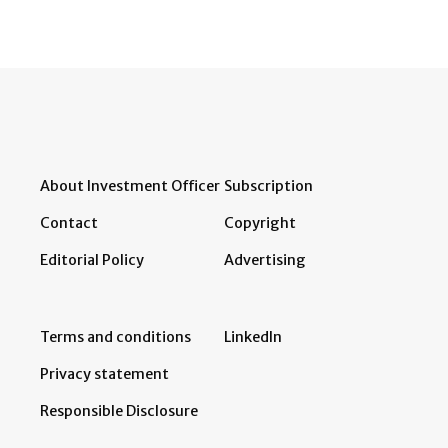
About Investment Officer
Subscription
Contact
Copyright
Editorial Policy
Advertising
Terms and conditions
LinkedIn
Privacy statement
Responsible Disclosure