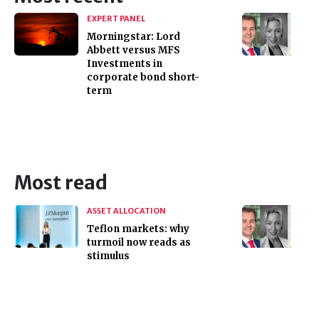
EXPERT PANEL
Morningstar: Lord
Abbett versus MFS
Investments in
corporate bond short-
term
Most read
ASSET ALLOCATION
Teflon markets: why
turmoil now reads as
stimulus