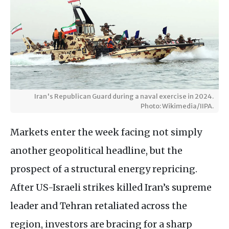
Iran's Republican Guard during a naval exercise in 2024.
Photo: Wikimedia/IIPA.
Markets enter the week facing not simply
another geopolitical headline, but the
prospect of a structural energy repricing.
After US-Israeli strikes killed Iran’s supreme
leader and Tehran retaliated across the
region, investors are bracing for a sharp