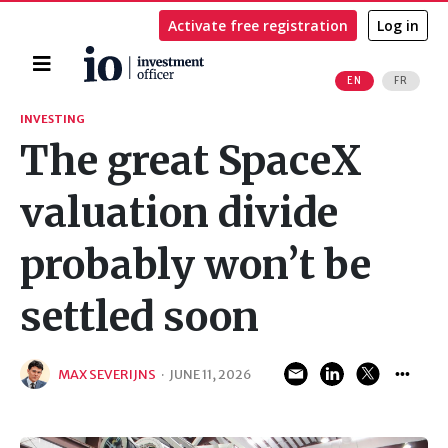
Activate free registration
Log in
Home
EN
FR
Search
INVESTING
The great SpaceX
valuation divide
probably won’t be
settled soon
MAX SEVERIJNS
·
JUNE 11, 2026