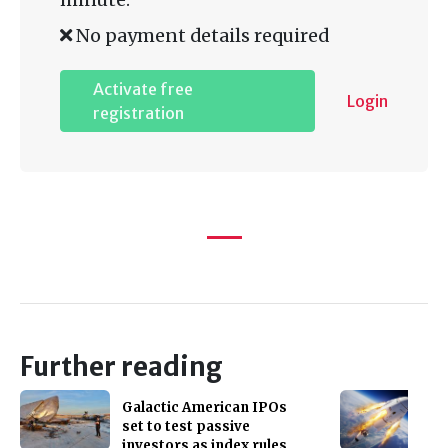
No payment details required
Activate free
Login
registration
Further reading
Galactic American IPOs
set to test passive
investors as index rules