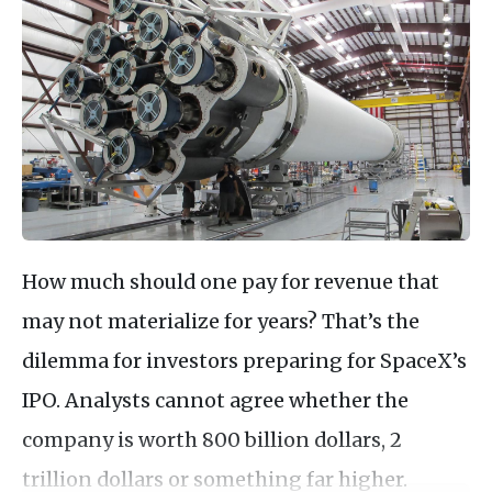
How much should one pay for revenue that
may not materialize for years? That’s the
dilemma for investors preparing for SpaceX’s
IPO. Analysts cannot agree whether the
company is worth 800 billion dollars, 2
trillion dollars or something far higher.