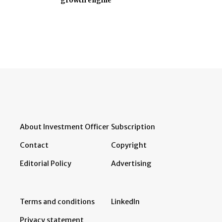
growth engine
About Investment Officer
Subscription
Contact
Copyright
Editorial Policy
Advertising
Terms and conditions
LinkedIn
Privacy statement