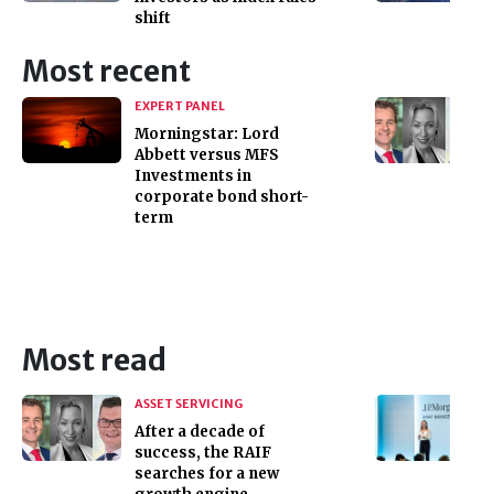
shift
Most recent
EXPERT PANEL
Morningstar: Lord
Abbett versus MFS
Investments in
corporate bond short-
term
Most read
ASSET SERVICING
After a decade of
success, the RAIF
searches for a new