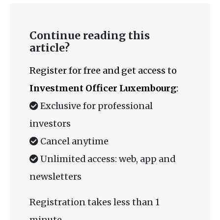
Continue reading this
article?
Register for free and get access to
Investment Officer Luxembourg
:
Exclusive for professional
investors
Cancel anytime
Unlimited access: web, app and
newsletters
Registration takes less than 1
minute.