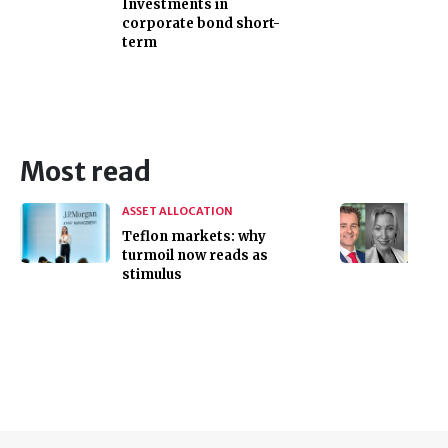
Investments in
corporate bond short-
term
Most read
ASSET ALLOCATION
Teflon markets: why
turmoil now reads as
stimulus