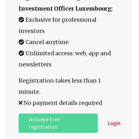
Investment Officer Luxembourg
:
Exclusive for professional
investors
Cancel anytime
Unlimited access: web, app and
newsletters
Registration takes less than 1
minute.
No payment details required
Activate free
Login
registration