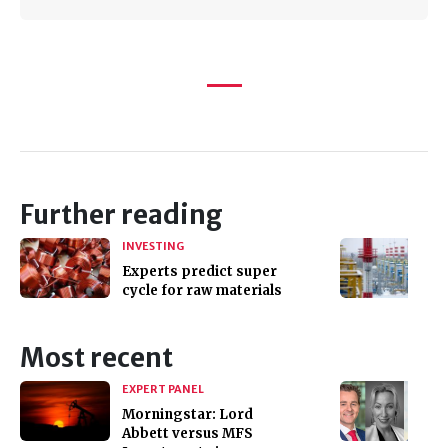
Further reading
INVESTING
Experts predict super
cycle for raw materials
Most recent
EXPERT PANEL
Morningstar: Lord
Abbett versus MFS