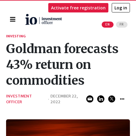
Activate free registration
Log in
Home
EN
FR
Search
INVESTING
Goldman forecasts
43% return on
commodities
INVESTMENT
DECEMBER 22,
·
OFFICER
2022