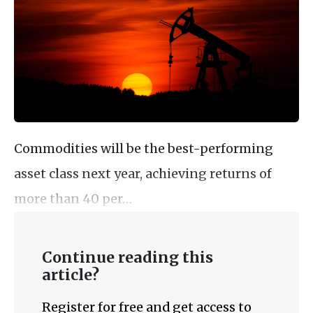
Commodities will be the best-performing
asset class next year, achieving returns of
more than 40 per…
Continue reading this
article?
Register for free and get access to