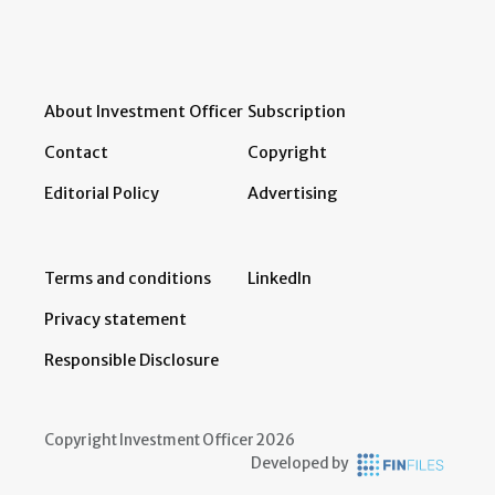
About Investment Officer
Subscription
Contact
Copyright
Editorial Policy
Advertising
Terms and conditions
LinkedIn
Privacy statement
Responsible Disclosure
Copyright Investment Officer 2026
Developed by