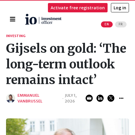
Activate free registration
Log in
Home
EN
FR
Search
INVESTING
Gijsels on gold: ‘The
long-term outlook
remains intact’
EMMANUEL
JULY 1,
·
VANBRUSSEL
2026