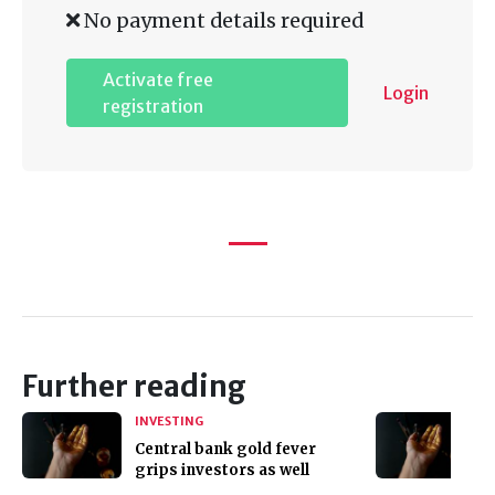
No payment details required
Activate free
Login
registration
Further reading
INVESTING
Central bank gold fever
grips investors as well