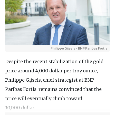
Philippe Gijsels - BNP Paribas Fortis
Despite the recent stabilization of the gold
price around 4,000 dollar per troy ounce,
Philippe Gijsels, chief strategist at BNP
Paribas Fortis, remains convinced that the
price will eventually climb toward
10,000 dollar.