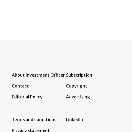
About Investment Officer
Subscription
Contact
Copyright
Editorial Policy
Advertising
Terms and conditions
LinkedIn
Privacy statement