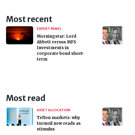
Most recent
EXPERT PANEL
Morningstar: Lord
Abbett versus MFS
Investments in
corporate bond short-
term
Most read
ASSET ALLOCATION
Teflon markets: why
turmoil now reads as
stimulus