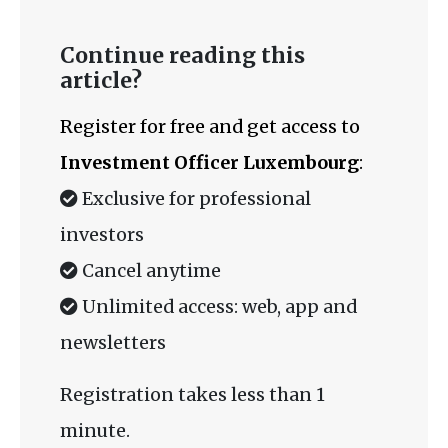
Continue reading this
article?
Register for free and get access to
Investment Officer Luxembourg
:
Exclusive for professional
investors
Cancel anytime
Unlimited access: web, app and
newsletters
Registration takes less than 1
minute.