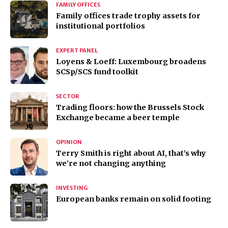
FAMILY OFFICES
Family offices trade trophy assets for
institutional portfolios
EXPERT PANEL
Loyens & Loeff: Luxembourg broadens
SCSp/SCS fund toolkit
SECTOR
Trading floors: how the Brussels Stock
Exchange became a beer temple
OPINION
Terry Smith is right about AI, that’s why
we’re not changing anything
INVESTING
European banks remain on solid footing