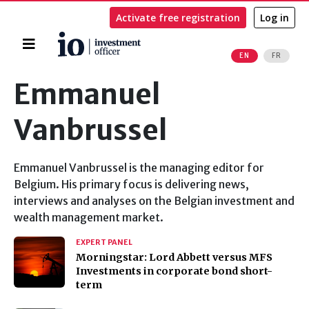
Activate free registration
Log in
Home
EN
FR
Search
Emmanuel
Vanbrussel
Emmanuel Vanbrussel is the managing editor for
Belgium. His primary focus is delivering news,
interviews and analyses on the Belgian investment and
wealth management market.
EXPERT PANEL
Morningstar: Lord Abbett versus MFS
Investments in corporate bond short-
term