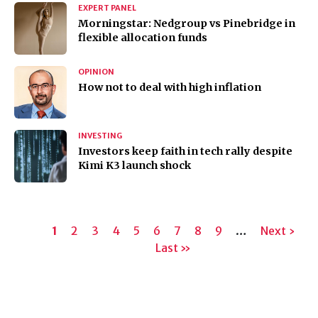
EXPERT PANEL
Morningstar: Nedgroup vs Pinebridge in
flexible allocation funds
OPINION
How not to deal with high inflation
INVESTING
Investors keep faith in tech rally despite
Kimi K3 launch shock
Pagination
Current
1
Page
2
Page
3
Page
4
Page
5
Page
6
Page
7
Page
8
Page
9
…
Next
Next ›
page
Last
Last »
page
page