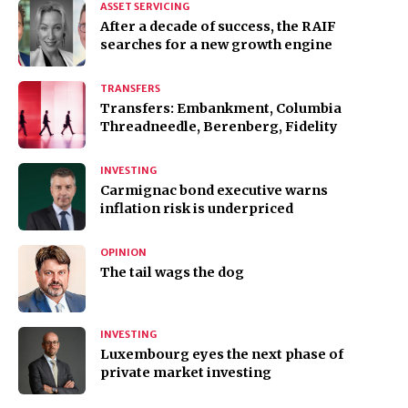
ASSET SERVICING
After a decade of success, the RAIF
searches for a new growth engine
TRANSFERS
Transfers: Embankment, Columbia
Threadneedle, Berenberg, Fidelity
INVESTING
Carmignac bond executive warns
inflation risk is underpriced
OPINION
The tail wags the dog
INVESTING
Luxembourg eyes the next phase of
private market investing