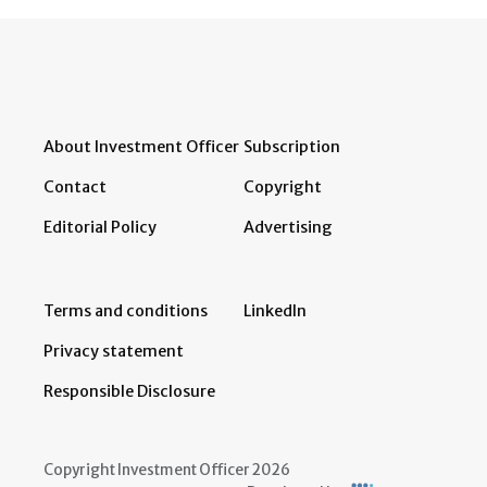
About Investment Officer
Subscription
Contact
Copyright
Editorial Policy
Advertising
Terms and conditions
LinkedIn
Privacy statement
Responsible Disclosure
Copyright Investment Officer 2026