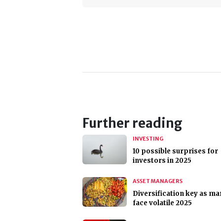
Further reading
INVESTING
10 possible surprises for
investors in 2025
ASSET MANAGERS
Diversification key as ma
face volatile 2025