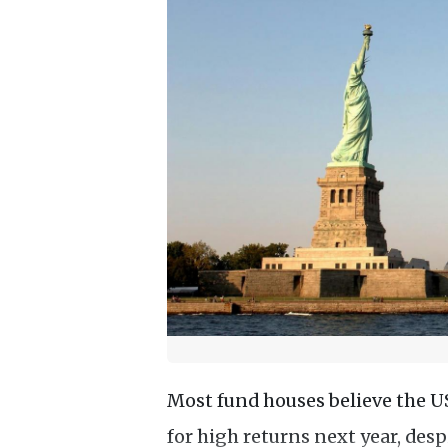
Most fund houses believe the U
for high returns next year, desp