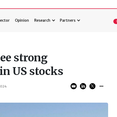
ector
Opinion
Research
Partners
ee strong
 in US stocks
2024