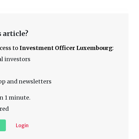
 article?
ccess to
Investment Officer Luxembourg
:
l investors
pp and newsletters
n 1 minute.
red
Login