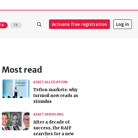
Activate free registration
Log in
EN
FR
Most read
ASSET ALLOCATION
Teflon markets: why
turmoil now reads as
stimulus
ASSET SERVICING
After a decade of
success, the RAIF
searches for a new