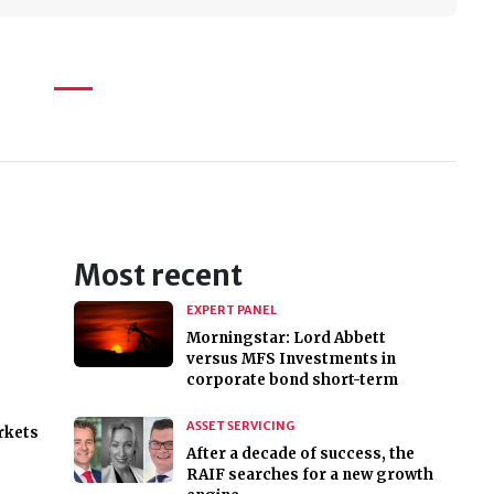
Most recent
EXPERT PANEL
Morningstar: Lord Abbett
versus MFS Investments in
corporate bond short-term
ASSET SERVICING
rkets
After a decade of success, the
RAIF searches for a new growth