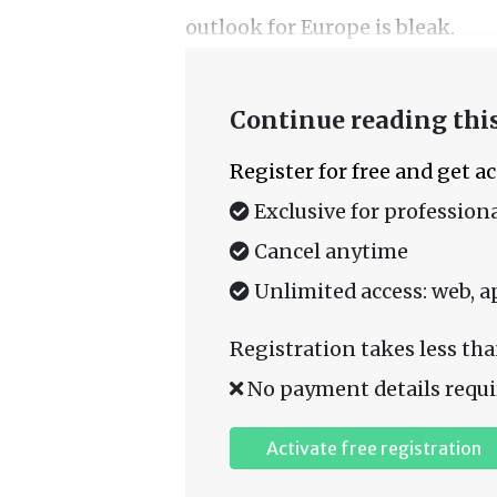
outlook for Europe is bleak.
Continue reading this
Register for free and get a
Exclusive for professiona
Cancel anytime
Unlimited access: web, a
Registration takes less tha
No payment details requi
Activate free registration