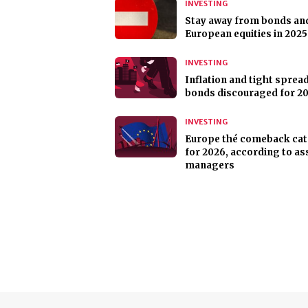
INVESTING
Stay away from bonds an
European equities in 2025
INVESTING
Inflation and tight sprea
bonds discouraged for 2
INVESTING
Europe thé comeback ca
for 2026, according to as
managers