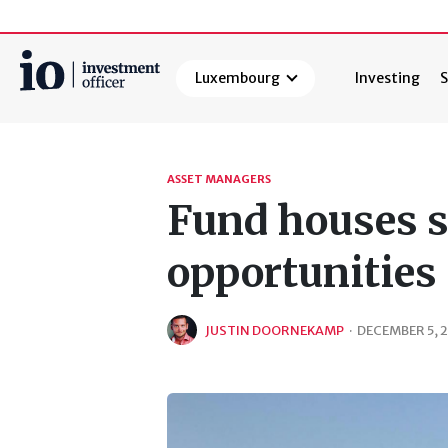
Luxembourg
Investing
S
Search
ASSET MANAGERS
Fund houses s
opportunities
JUSTIN DOORNEKAMP
·
DECEMBER 5, 