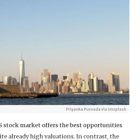
Priyanka Puvvada via Unsplash
S stock market offers the best opportunities
ite already high valuations. In contrast, the