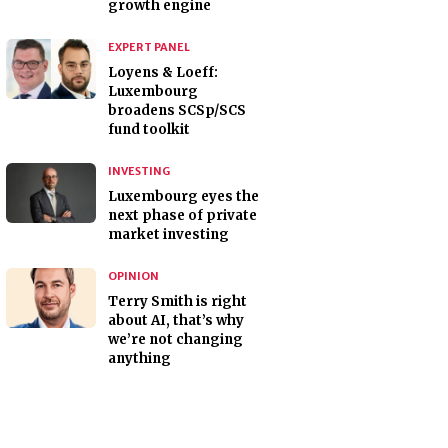
growth engine
EXPERT PANEL
Loyens & Loeff:
Luxembourg
broadens SCSp/SCS
fund toolkit
INVESTING
Luxembourg eyes the
next phase of private
market investing
OPINION
Terry Smith is right
about AI, that’s why
we’re not changing
anything