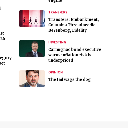
engine
d
TRANSFERS
Transfers: Embankment,
Columbia Threadneedle,
Berenberg, Fidelity
ds:
026
INVESTING
Carmignac bond executive
warns inflation risk is
tegory
underpriced
set
OPINION
The tail wags the dog