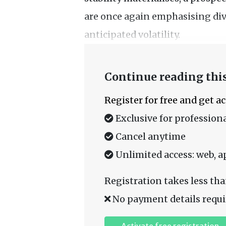
are once again emphasising div
anticipated volatility.
Continue reading this
Register for free and get a
Exclusive for professiona
Cancel anytime
Unlimited access: web, a
Registration takes less tha
No payment details requi