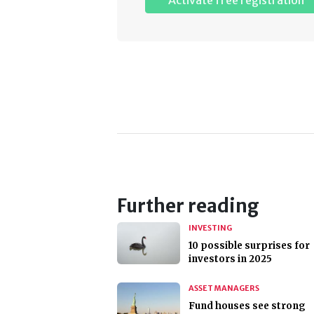
Activate free registration
Further reading
INVESTING
10 possible surprises for
investors in 2025
ASSET MANAGERS
Fund houses see strong