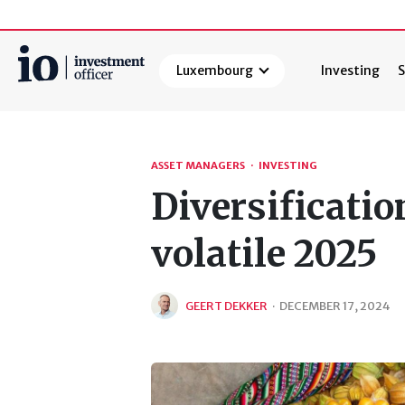
Luxembourg
Investing
S
Search
ASSET MANAGERS
·
INVESTING
Diversificatio
volatile 2025
GEERT DEKKER
·
DECEMBER 17, 2024