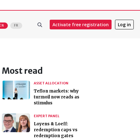
Activate free registration
Log in
EN
FR
Most read
ASSET ALLOCATION
Teflon markets: why
turmoil now reads as
stimulus
EXPERT PANEL
Loyens & Loeff:
redemption caps vs
redemption gates