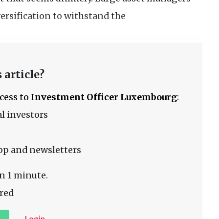
ersification to withstand the
 article?
ccess to
Investment Officer Luxembourg
:
l investors
pp and newsletters
n 1 minute.
red