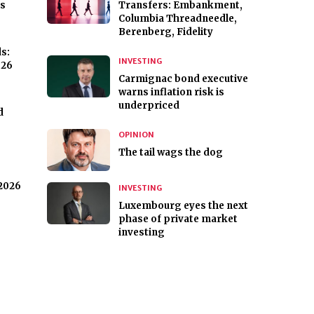
ks
Transfers: Embankment,
Columbia Threadneedle,
Berenberg, Fidelity
ds:
INVESTING
026
Carmignac bond executive
warns inflation risk is
underpriced
d
OPINION
The tail wags the dog
 2026
INVESTING
Luxembourg eyes the next
phase of private market
investing