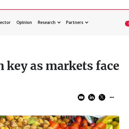
ector
Opinion
Research
Partners
n key as markets face