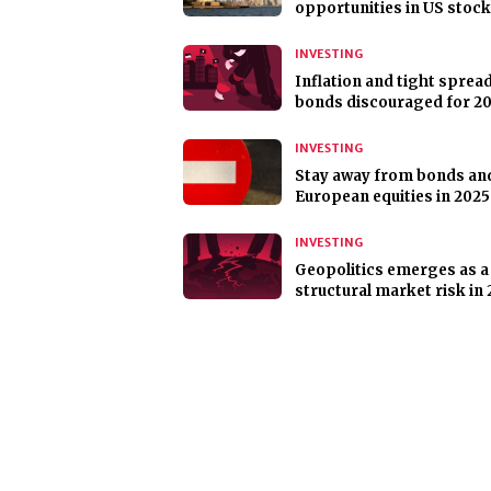
opportunities in US stoc
INVESTING
Inflation and tight sprea
bonds discouraged for 2
INVESTING
Stay away from bonds an
European equities in 2025
INVESTING
Geopolitics emerges as a
structural market risk in