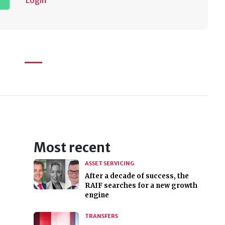
Login
Most recent
ASSET SERVICING
After a decade of success, the
RAIF searches for a new growth
engine
TRANSFERS