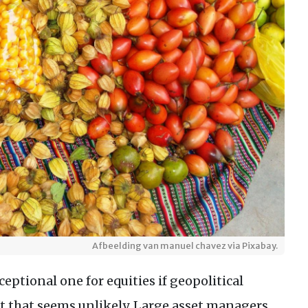
Afbeelding van manuel chavez via Pixabay.
eptional one for equities if geopolitical
ect that seems unlikely. Large asset managers