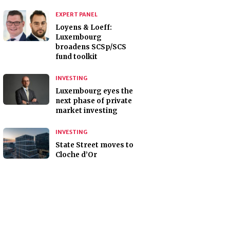
EXPERT PANEL
Loyens & Loeff:
Luxembourg
broadens SCSp/SCS
fund toolkit
INVESTING
Luxembourg eyes the
next phase of private
market investing
INVESTING
State Street moves to
Cloche d’Or