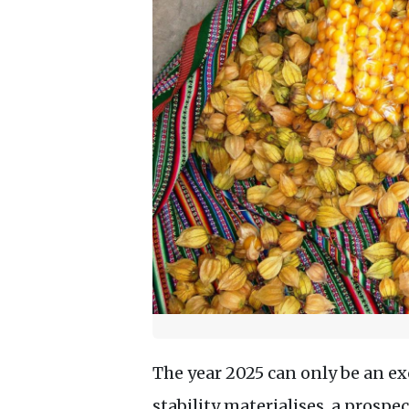
The year 2025 can only be an exc
stability materialises, a prosp