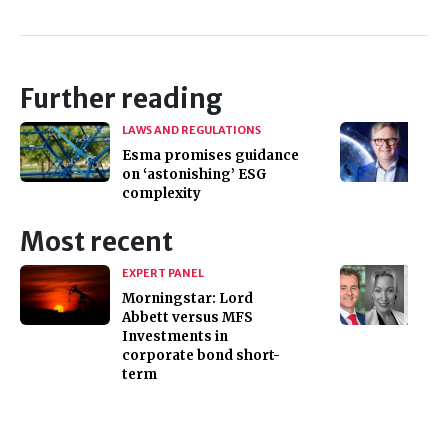
Further reading
LAWS AND REGULATIONS
Esma promises guidance
on ‘astonishing’ ESG
complexity
Most recent
EXPERT PANEL
Morningstar: Lord
Abbett versus MFS
Investments in
corporate bond short-
term