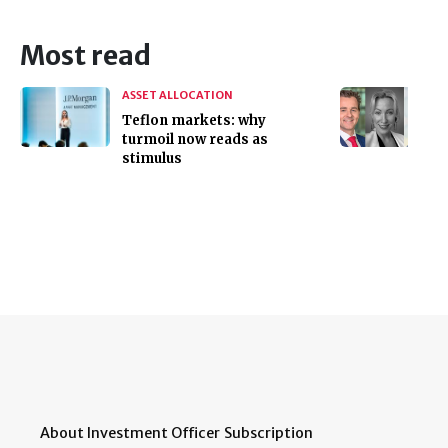
Most read
ASSET ALLOCATION
Teflon markets: why
turmoil now reads as
stimulus
About Investment Officer
Subscription