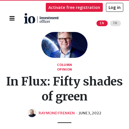
Activate free registration
Log in
Home
EN
FR
Search
COLUMN
OPINION
In Flux: Fifty shades
of green
RAYMOND FRENKEN
·
JUNE 3, 2022