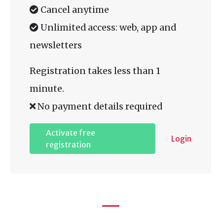
Cancel anytime
Unlimited access: web, app and
newsletters
Registration takes less than 1
minute.
No payment details required
Activate free
Login
registration