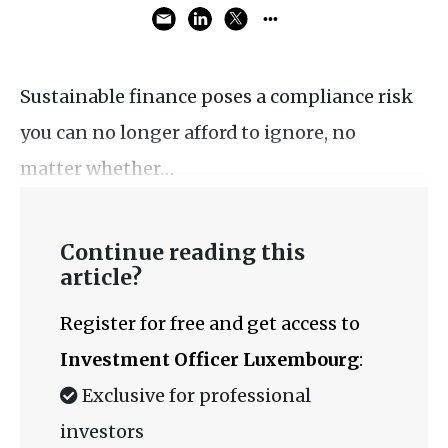
Sustainable finance poses a compliance risk
you can no longer afford to ignore, no
matter whether…
Continue reading this
article?
Register for free and get access to
Investment Officer Luxembourg
:
Exclusive for professional
investors