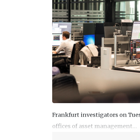
Frankfurt investigators on Tue
offices of asset management…