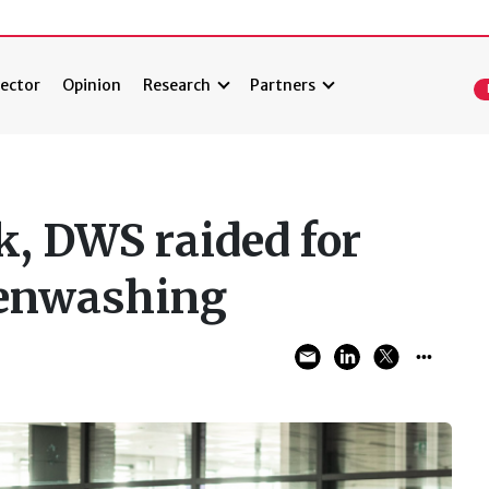
ector
Opinion
Research
Partners
, DWS raided for
eenwashing