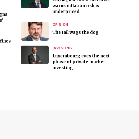
warns inflation risk is
underpriced
gns
s'
OPINION
The tail wags the dog
fines
INVESTING
Luxembourg eyes the next
phase of private market
investing