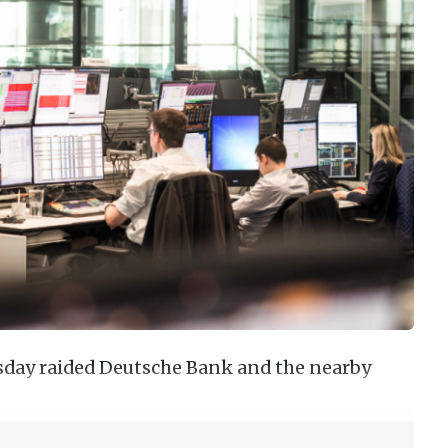
sday raided Deutsche Bank and the nearby