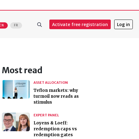
Activate free registration
Log in
EN
FR
Most read
ASSET ALLOCATION
Teflon markets: why
turmoil now reads as
stimulus
EXPERT PANEL
Loyens & Loeff:
redemption caps vs
redemption gates