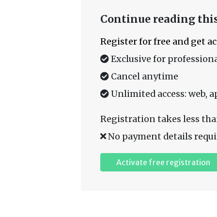
Continue reading this
Register for free and get a
Exclusive for professiona
Cancel anytime
Unlimited access: web, a
Registration takes less tha
No payment details requi
Activate free registration