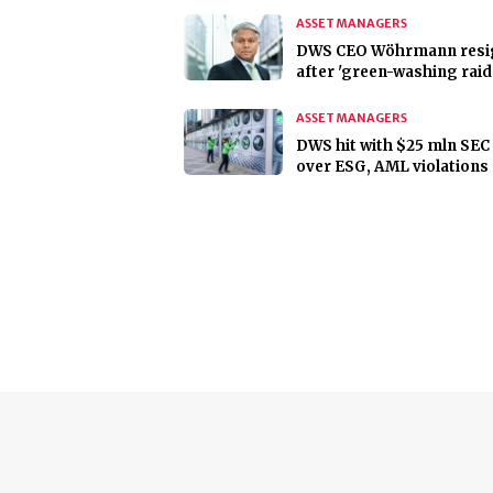
ASSET MANAGERS
DWS CEO Wöhrmann resi
after 'green-washing raid
ASSET MANAGERS
DWS hit with $25 mln SEC 
over ESG, AML violations