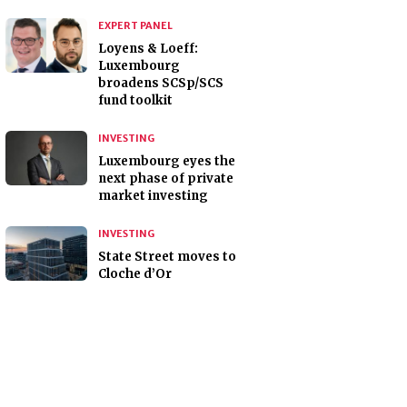
EXPERT PANEL
Loyens & Loeff:
Luxembourg
broadens SCSp/SCS
fund toolkit
INVESTING
Luxembourg eyes the
next phase of private
market investing
INVESTING
State Street moves to
Cloche d’Or