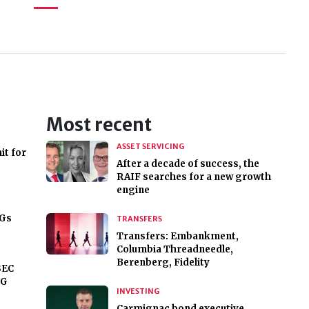
Most recent
ASSET SERVICING
it for
After a decade of success, the
RAIF searches for a new growth
engine
DGs
TRANSFERS
Transfers: Embankment,
Columbia Threadneedle,
Berenberg, Fidelity
SEC
SG
INVESTING
Carmignac bond executive