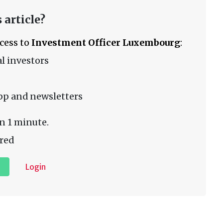
 article?
ccess to
Investment Officer Luxembourg
:
l investors
pp and newsletters
n 1 minute.
red
Login