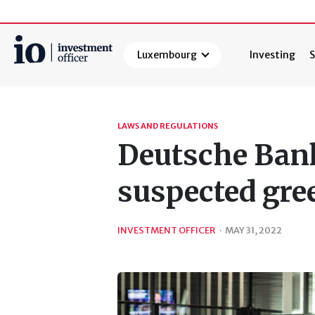
Luxembourg
Investing
S
Search
LAWS AND REGULATIONS
Deutsche Bank
suspected gr
INVESTMENT OFFICER
·
MAY 31, 2022