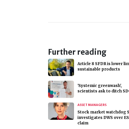
Further reading
Article 8 SFDR is lower lim
sustainable products
'Systemic greenwash',
scientists ask to ditch S
ASSET MANAGERS
Stock market watchdog 
investigates DWS over E
claim