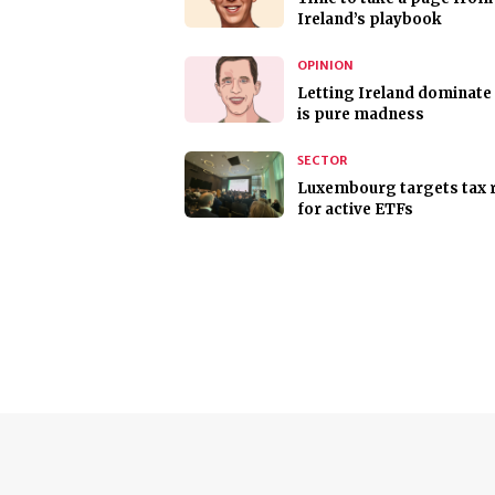
Ireland’s playbook
OPINION
Letting Ireland dominate
is pure madness
SECTOR
Luxembourg targets tax r
for active ETFs