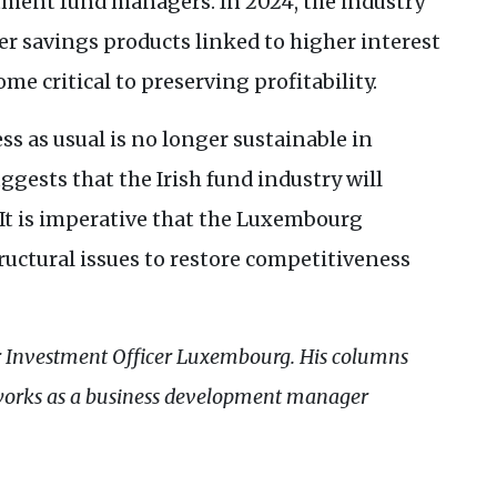
ment fund managers. In 2024, the industry
er savings products linked to higher interest
me critical to preserving profitability.
s as usual is no longer sustainable in
gests that the Irish fund industry will
It is imperative that the Luxembourg
uctural issues to restore competitiveness
r Investment Officer Luxembourg. His columns
works as a business development manager