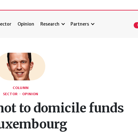
ector
Opinion
Research
Partners
COLUMN
SECTOR
·
OPINION
not to domicile funds
Luxembourg