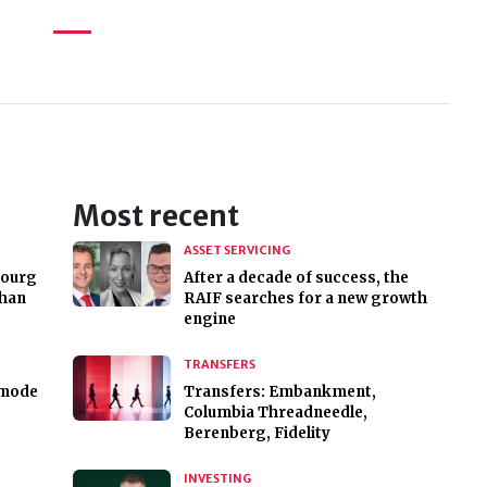
Most recent
ASSET SERVICING
bourg
After a decade of success, the
than
RAIF searches for a new growth
engine
TRANSFERS
 mode
Transfers: Embankment,
Columbia Threadneedle,
Berenberg, Fidelity
INVESTING