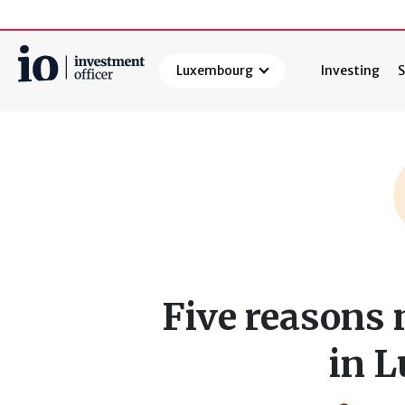
Luxembourg
Investing
S
Search
Five reasons 
in 