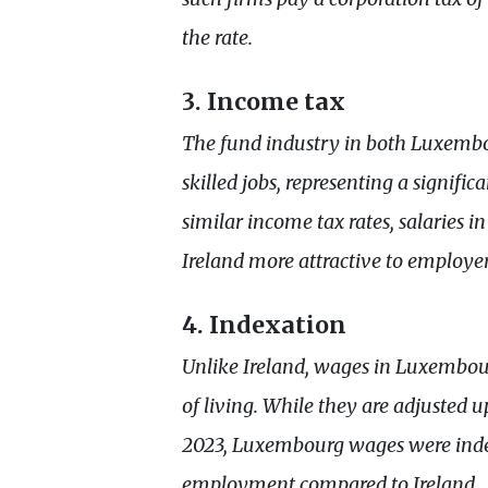
the rate.
3. Income tax
The fund industry in both Luxembo
skilled jobs, representing a signifi
similar income tax rates, salaries 
Ireland more attractive to employer
4. Indexation
Unlike Ireland, wages in Luxembour
of living. While they are adjusted
2023, Luxembourg wages were indexe
employment compared to Ireland.