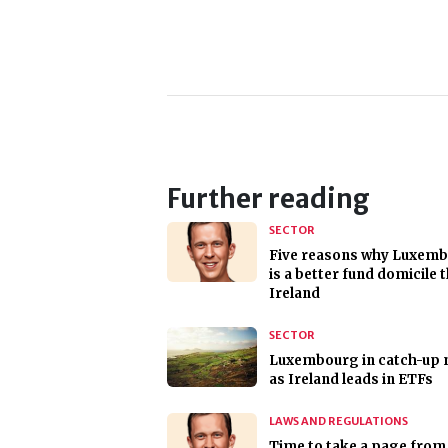
Further reading
SECTOR
Five reasons why Luxem
is a better fund domicile 
Ireland
SECTOR
Luxembourg in catch-up
as Ireland leads in ETFs
LAWS AND REGULATIONS
Time to take a page from