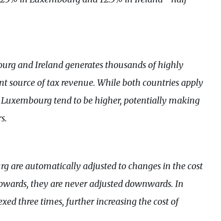
urg and Ireland generates thousands of highly
cant source of tax revenue. While both countries apply
in Luxembourg tend to be higher, potentially making
s.
g are automatically adjusted to changes in the cost
 upwards, they are never adjusted downwards. In
d three times, further increasing the cost of