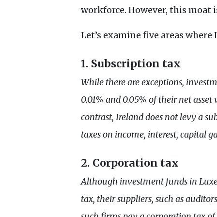
workforce. However, this moat i
Let’s examine five areas wher
1. Subscription tax
While there are exceptions, inves
0.01% and 0.05% of their net asse
contrast, Ireland does not levy a s
taxes on income, interest, capital g
2. Corporation tax
Although investment funds in Lux
tax, their suppliers, such as audito
such firms pay a corporation tax 