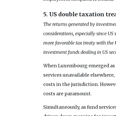
5.
US
double taxation tre
The returns generated by investmen
considerations, especially since
US
s
more favorable tax treaty with the
investment funds dealing in
US
secu
When Luxembourg emerged as a p
services unavailable elsewhere
costs in the jurisdiction. Howe
costs are paramount.
Simultaneously, as fund servic