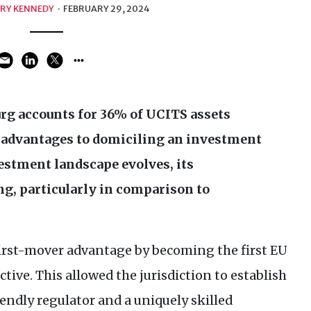
RY KENNEDY
·
FEBRUARY 29, 2024
g accounts for 36% of
UCITS
assets
 advantages to domiciling an investment
estment landscape evolves, its
g, particularly in comparison to
irst-mover advantage by becoming the first
EU
ctive. This allowed the jurisdiction to establish
endly regulator and a uniquely skilled