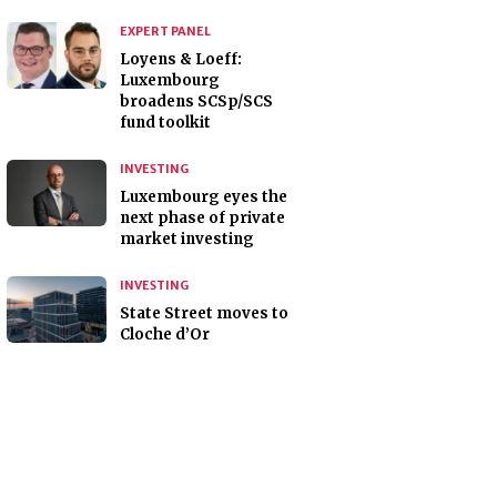
EXPERT PANEL
Loyens & Loeff:
Luxembourg
broadens SCSp/SCS
fund toolkit
INVESTING
Luxembourg eyes the
next phase of private
market investing
INVESTING
State Street moves to
Cloche d’Or