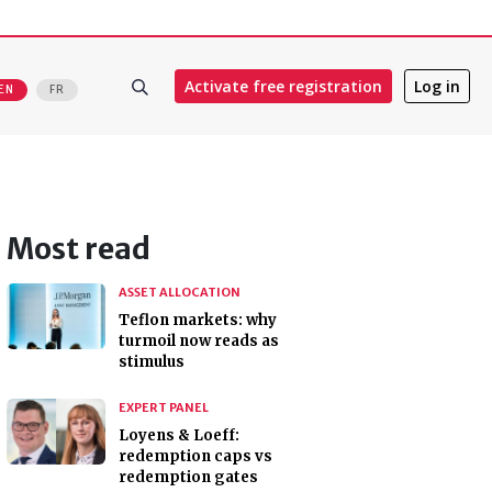
Activate free registration
Log in
EN
FR
Most read
ASSET ALLOCATION
Teflon markets: why
turmoil now reads as
stimulus
EXPERT PANEL
Loyens & Loeff:
redemption caps vs
redemption gates