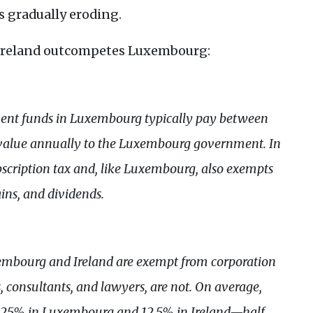
s gradually eroding.
e Ireland outcompetes Luxembourg:
tment funds in Luxembourg typically pay between
t value annually to the Luxembourg government. In
ubscription tax and, like Luxembourg, also exempts
ains, and dividends.
embourg and Ireland are exempt from corporation
rs, consultants, and lawyers, are not. On average,
of 25% in Luxembourg and 12.5% in Ireland—half