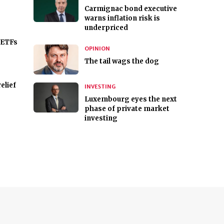
Carmignac bond executive
warns inflation risk is
underpriced
 ETFs
OPINION
The tail wags the dog
elief
INVESTING
Luxembourg eyes the next
phase of private market
investing