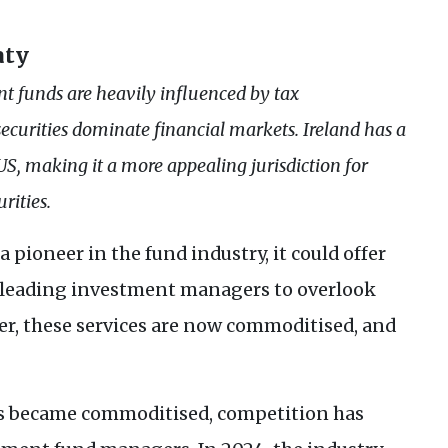
aty
t funds are heavily influenced by tax
ecurities dominate financial markets. Ireland has a
US
, making it a more appealing jurisdiction for
rities.
ioneer in the fund industry, it could offer
, leading investment managers to overlook
ver, these services are now commoditised, and
es became commoditised, competition has