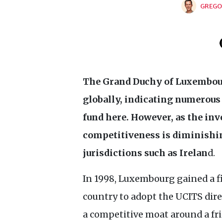
GREGO
The Grand Duchy of Luxembour
globally, indicating numerous
fund here. However, as the inv
competitiveness is diminishin
jurisdictions such as Irelan
d.
In 1998, Luxembourg gained a f
country to adopt the
UCITS
dire
a competitive moat around a fri