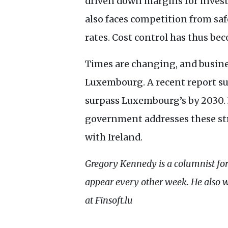
driven down margins for invest
also faces competition from saf
rates. Cost control has thus beco
Times are changing, and busines
Luxembourg. A recent report sug
surpass Luxembourg’s by 2030. 
government addresses these str
with Ireland.
Gregory Kennedy is a columnist fo
appear every other week. He also 
at Finsoft.lu