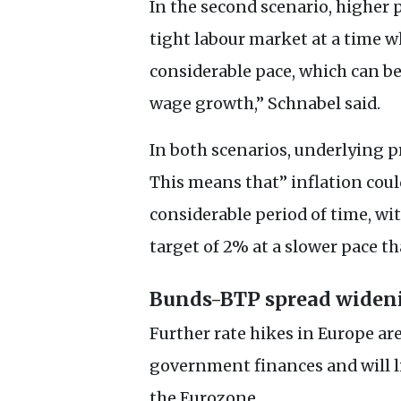
In the second scenario, higher p
tight labour market at a time wh
considerable pace, which can be
wage growth,” Schnabel said.
In both scenarios, underlying pr
This means that” inflation could
considerable period of time, wit
target of 2% at a slower pace th
Bunds-
BTP
spread widen
Further rate hikes in Europe are
government finances and will l
the Eurozone.