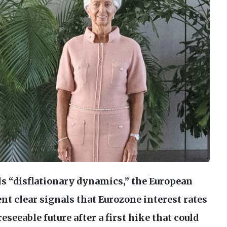
ls “disflationary dynamics,” the European
t clear signals that Eurozone interest rates
reseeable future after a first hike that could