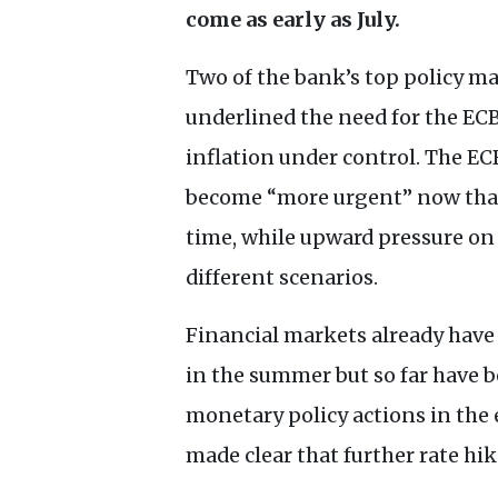
come as early as July.
Two of the bank’s top policy ma
underlined the need for the
EC
inflation under control. The
EC
become “more urgent” now that 
time, while upward pressure on 
different scenarios.
Financial markets already have 
in the summer but so far have b
monetary policy actions in t
made clear that further rate hik