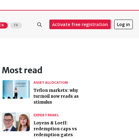
Activate free registration
Log in
EN
FR
Most read
ASSET ALLOCATION
Teflon markets: why
turmoil now reads as
stimulus
EXPERT PANEL
Loyens & Loeff:
redemption caps vs
redemption gates