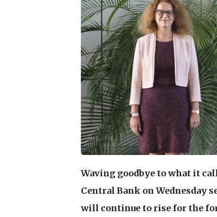
Waving goodbye to what it cal
Central Bank on Wednesday sen
will continue to rise for the fo