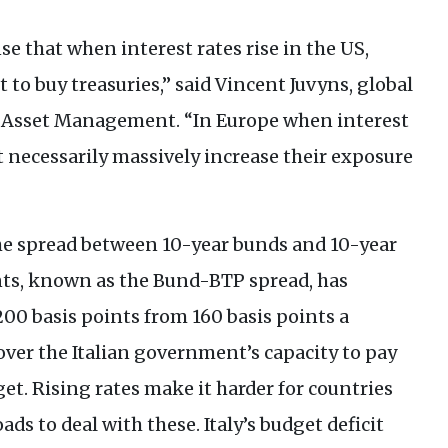
se that when interest rates rise in the
US
,
t to buy treasuries,” said Vincent Juvyns, global
Asset Management. “In Europe when interest
’t necessarily massively increase their exposure
the spread between 10-year bunds and 10-year
ts, known as the Bund-
BTP
spread, has
00 basis points from 160 basis points a
ver the Italian government’s capacity to pay
et. Rising rates make it harder for countries
oads to deal with these. Italy’s budget deficit