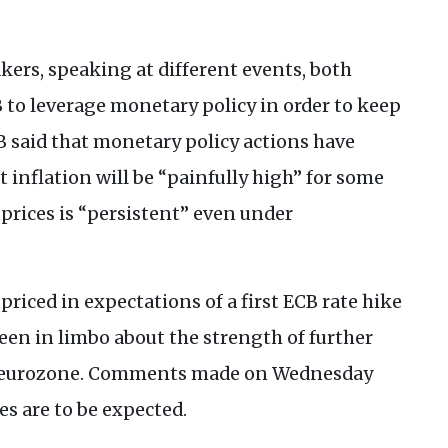
kers, speaking at different events, both
B
to leverage monetary policy in order to keep
B
said that monetary policy actions have
inflation will be “painfully high” for some
prices is “persistent” even under
priced in expectations of a first
ECB
rate hike
een in limbo about the strength of further
he eurozone. Comments made on Wednesday
es are to be expected.