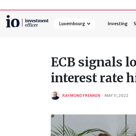
Luxembourg
Investing
S
Search
ECB signals l
interest rate 
RAYMOND FRENKEN
·
MAY 11, 2022