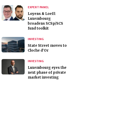
EXPERT PANEL
Loyens & Loeff:
Luxembourg
broadens SCSp/SCS
fund toolkit
INVESTING
State Street moves to
Cloche d’Or
INVESTING
Luxembourg eyes the
next phase of private
market investing