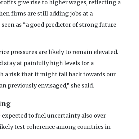
rofits give rise to higher wages, reflecting a
en firms are still adding jobs at a
 seen as “a good predictor of strong future
ice pressures are likely to remain elevated.
 stay at painfully high levels for a
h a risk that it might fall back towards our
an previously envisaged,” she said.
ing
 expected to fuel uncertainty also over
ikely test coherence among countries in