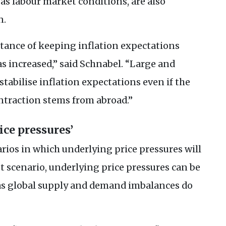
as labour market conditions, are also
n.
rtance of keeping inflation expectations
as increased,” said Schnabel. “Large and
tabilise inflation expectations even if the
ntraction stems from abroad.”
ice pressures’
rios in which underlying price pressures will
rst scenario, underlying price pressures can be
g as global supply and demand imbalances do