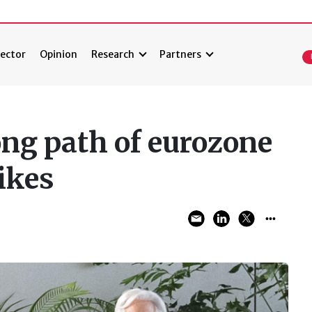
ector
Opinion
Research
Partners
ong path of eurozone
hikes