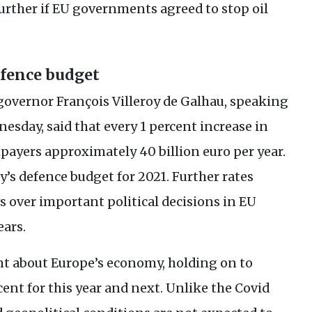
urther if
EU
governments agreed to stop oil
efence budget
governor François Villeroy de Galhau, speaking
sday, said that every 1 percent increase in
payers approximately 40 billion euro per year.
y’s defence budget for 2021. Further rates
s over important political decisions in
EU
ars.
nt about Europe’s economy, holding on to
cent for this year and next. Unlike the Covid