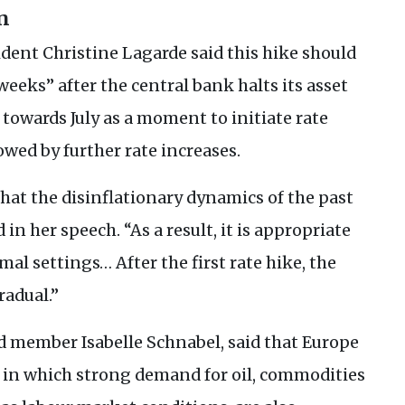
n
dent Christine Lagarde said this hike should
eeks” after the central bank halts its asset
owards July as a moment to initiate rate
owed by further rate increases.
that the disinflationary dynamics of the past
 in her speech. “As a result, it is appropriate
mal settings… After the first rate hike, the
radual.”
 member Isabelle Schnabel, said that Europe
t in which strong demand for oil, commodities