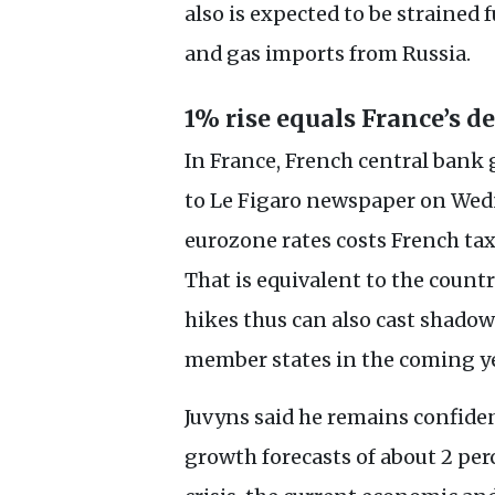
also is expected to be strained f
and gas imports from Russia.
1% rise equals France’s d
In France, French central bank 
to Le Figaro newspaper on Wedne
eurozone rates costs French tax
That is equivalent to the countr
hikes thus can also cast shadow
member states in the coming ye
Juvyns said he remains confide
growth forecasts of about 2 per