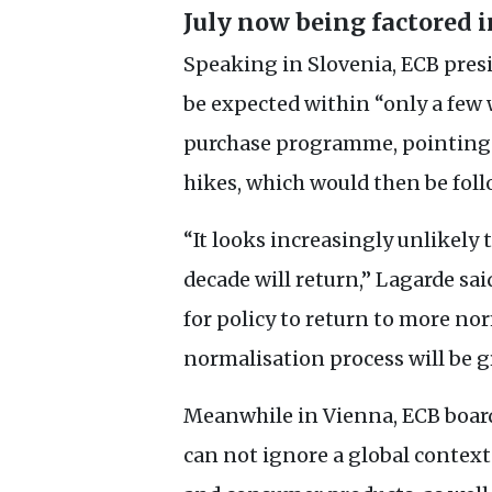
July now being factored i
Speaking in Slovenia,
ECB
presi
be expected within “only a few w
purchase programme, pointing t
hikes, which would then be foll
“It looks increasingly unlikely 
decade will return,” Lagarde said
for policy to return to more nor
normalisation process will be g
Meanwhile in Vienna,
ECB
board
can not ignore a global contex