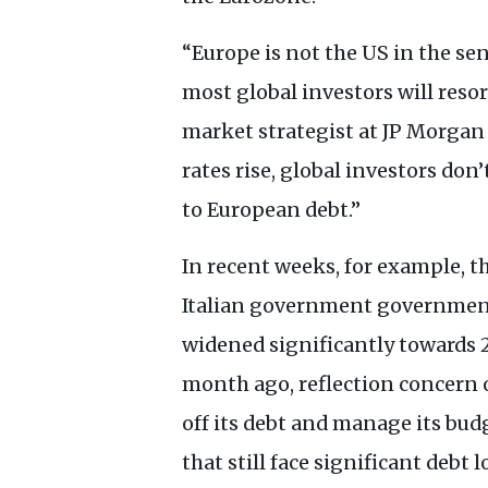
“Europe is not the
US
in the sen
most global investors will resor
market strategist at
JP
Morgan 
rates rise, global investors don
to European debt.”
In recent weeks, for example, 
Italian government governmen
widened significantly towards 2
month ago, reflection concern o
off its debt and manage its budg
that still face significant debt l