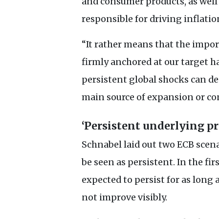
and consumer products, as well 
responsible for driving inflatio
“It rather means that the impo
firmly anchored at our target h
persistent global shocks can des
main source of expansion or co
‘Persistent underlying pr
Schnabel laid out two
ECB
scena
be seen as persistent. In the fi
expected to persist for as lon
not improve visibly.