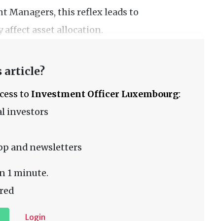
 Managers, this reflex leads to
 affect asset allocation.
 article?
ccess to
Investment Officer Luxembourg
:
l investors
pp and newsletters
n 1 minute.
red
Login