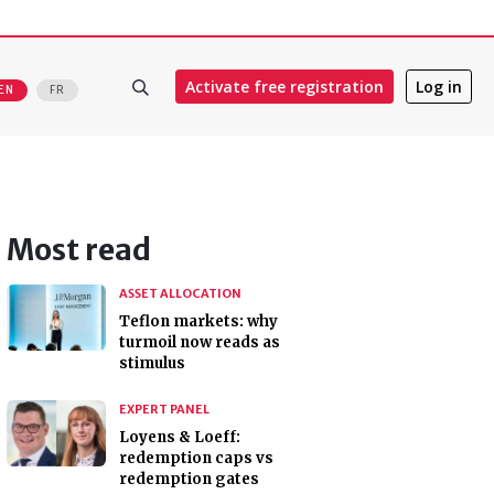
Activate free registration
Log in
EN
FR
Most read
ASSET ALLOCATION
Teflon markets: why
turmoil now reads as
stimulus
EXPERT PANEL
Loyens & Loeff:
redemption caps vs
redemption gates