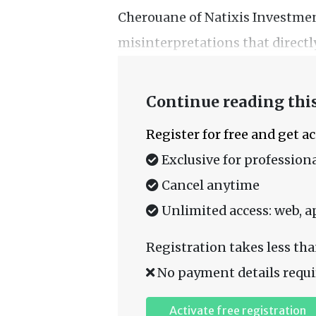
Cherouane of Natixis Investment
misinterpretations that directly
Continue reading this
Register for free and get a
Exclusive for professiona
Cancel anytime
Unlimited access: web, a
Registration takes less tha
No payment details requi
Activate free registration