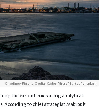
Oil refinery Finland. Credits: Carlos "Grury" Santos / Unsplash
ing the current crisis using analytical
s. According to chief strategist Mabrouk