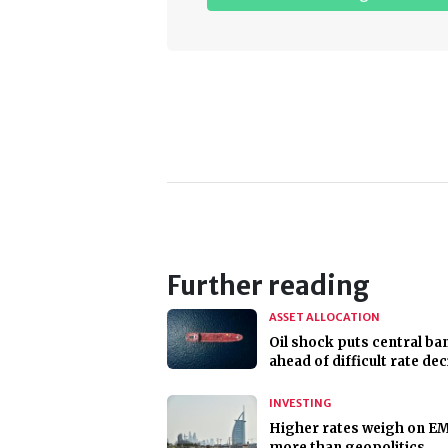
Further reading
ASSET ALLOCATION
Oil shock puts central ba
ahead of difficult rate de
INVESTING
Higher rates weigh on E
more than geopolitics