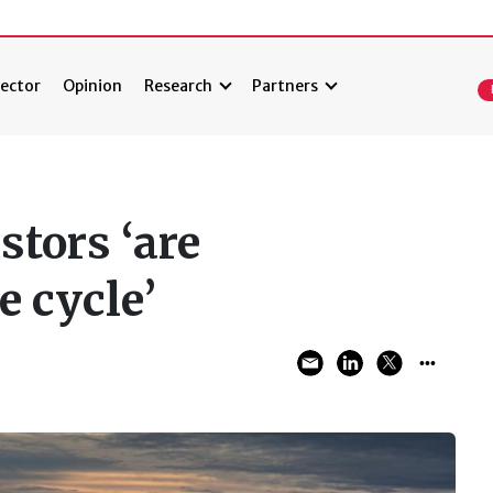
ector
Opinion
Research
Partners
stors ‘are
e cycle’