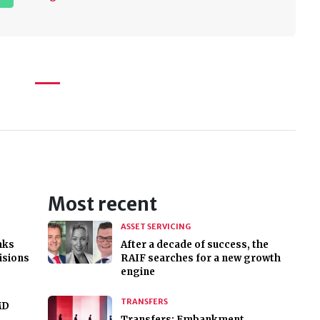
Most recent
ASSET SERVICING
nks
After a decade of success, the
cisions
RAIF searches for a new growth
engine
TRANSFERS
MD
Transfers: Embankment,