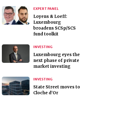
EXPERT PANEL
Loyens & Loeff:
Luxembourg
broadens SCSp/SCS
fund toolkit
INVESTING
Luxembourg eyes the
next phase of private
market investing
INVESTING
State Street moves to
Cloche d’Or