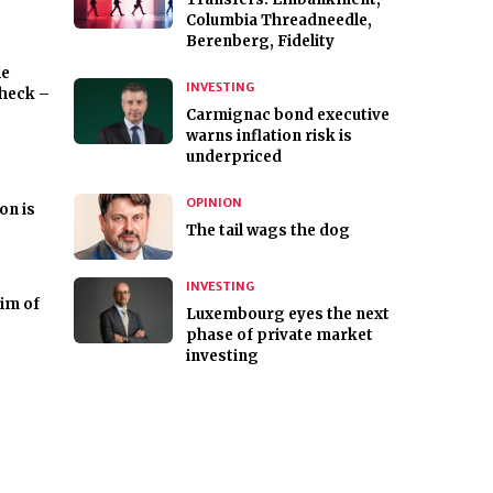
Columbia Threadneedle,
Berenberg, Fidelity
le
INVESTING
check –
Carmignac bond executive
warns inflation risk is
underpriced
OPINION
ion is
The tail wags the dog
INVESTING
tim of
Luxembourg eyes the next
phase of private market
investing