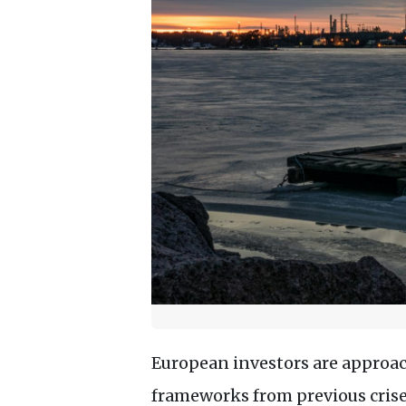
European investors are approach
frameworks from previous crise