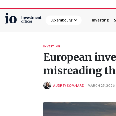
Luxembourg
Investing
S
Search
INVESTING
European inve
misreading th
AUDREY SOMNARD
·
MARCH 25, 2026