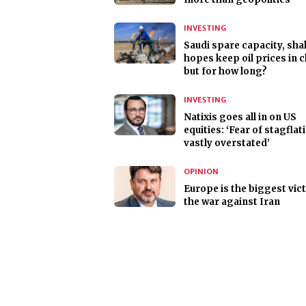
INVESTING
Saudi spare capacity, sha
hopes keep oil prices in 
but for how long?
INVESTING
Natixis goes all in on US
equities: ‘Fear of stagflat
vastly overstated’
OPINION
Europe is the biggest vic
the war against Iran