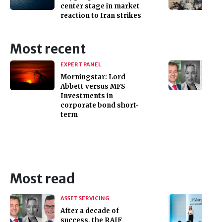
center stage in market
reaction to Iran strikes
Most recent
EXPERT PANEL
Morningstar: Lord
Abbett versus MFS
Investments in
corporate bond short-
term
Most read
ASSET SERVICING
After a decade of
success, the RAIF