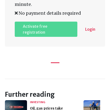
minute.
No payment details required
Activate free
Login
registration
Further reading
INVESTING
Oil, gas prices take