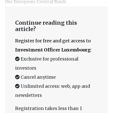
the European Central Bank.
Continue reading this
article?
Register for free and get access to
Investment Officer Luxembourg
:
Exclusive for professional
investors
Cancel anytime
Unlimited access: web, app and
newsletters
Registration takes less than 1