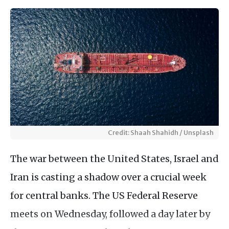
Credit: Shaah Shahidh / Unsplash
The war between the United States, Israel and
Iran is casting a shadow over a crucial week
for central banks. The US Federal Reserve
meets on Wednesday, followed a day later by