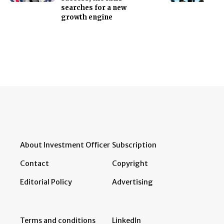
searches for a new
growth engine
About Investment Officer
Subscription
Contact
Copyright
Editorial Policy
Advertising
Terms and conditions
LinkedIn