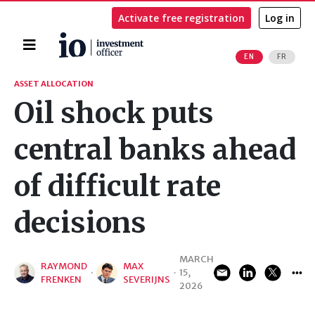
Activate free registration
Log in
Home
EN
FR
Search
ASSET ALLOCATION
Oil shock puts
central banks ahead
of difficult rate
decisions
MARCH
RAYMOND
MAX
·
·
15,
FRENKEN
SEVERIJNS
2026