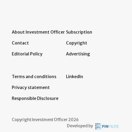
About Investment Officer
Subscription
Contact
Copyright
Editorial Policy
Advertising
Terms and conditions
LinkedIn
Privacy statement
Responsible Disclosure
Copyright Investment Officer 2026
Developed by