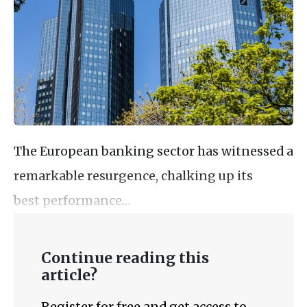
The European banking sector has witnessed a
remarkable resurgence, chalking up its
best performance…
Continue reading this
article?
Register for free and get access to