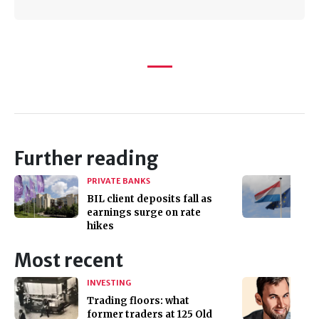
Further reading
PRIVATE BANKS
BIL client deposits fall as
earnings surge on rate
hikes
Most recent
INVESTING
Trading floors: what
former traders at 125 Old