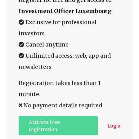
Investment Officer Luxembourg
:
Exclusive for professional
investors
Cancel anytime
Unlimited access: web, app and
newsletters
Registration takes less than 1
minute.
No payment details required
Activate free
Login
registration