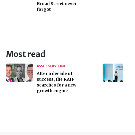
Broad Street never
forgot
Most read
ASSET SERVICING
After a decade of
success, the RAIF
searches for a new
growth engine