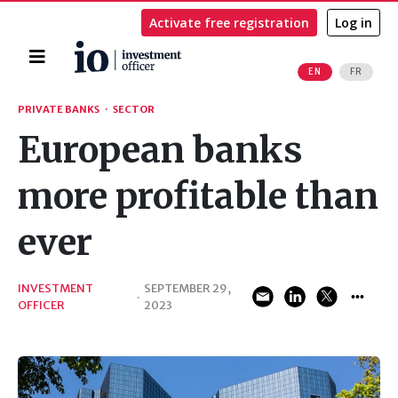
Activate free registration
Log in
Home
EN
FR
Search
PRIVATE BANKS
·
SECTOR
European banks
more profitable than
ever
INVESTMENT
SEPTEMBER 29,
·
OFFICER
2023