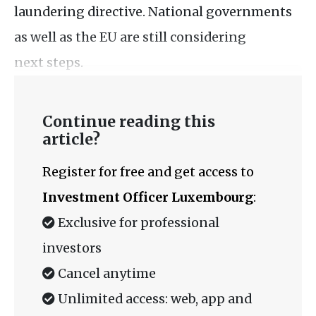
laundering directive. National governments
as well as the EU are still considering
next steps.
Continue reading this
article?
Register for free and get access to
Investment Officer Luxembourg
:
Exclusive for professional
investors
Cancel anytime
Unlimited access: web, app and