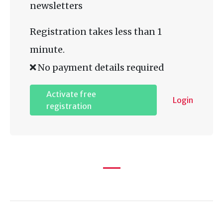
newsletters
Registration takes less than 1
minute.
No payment details required
Activate free
Login
registration