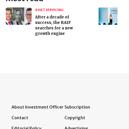
ASSET SERVICING
After a decade of
success, the RAIF
searches for a new
growth engine
About Investment Officer
Subscription
Contact
Copyright
Editorial Policy
Advertising