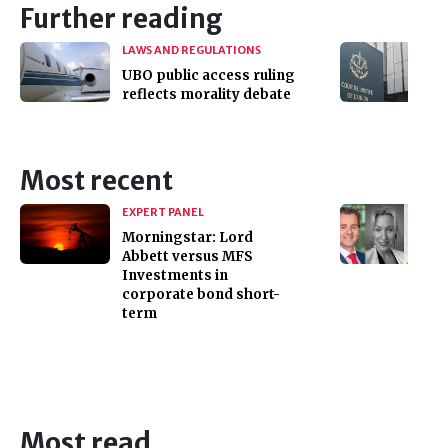
Further reading
LAWS AND REGULATIONS
UBO public access ruling
reflects morality debate
Most recent
EXPERT PANEL
Morningstar: Lord
Abbett versus MFS
Investments in
corporate bond short-
term
Most read