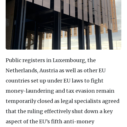
Public registers in Luxembourg, the
Netherlands, Austria as well as other EU
countries set up under EU laws to fight
money-laundering and tax evasion remain
temporarily closed as legal specialists agreed
that the ruling effectively shut down a key
aspect of the EU’s fifth anti-money