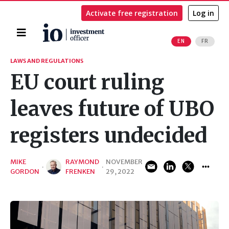
Activate free registration
Log in
Home
EN
FR
Search
LAWS AND REGULATIONS
EU court ruling
leaves future of UBO
registers undecided
MIKE
RAYMOND
NOVEMBER
·
·
GORDON
FRENKEN
29, 2022