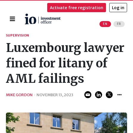
Activate free registration
Log in
Home
EN
FR
Search
SUPERVISION
Luxembourg lawyer
fined for litany of
AML failings
MIKE GORDON
·
NOVEMBER 13, 2023