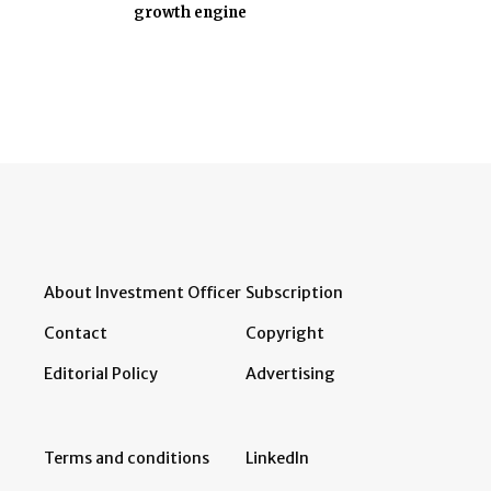
growth engine
About Investment Officer
Subscription
Contact
Copyright
Editorial Policy
Advertising
Terms and conditions
LinkedIn