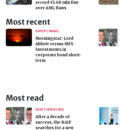
record €1.68 mln fine
over AML flaws
Most recent
EXPERT PANEL
Morningstar: Lord
Abbett versus MFS
Investments in
corporate bond short-
term
Most read
ASSET SERVICING
After a decade of
success, the RAIF
searches for a new