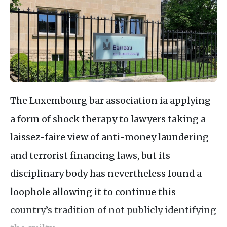
The Luxembourg bar association ia applying
a form of shock therapy to lawyers taking a
laissez-faire view of anti-money laundering
and terrorist financing laws, but its
disciplinary body has nevertheless found a
loophole allowing it to continue this
country’s tradition of not publicly identifying