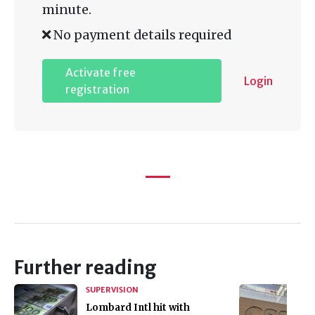
minute.
No payment details required
Activate free
Login
registration
Further reading
SUPERVISION
Lombard Intl hit with