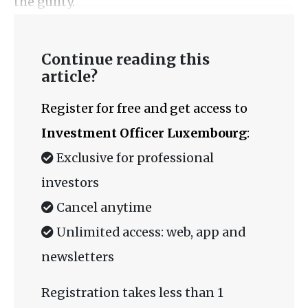
the guilty.
Continue reading this
article?
Register for free and get access to
Investment Officer Luxembourg
:
Exclusive for professional
investors
Cancel anytime
Unlimited access: web, app and
newsletters
Registration takes less than 1