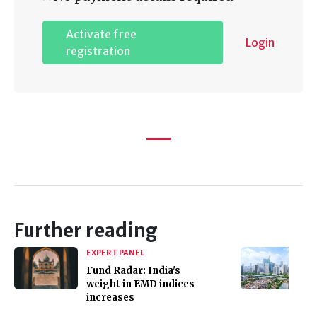
Activate free
Login
registration
Further reading
EXPERT PANEL
Fund Radar: India's
weight in EMD indices
increases