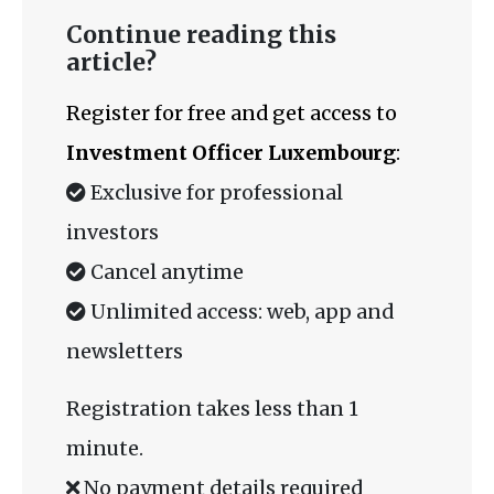
Continue reading this
article?
Register for free and get access to
Investment Officer Luxembourg
:
Exclusive for professional
investors
Cancel anytime
Unlimited access: web, app and
newsletters
Registration takes less than 1
minute.
No payment details required