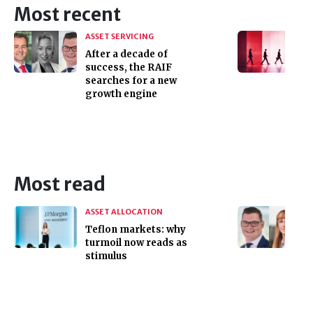
Most recent
ASSET SERVICING
After a decade of
success, the RAIF
searches for a new
growth engine
Most read
ASSET ALLOCATION
Teflon markets: why
turmoil now reads as
stimulus