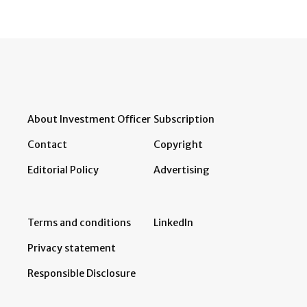
About Investment Officer
Subscription
Contact
Copyright
Editorial Policy
Advertising
Terms and conditions
LinkedIn
Privacy statement
Responsible Disclosure