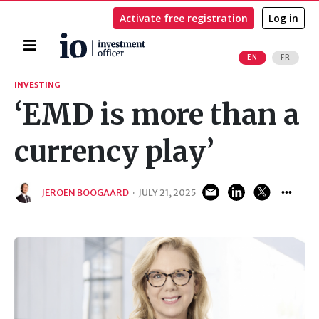
Activate free registration
Log in
Home
EN
FR
Search
INVESTING
‘EMD is more than a
currency play’
JEROEN BOOGAARD
·
JULY 21, 2025