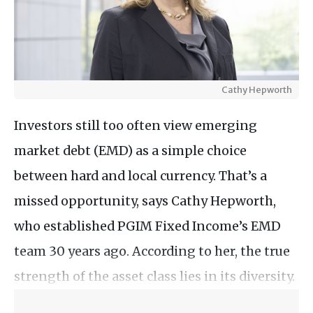
Cathy Hepworth
Investors still too often view emerging
market debt (EMD) as a simple choice
between hard and local currency. That’s a
missed opportunity, says Cathy Hepworth,
who established PGIM Fixed Income’s EMD
team 30 years ago. According to her, the true
strength of the asset class lies in its diversity.