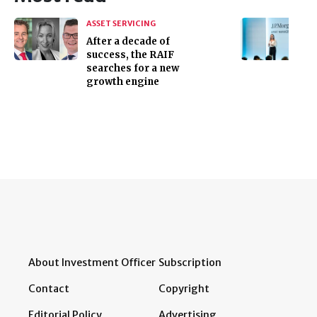
ASSET SERVICING
After a decade of
success, the RAIF
searches for a new
growth engine
About Investment Officer
Subscription
Contact
Copyright
Editorial Policy
Advertising