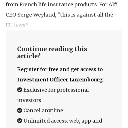
from French life insurance products. For Alfi
CEO Serge Weyland, “this is against all the
EU laws.”
Continue reading this
article?
Register for free and get access to
Investment Officer Luxembourg
:
Exclusive for professional
investors
Cancel anytime
Unlimited access: web, app and