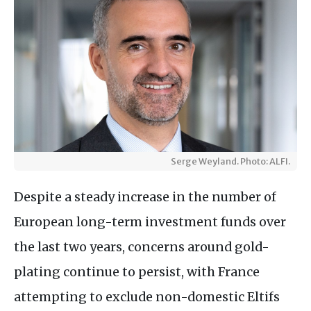
Serge Weyland. Photo: ALFI.
Despite a steady increase in the number of
European long-term investment funds over
the last two years, concerns around gold-
plating continue to persist, with France
attempting to exclude non-domestic Eltifs