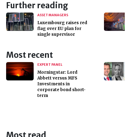
Further reading
ASSET MANAGERS
Luxembourg raises red
flag over EU plan for
single supervisor
Most recent
EXPERT PANEL
Morningstar: Lord
Abbett versus MFS
Investments in
corporate bond short-
term
Most read