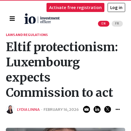
Activate free registration
Log in
Home
EN
FR
Search
LAWS AND REGULATIONS
Eltif protectionism:
Luxembourg
expects
Commission to act
LYDIA LINNA
·
FEBRUARY 16, 2026