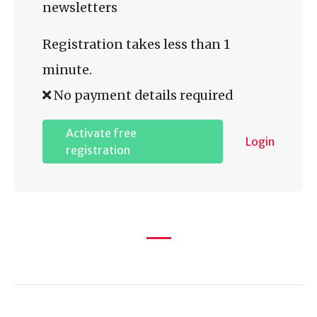
newsletters
Registration takes less than 1
minute.
No payment details required
Activate free
Login
registration