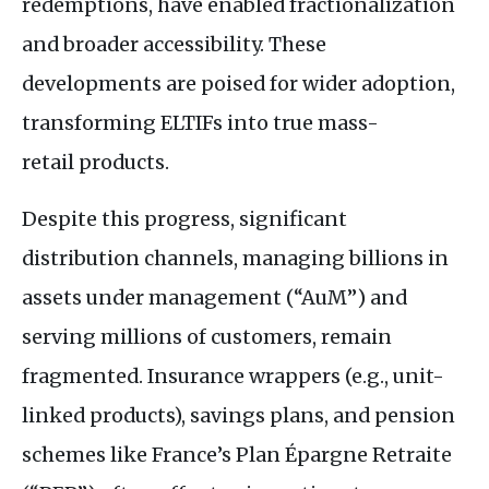
redemptions, have enabled fractionalization
and broader accessibility. These
developments are poised for wider adoption,
transforming
ELTIF
s into true mass-
retail products.
Despite this progress, significant
distribution channels, managing billions in
assets under management (“AuM”) and
serving millions of customers, remain
fragmented. Insurance wrappers (e.g., unit-
linked products), savings plans, and pension
schemes like France’s Plan Épargne Retraite