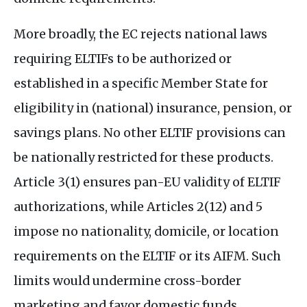
More broadly, the
EC
rejects national laws
requiring
ELTIF
s to be authorized or
established in a specific Member State for
eligibility in (national) insurance, pension, or
savings plans. No other
ELTIF
provisions can
be nationally restricted for these products.
Article 3(1) ensures pan-
EU
validity of
ELTIF
authorizations, while Articles 2(12) and 5
impose no nationality, domicile, or location
requirements on the
ELTIF
or its
AIFM
. Such
limits would undermine cross-border
marketing and favor domestic funds.