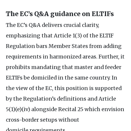
The
EC
’s
Q&A
guidance on
ELTIF
s
The
EC
’s
Q&A
delivers crucial clarity,
emphasizing that Article 1(3) of the
ELTIF
Regulation bars Member States from adding
requirements in harmonized areas. Further, it
prohibits mandating that master and feeder
ELTIF
s be domiciled in the same country. In
the view of the
EC
, this position is supported
by the Regulation’s definitions and Article
5(1)(e)(iv) alongside Recital 25 which envision
cross-border setups without
domicile requirements.