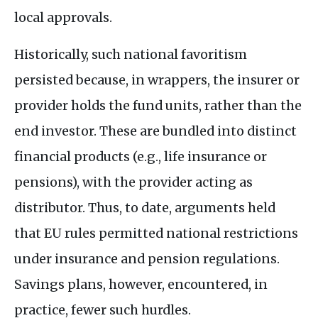
local approvals.
Historically, such national favoritism
persisted because, in wrappers, the insurer or
provider holds the fund units, rather than the
end investor. These are bundled into distinct
financial products (e.g., life insurance or
pensions), with the provider acting as
distributor. Thus, to date, arguments held
that
EU
rules permitted national restrictions
under insurance and pension regulations.
Savings plans, however, encountered, in
practice, fewer such hurdles.