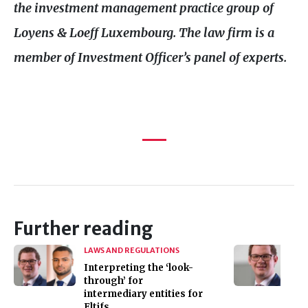
the investment management practice group of
Loyens
&
Loeff Luxembourg. The law firm is a
member of Investment Officer’s panel of experts.
Further reading
LAWS AND REGULATIONS
Interpreting the ‘look-
through’ for
intermediary entities for
Eltifs