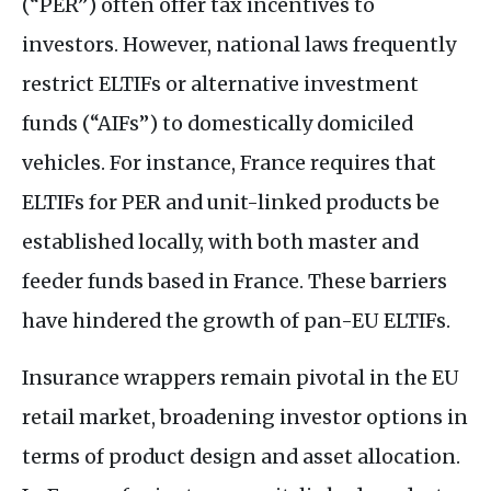
(“
PER
”) often offer tax incentives to
investors. However, national laws frequently
restrict
ELTIF
s or alternative investment
funds (“
AIF
s”) to domestically domiciled
vehicles. For instance, France requires that
ELTIF
s for
PER
and unit-linked products be
established locally, with both master and
feeder funds based in France. These barriers
have hindered the growth of pan-
EU
ELTIF
s.
Insurance wrappers remain pivotal in the
EU
retail market, broadening investor options in
terms of product design and asset allocation.