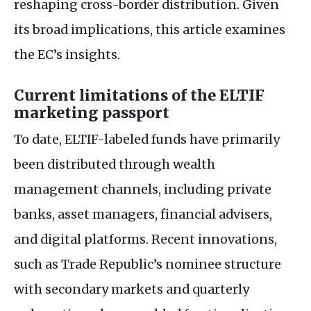
reshaping cross-border distribution. Given
its broad implications, this article examines
the
EC
’s insights.
Current limitations of the
ELTIF
marketing passport
To date,
ELTIF
-labeled funds have primarily
been distributed through wealth
management channels, including private
banks, asset managers, financial advisers,
and digital platforms. Recent innovations,
such as Trade Republic’s nominee structure
with secondary markets and quarterly