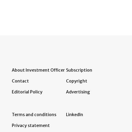
About Investment Officer
Subscription
Contact
Copyright
Editorial Policy
Advertising
Terms and conditions
LinkedIn
Privacy statement