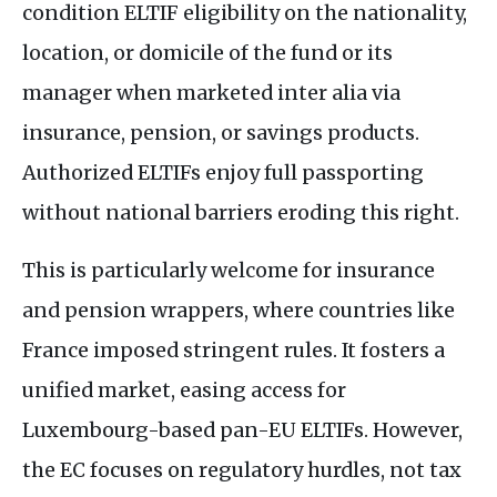
condition
ELTIF
eligibility on the nationality,
location, or domicile of the fund or its
manager when marketed inter alia via
insurance, pension, or savings products.
Authorized
ELTIF
s enjoy full passporting
without national barriers eroding this right.
This is particularly welcome for insurance
and pension wrappers, where countries like
France imposed stringent rules. It fosters a
unified market, easing access for
Luxembourg-based pan-
EU
ELTIF
s. However,
the
EC
focuses on regulatory hurdles, not tax