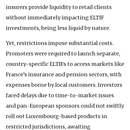
insurers provide liquidity to retail clients
without immediately impacting
ELTIF
investments, being less liquid by nature.
Yet, restrictions impose substantial costs.
Promoters were required to launch separate,
country-specific
ELTIF
s to access markets like
France’s insurance and pension sectors, with
expenses borne by local customers. Investors
faced delays due to time-to-market issues
and pan-European sponsors could not swiftly
roll out Luxembourg-based products in
restricted jurisdictions, awaiting