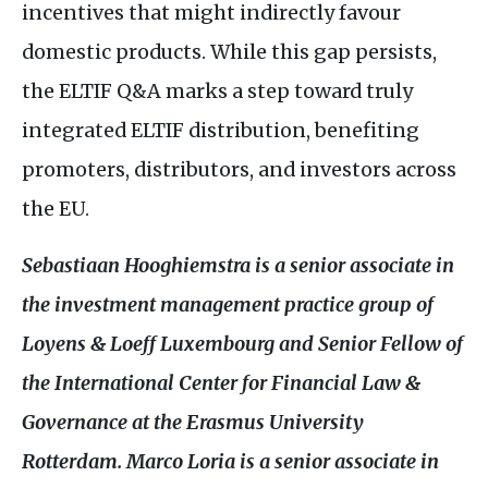
incentives that might indirectly favour
domestic products. While this gap persists,
the
ELTIF
Q&A
marks a step toward truly
integrated
ELTIF
distribution, benefiting
promoters, distributors, and investors across
the
EU
.
Sebastiaan Hooghiemstra is a senior associate in
the investment management practice group of
Loyens
&
Loeff Luxembourg and Senior Fellow of
the International Center for Financial Law
&
Governance at the Erasmus University
Rotterdam. Marco Loria is a senior associate in