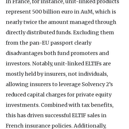
In France, for instance, unit-linked products
represent 500 billion euro in AuM, which is
nearly twice the amount managed through
directly distributed funds. Excluding them
from the pan-
EU
passport clearly
disadvantages both fund promoters and
investors. Notably, unit-linked
ELTIF
s are
mostly held by insurers, not individuals,
allowing insurers to leverage Solvency 2’s
reduced capital charges for private equity
investments. Combined with tax benefits,
this has driven successful
ELTIF
sales in
French insurance policies. Additionally,