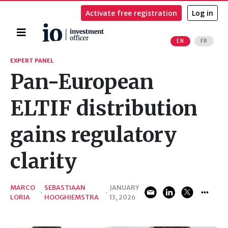
Activate free registration
Log in
Home
EN
FR
Search
EXPERT PANEL
Pan-European
ELTIF distribution
gains regulatory
clarity
MARCO
SEBASTIAAN
JANUARY
·
·
LORIA
HOOGHIEMSTRA
13, 2026