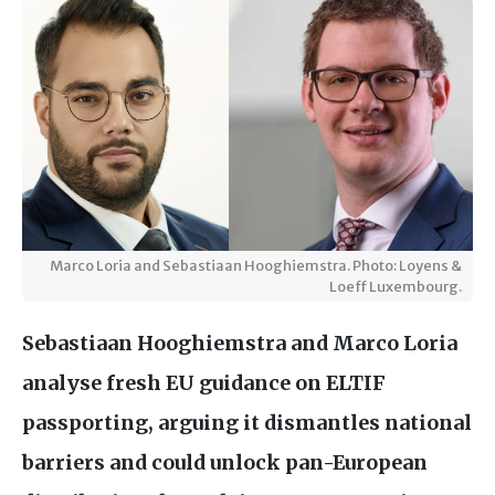
Marco Loria and Sebastiaan Hooghiemstra. Photo: Loyens &
Loeff Luxembourg.
Sebastiaan Hooghiemstra and Marco Loria
analyse fresh
EU
guidance on
ELTIF
passporting, arguing it dismantles national
barriers and could unlock pan-European