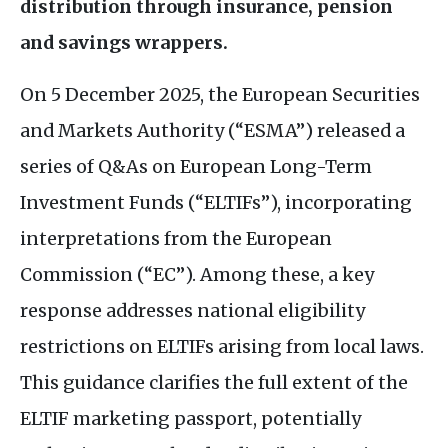
distribution through insurance, pension
and savings wrappers.
On 5 December 2025, the European Securities
and Markets Authority (“
ESMA
”) released a
series of
Q&A
s on European Long-Term
Investment Funds (“
ELTIF
s”), incorporating
interpretations from the European
Commission (“
EC
”). Among these, a key
response addresses national eligibility
restrictions on
ELTIF
s arising from local laws.
This guidance clarifies the full extent of the
ELTIF
marketing passport, potentially