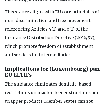
This stance aligns with
EU
core principles of
non-discrimination and free movement,
referencing Articles 4(1) and 6(1) of the
Insurance Distribution Directive (2016/97),
which promote freedom of establishment
and services for intermediaries.
Implications for (Luxembourg) pan-
EU
ELTIF
s
The guidance eliminates domicile-based
restrictions on master-feeder structures and
wrapper products. Member States cannot