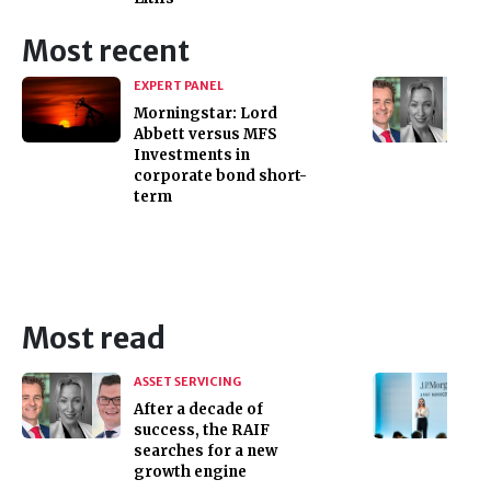
Most recent
EXPERT PANEL
Morningstar: Lord
Abbett versus MFS
Investments in
corporate bond short-
term
Most read
ASSET SERVICING
After a decade of
success, the RAIF
searches for a new
growth engine