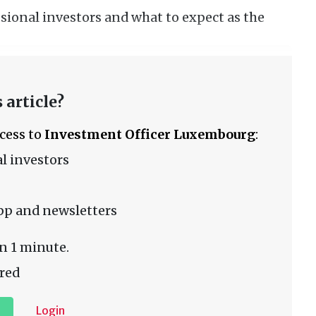
sional investors and what to expect as the
 article?
ccess to
Investment Officer Luxembourg
:
l investors
pp and newsletters
n 1 minute.
red
Login