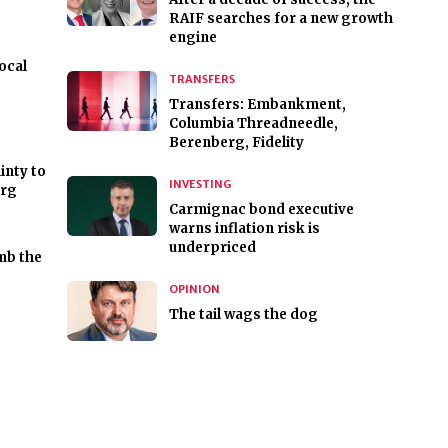
RAIF searches for a new growth
engine
ocal
TRANSFERS
Transfers: Embankment,
Columbia Threadneedle,
Berenberg, Fidelity
inty to
INVESTING
urg
Carmignac bond executive
warns inflation risk is
underpriced
mb the
OPINION
The tail wags the dog