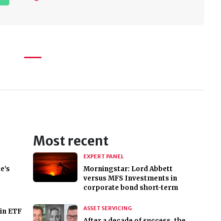
Most recent
EXPERT PANEL
e’s
Morningstar: Lord Abbett
versus MFS Investments in
corporate bond short-term
ASSET SERVICING
in ETF
After a decade of success, the