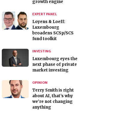
growth engine
EXPERT PANEL
Loyens & Loeff:
Luxembourg
broadens SCSp/SCS
fund toolkit
INVESTING
Luxembourg eyes the
next phase of private
market investing
OPINION
Terry Smith is right
about AI, that’s why
we’re not changing
anything