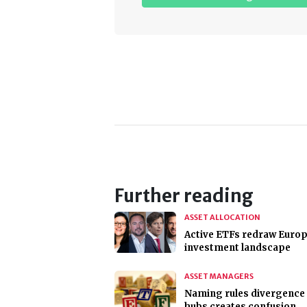
Further reading
ASSET ALLOCATION
Active ETFs redraw Europ
investment landscape
ASSET MANAGERS
Naming rules divergence 
hubs creates confusion