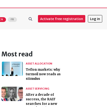
Activate free registration
Log in
EN
FR
Most read
ASSET ALLOCATION
Teflon markets: why
turmoil now reads as
stimulus
ASSET SERVICING
After a decade of
success, the RAIF
searches for a new