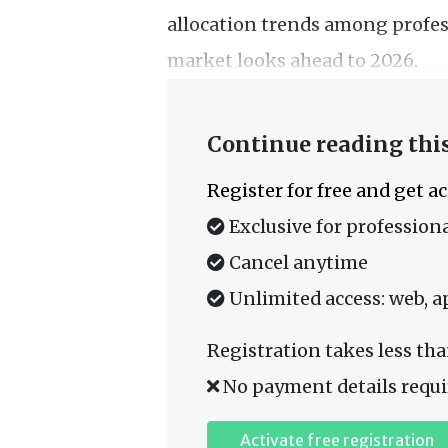
allocation trends among profes
market looks ahead to 2026.
Continue reading this
Register for free and get a
Exclusive for professiona
Cancel anytime
Unlimited access: web, a
Registration takes less tha
No payment details requi
Activate free registration