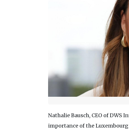
Nathalie Bausch, CEO of DWS Inv
importance of the Luxembourg 