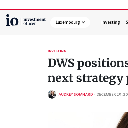
Luxembourg
Investing
S
Search
INVESTING
DWS positions
next strategy
AUDREY SOMNARD
·
DECEMBER 29, 2