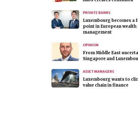
PRIVATE BANKS
Luxembourg becomes a f
point in European wealth
management
OPINION
From Middle East uncerta
Singapore and Luxembo
ASSET MANAGERS
Luxembourg wants to cli
value chain in finance