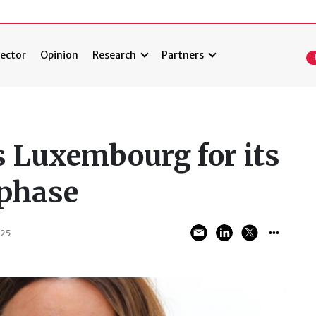
ector
Opinion
Research
Partners
 Luxembourg for its
 phase
025