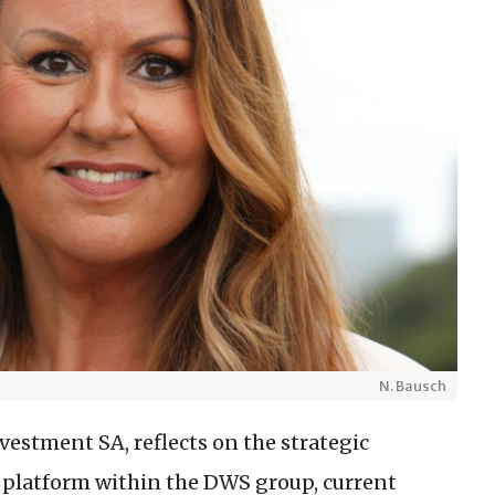
N. Bausch
estment SA, reflects on the strategic
platform within the DWS group, current