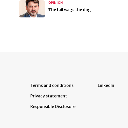
OPINION
The tail wags the dog
Terms and conditions
LinkedIn
Privacy statement
Responsible Disclosure