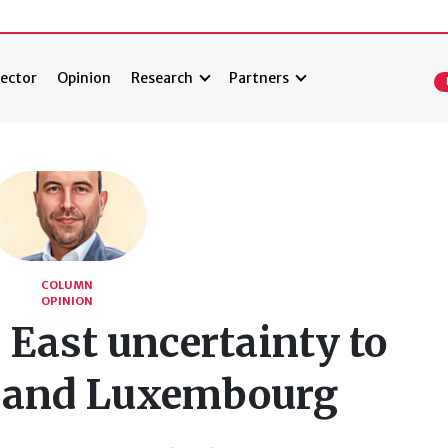
ector
Opinion
Research
Partners
COLUMN
OPINION
East uncertainty to
 and Luxembourg