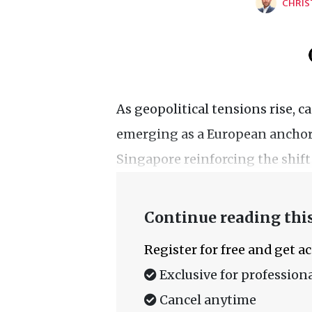
CHRIS
As geopolitical tensions rise, c
emerging as a European anchor 
Singapore reinforcing the shift
Continue reading this
Register for free and get a
Exclusive for professiona
Cancel anytime