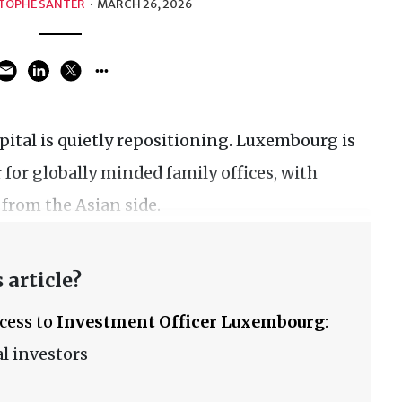
TOPHE SANTER
·
MARCH 26, 2026
apital is quietly repositioning. Luxembourg is
for globally minded family offices, with
 from the Asian side.
 article?
ccess to
Investment Officer Luxembourg
:
l investors