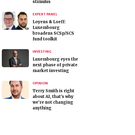
stimulus
EXPERT PANEL
Loyens & Loeff:
Luxembourg
broadens SCSp/SCS
fund toolkit
INVESTING
Luxembourg eyes the
next phase of private
market investing
OPINION
Terry Smith is right
about AI, that’s why
we’re not changing
anything