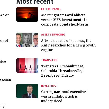
Most recent
EXPERT PANEL
re of
Morningstar: Lord Abbett
versus MFS Investments in
corporate bond short-term
ASSET SERVICING
s not
After a decade of success, the
RAIF searches for a new growth
engine
TRANSFERS
vice
Transfers: Embankment,
Columbia Threadneedle,
Berenberg, Fidelity
y Asian
INVESTING
Carmignac bond executive
warns inflation risk is
underpriced
ing