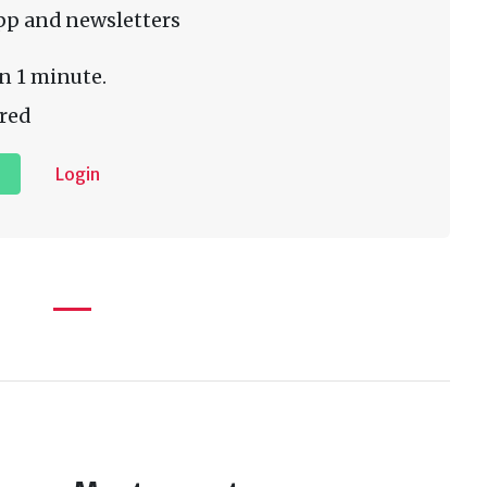
pp and newsletters
n 1 minute.
red
Login