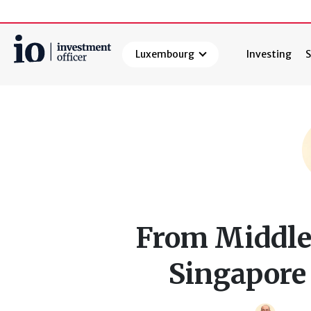
Luxembourg
Investing
S
Search
From Middle 
Singapore