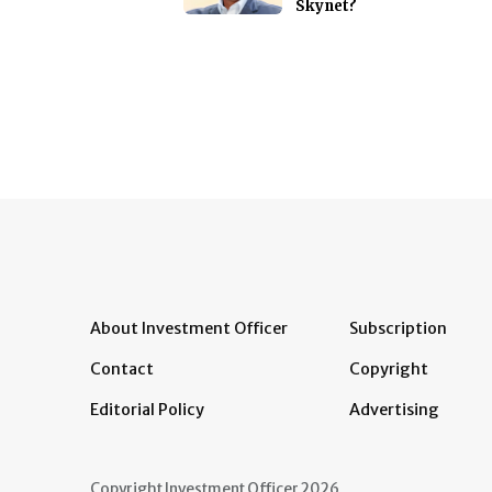
Skynet?
About Investment Officer
Subscription
Contact
Copyright
Editorial Policy
Advertising
Copyright Investment Officer 2026