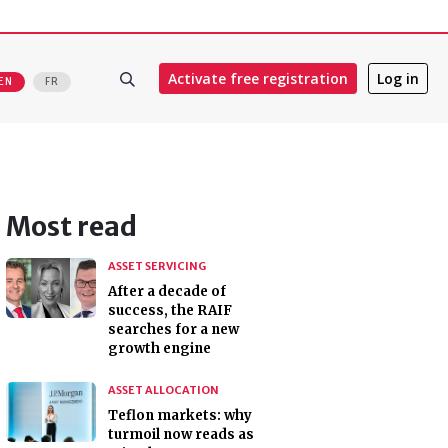
Activate free registration
Log in
EN
FR
Most read
ASSET SERVICING
After a decade of
success, the RAIF
searches for a new
growth engine
ASSET ALLOCATION
Teflon markets: why
turmoil now reads as