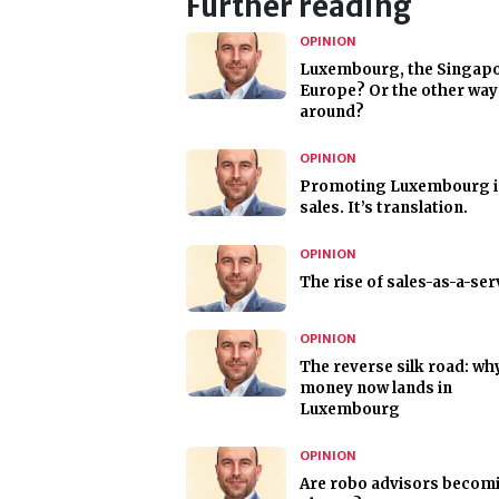
Further reading
OPINION
Luxembourg, the Singapo
Europe? Or the other way
around?
OPINION
Promoting Luxembourg i
sales. It’s translation.
OPINION
The rise of sales-as-a-ser
OPINION
The reverse silk road: wh
money now lands in
Luxembourg
OPINION
Are robo advisors becom