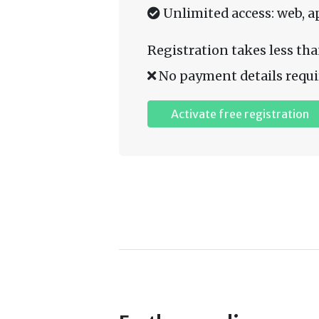
Unlimited access: web, a
Registration takes less tha
No payment details requi
Activate free registration