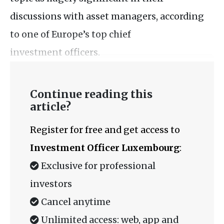
discussions with asset managers, according
to one of Europe’s top chief
investment officers.
Continue reading this
article?
Register for free and get access to
Investment Officer Luxembourg
:
Exclusive for professional
investors
Cancel anytime
Unlimited access: web, app and