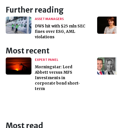
Further reading
ASSET MANAGERS
DWS hit with $25 mln SEC
fines over ESG, AML
violations
Most recent
EXPERT PANEL
Morningstar: Lord
Abbett versus MFS
Investments in
corporate bond short-
term
Most read