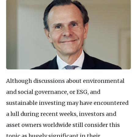
Although discussions about environmental
and social governance, or ESG, and
sustainable investing may have encountered
a lull during recent weeks, investors and
asset owners worldwide still consider this
topic as hugely significant in their