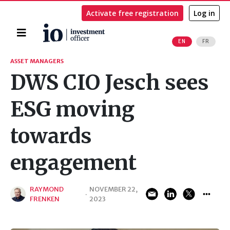
Activate free registration
Log in
Home
EN
FR
Search
ASSET MANAGERS
DWS CIO Jesch sees
ESG moving
towards
engagement
RAYMOND
NOVEMBER 22,
·
FRENKEN
2023