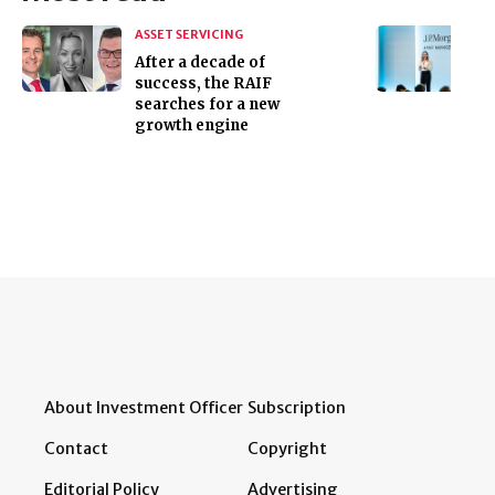
ASSET SERVICING
After a decade of
success, the RAIF
searches for a new
growth engine
About Investment Officer
Subscription
Contact
Copyright
Editorial Policy
Advertising