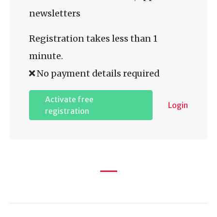
newsletters
Registration takes less than 1
minute.
No payment details required
Activate free
Login
registration