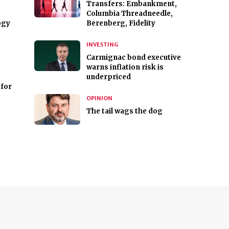
Transfers: Embankment,
Columbia Threadneedle,
ogy
Berenberg, Fidelity
INVESTING
Carmignac bond executive
warns inflation risk is
underpriced
for
OPINION
The tail wags the dog