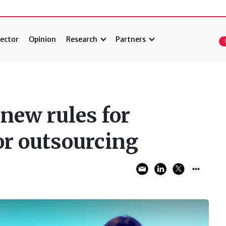
ector
Opinion
Research
Partners
 new rules for
or outsourcing