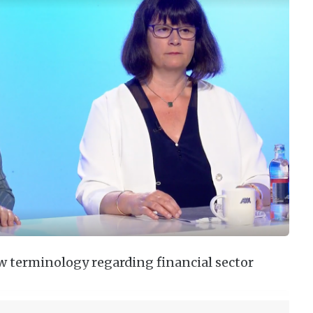
ew terminology regarding financial sector