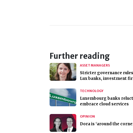
Further reading
ASSET MANAGERS
Stricter governance rules
Lux banks, investment fi
TECHNOLOGY
Luxembourg banks reluct
embrace cloud services
OPINION
Dora is ‘around the corne