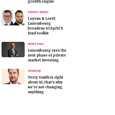
growth engine
EXPERT PANEL
Loyens & Loeff:
Luxembourg
broadens SCSp/SCS
fund toolkit
INVESTING
Luxembourg eyes the
next phase of private
market investing
OPINION
Terry Smith is right
about AI, that’s why
we’re not changing
anything