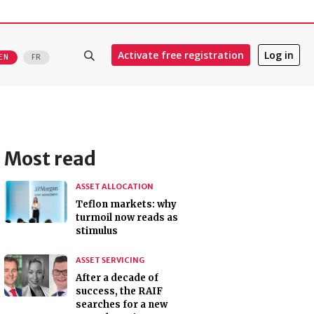
Activate free registration
Log in
EN
FR
Most read
ASSET ALLOCATION
Teflon markets: why
turmoil now reads as
stimulus
ASSET SERVICING
After a decade of
success, the RAIF
searches for a new