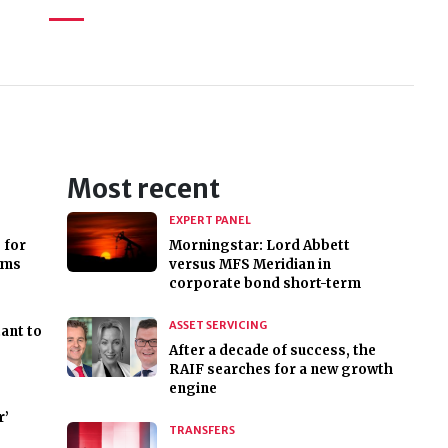
Most recent
EXPERT PANEL
 for
Morningstar: Lord Abbett
rms
versus MFS Meridian in
corporate bond short-term
ASSET SERVICING
ant to
After a decade of success, the
RAIF searches for a new growth
engine
r’
TRANSFERS