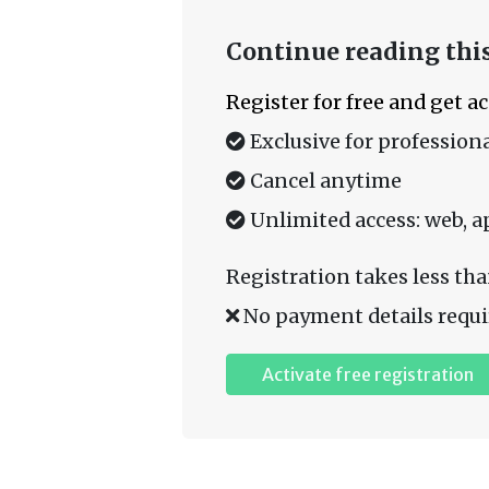
Continue reading this
Register for free and get a
Exclusive for professiona
Cancel anytime
Unlimited access: web, a
Registration takes less tha
No payment details requi
Activate free registration