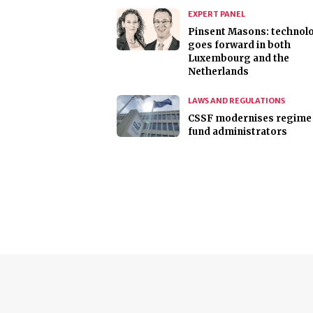
EXPERT PANEL
Pinsent Masons: technol
goes forward in both
Luxembourg and the
Netherlands
LAWS AND REGULATIONS
CSSF modernises regime 
fund administrators