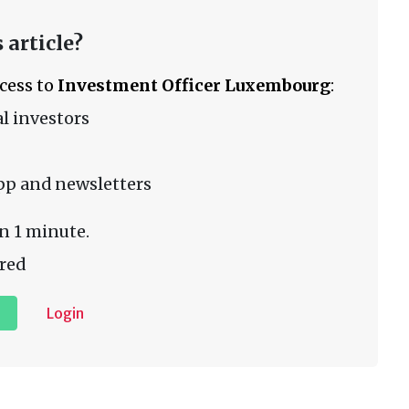
 article?
ccess to
Investment Officer Luxembourg
:
l investors
pp and newsletters
n 1 minute.
red
Login