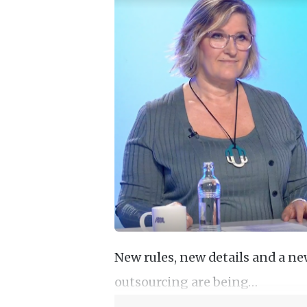
New rules, new details and a n
outsourcing are being…