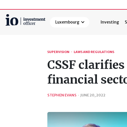
Luxembourg
Investing
S
Search
SUPERVISION
·
LAWS AND REGULATIONS
CSSF clarifies
financial sect
STEPHEN EVANS
·
JUNE 20, 2022