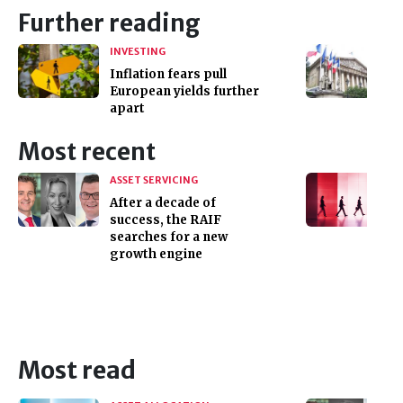
Further reading
INVESTING
Inflation fears pull
European yields further
apart
Most recent
ASSET SERVICING
After a decade of
success, the RAIF
searches for a new
growth engine
Most read