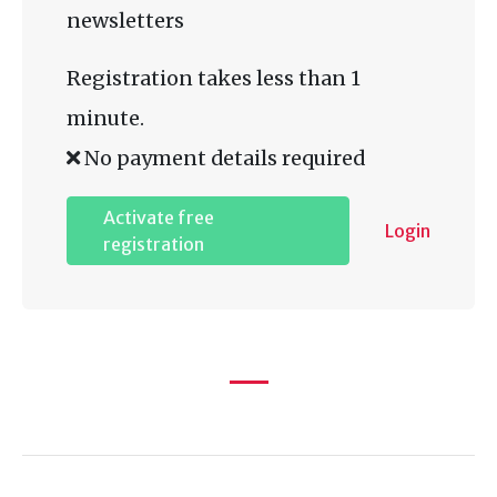
newsletters
Registration takes less than 1
minute.
No payment details required
Activate free
Login
registration