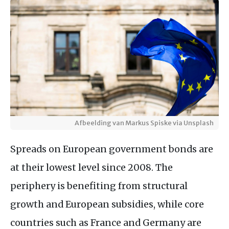
Afbeelding van Markus Spiske via Unsplash
Spreads on European government bonds are
at their lowest level since 2008. The
periphery is benefiting from structural
growth and European subsidies, while core
countries such as France and Germany are