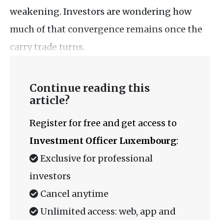
weakening. Investors are wondering how
much of that convergence remains once the
carry trade turns.
Continue reading this
article?
Register for free and get access to
Investment Officer Luxembourg
:
Exclusive for professional
investors
Cancel anytime
Unlimited access: web, app and