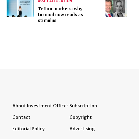
ASSET ALLOCATION
Teflon markets: why
turmoil now reads as
stimulus
About Investment Officer
Subscription
Contact
Copyright
Editorial Policy
Advertising