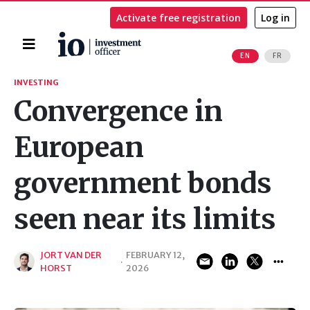
Activate free registration
Log in
Home
EN
FR
Search
INVESTING
Convergence in
European
government bonds
seen near its limits
JORT VAN DER
FEBRUARY 12,
·
HORST
2026