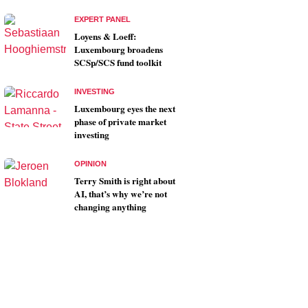
EXPERT PANEL
Loyens & Loeff:
Luxembourg broadens
SCSp/SCS fund toolkit
INVESTING
Luxembourg eyes the next
phase of private market
investing
OPINION
Terry Smith is right about
AI, that’s why we’re not
changing anything