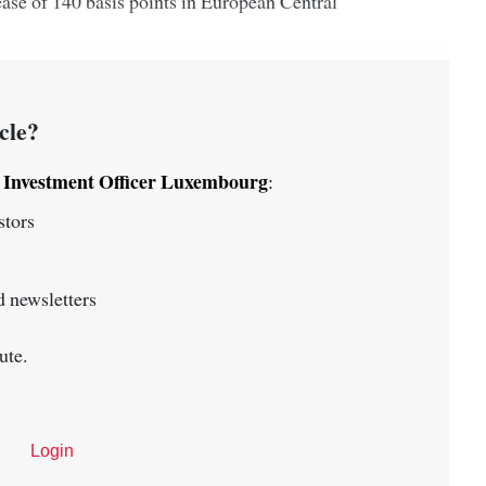
ease of 140 basis points in European Central
cle?
Investment Officer Luxembourg
o
:
stors
 newsletters
ute.
Login