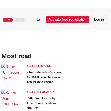
Activate free registration
Log in
EN
FR
Most read
ASSET SERVICING
After a decade of success,
the RAIF searches for a
new growth engine
ASSET ALLOCATION
Teflon markets: why
turmoil now reads as
stimulus