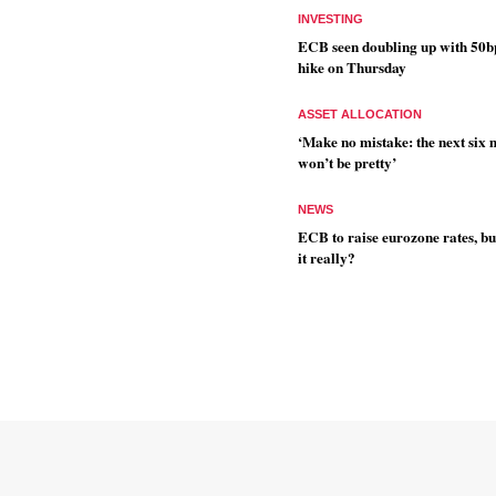
INVESTING
ECB seen doubling up with 50b
hike on Thursday
ASSET ALLOCATION
‘Make no mistake: the next six
won’t be pretty’
NEWS
ECB to raise eurozone rates, bu
it really?