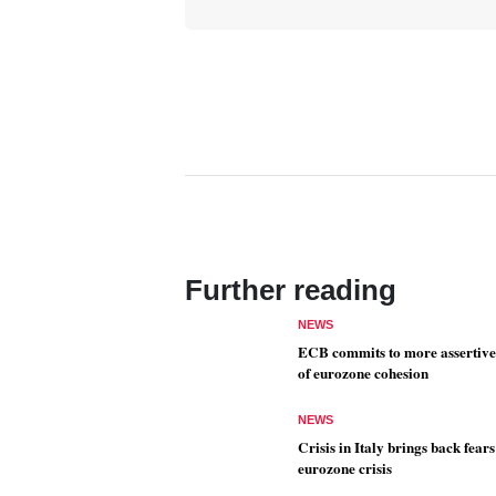
Further reading
NEWS
ECB commits to more assertive
of eurozone cohesion
NEWS
Crisis in Italy brings back fears
eurozone crisis