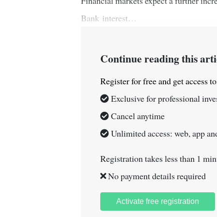
Financial markets expect a further incr
Bank interest…
Continue reading this arti
Register for free and get access t
Exclusive for professional inve
Cancel anytime
Unlimited access: web, app and
Registration takes less than 1 min
No payment details required
Activate free registration