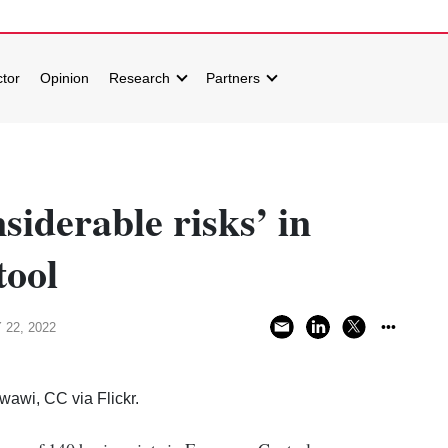
tor
Opinion
Research
Partners
siderable risks’ in
tool
 22, 2022