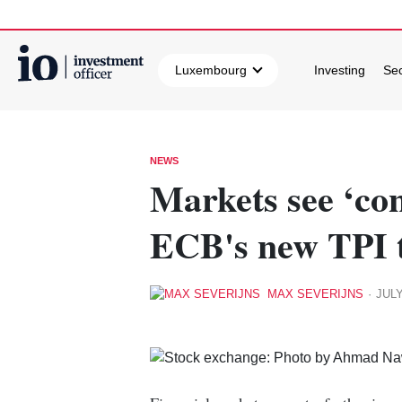
Luxembourg
Investing
Sec
Search
NEWS
Markets see ‘con
ECB's new TPI 
MAX SEVERIJNS
·
JULY