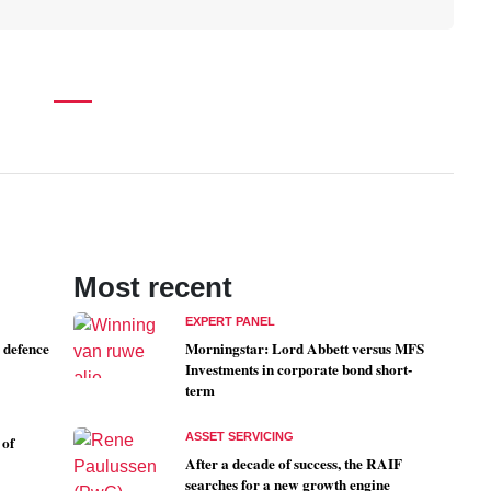
Most recent
EXPERT PANEL
 defence
Morningstar: Lord Abbett versus MFS
Investments in corporate bond short-
term
ASSET SERVICING
 of
After a decade of success, the RAIF
searches for a new growth engine