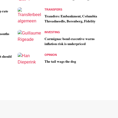
TRANSFERS
p rate
Transfers: Embankment, Columbia
Threadneedle, Berenberg, Fidelity
INVESTING
 months
Carmignac bond executive warns
inflation risk is underpriced
OPINION
t should
The tail wags the dog