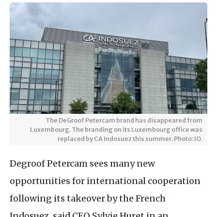
The DeGroof Petercam brand has disappeared from
Luxembourg. The branding on its Luxembourg office was
replaced by CA Indosuez this summer. Photo: IO.
Degroof Petercam sees many new
opportunities for international cooperation
following its takeover by the French
Indosuez, said CEO Sylvie Huret in an