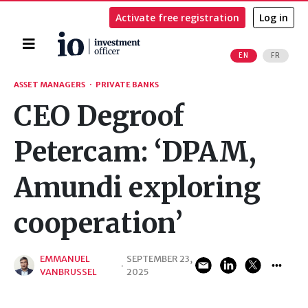
Activate free registration
Log in
Home
EN
FR
Search
ASSET MANAGERS
·
PRIVATE BANKS
CEO Degroof
Petercam: ‘DPAM,
Amundi exploring
cooperation’
EMMANUEL
SEPTEMBER 23,
·
VANBRUSSEL
2025