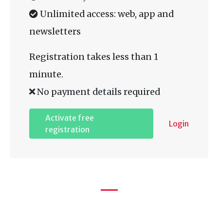
Unlimited access: web, app and
newsletters
Registration takes less than 1
minute.
No payment details required
Activate free
Login
registration