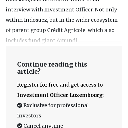
interview with Investment Officer. Not only
within Indosuez, but in the wider ecosystem
of parent group Crédit Agricole, which also
includes fund giant Amundi.
Continue reading this
article?
Register for free and get access to
Investment Officer Luxembourg
:
Exclusive for professional
investors
Cancel anytime