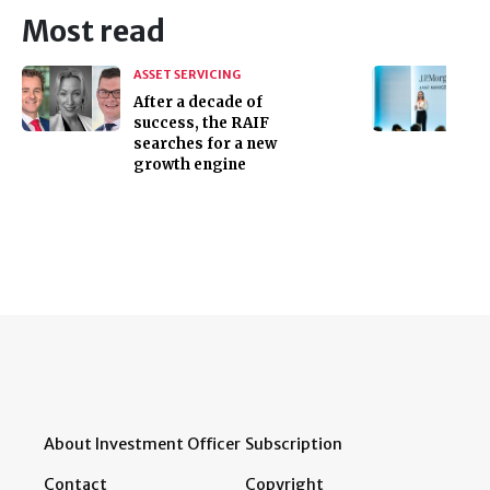
Most read
ASSET SERVICING
After a decade of
success, the RAIF
searches for a new
growth engine
About Investment Officer
Subscription
Contact
Copyright