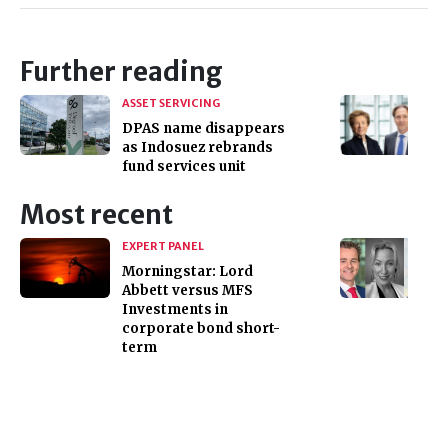
Further reading
ASSET SERVICING
DPAS name disappears
as Indosuez rebrands
fund services unit
Most recent
EXPERT PANEL
Morningstar: Lord
Abbett versus MFS
Investments in
corporate bond short-
term