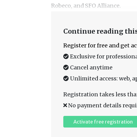
Robeco, and SFO Alliance.
Continue reading this
Register for free and get a
Exclusive for professiona
Cancel anytime
Unlimited access: web, a
Registration takes less tha
No payment details requi
Activate free registration