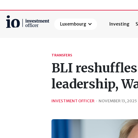
Luxembourg
Investing
S
Search
TRANSFERS
BLI reshuffl
leadership, W
INVESTMENT OFFICER
·
NOVEMBER 13, 2025