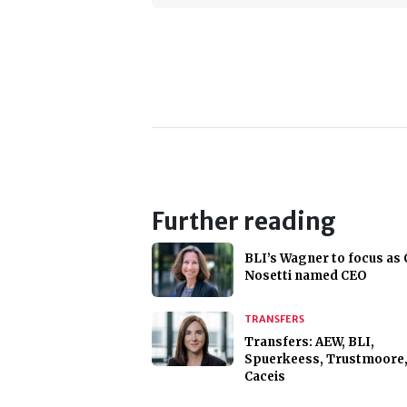
Further reading
BLI’s Wagner to focus as 
Nosetti named CEO
TRANSFERS
Transfers: AEW, BLI,
Spuerkeess, Trustmoore
Caceis