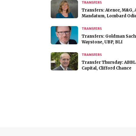
TRANSFERS
Transfers: Atenor, M&G, 
Mandatum, Lombard Odie
TRANSFERS
Transfers: Goldman Sach
Waystone, UBP, BLI
TRANSFERS
Transfer Thursday: ABBL
Capital, Clifford Chance