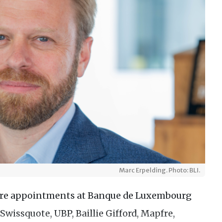
Marc Erpelding. Photo: BLI.
ure appointments at Banque de Luxembourg
Swissquote, UBP, Baillie Gifford, Mapfre,