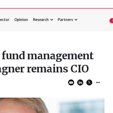
ector
Opinion
Research
Partners
es fund management
agner remains CIO