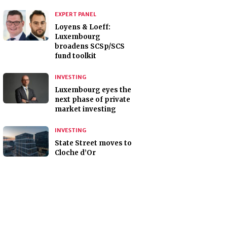
EXPERT PANEL
Loyens & Loeff:
Luxembourg
broadens SCSp/SCS
fund toolkit
INVESTING
Luxembourg eyes the
next phase of private
market investing
INVESTING
State Street moves to
Cloche d’Or