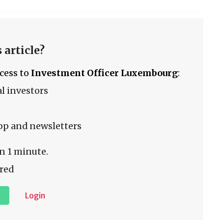
 article?
ccess to
Investment Officer Luxembourg
:
l investors
pp and newsletters
n 1 minute.
red
Login