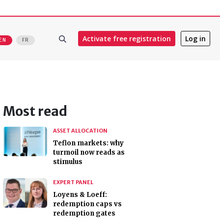
Activate free registration
Log in
EN
FR
Most read
ASSET ALLOCATION
Teflon markets: why
turmoil now reads as
stimulus
EXPERT PANEL
Loyens & Loeff:
redemption caps vs
redemption gates