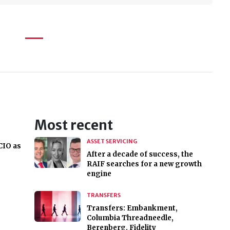
Most recent
ASSET SERVICING
CIO as
After a decade of success, the
RAIF searches for a new growth
engine
TRANSFERS
,
Transfers: Embankment,
Columbia Threadneedle,
Berenberg, Fidelity