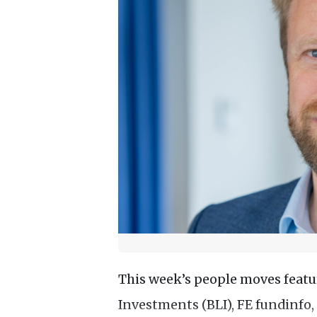
This week’s people moves feat
Investments (BLI), FE fundinfo, 