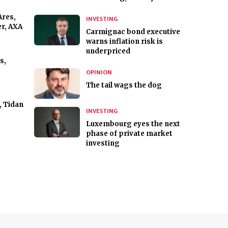
Ares,
INVESTING
r, AXA
Carmignac bond executive
warns inflation risk is
underpriced
s,
OPINION
The tail wags the dog
, Tidan
INVESTING
Luxembourg eyes the next
phase of private market
investing