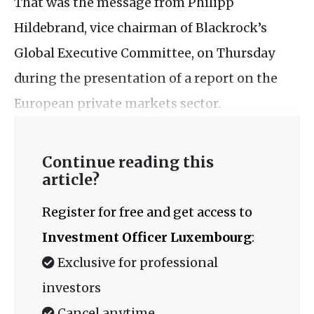
That was the message from Philipp
Hildebrand, vice chairman of Blackrock’s
Global Executive Committee, on Thursday
during the presentation of a report on the
European private markets sector.
Continue reading this
article?
Register for free and get access to
Investment Officer Luxembourg
:
Exclusive for professional
investors
Cancel anytime