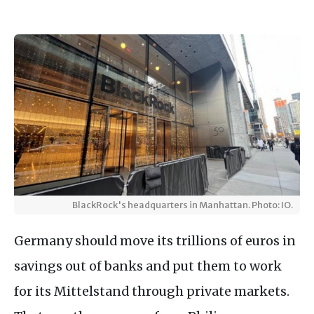
BlackRock's headquarters in Manhattan. Photo: IO.
Germany should move its trillions of euros in
savings out of banks and put them to work
for its Mittelstand through private markets.