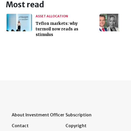
Most read
ASSET ALLOCATION
Teflon markets: why
turmoil now reads as
stimulus
About Investment Officer
Subscription
Contact
Copyright