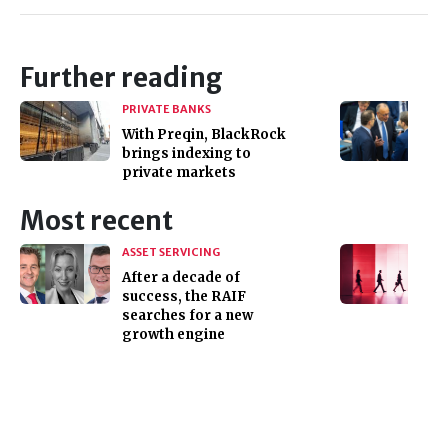
Further reading
PRIVATE BANKS
With Preqin, BlackRock
brings indexing to
private markets
Most recent
ASSET SERVICING
After a decade of
success, the RAIF
searches for a new
growth engine