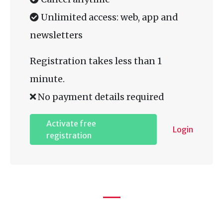
Unlimited access: web, app and
newsletters
Registration takes less than 1
minute.
No payment details required
Activate free
Login
registration