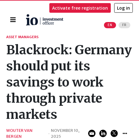
Activate free registration
Log in
Home
EN
FR
Search
ASSET MANAGERS
Blackrock: Germany
should put its
savings to work
through private
markets
WOUTER VAN
NOVEMBER 10,
·
BERGEN
2025