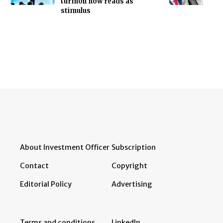
turmoil now reads as
stimulus
About Investment Officer
Subscription
Contact
Copyright
Editorial Policy
Advertising
Terms and conditions
LinkedIn