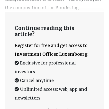
the composition of the Bundestag.
Continue reading this
article?
Register for free and get access to
Investment Officer Luxembourg
:
Exclusive for professional
investors
Cancel anytime
Unlimited access: web, app and
newsletters