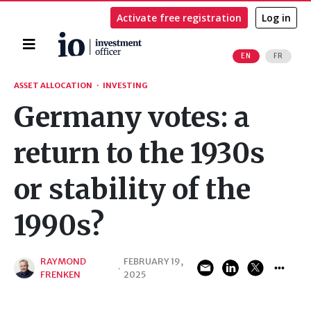
Activate free registration
Log in
Home
EN
FR
Search
ASSET ALLOCATION
·
INVESTING
Germany votes: a
return to the 1930s
or stability of the
1990s?
RAYMOND
FEBRUARY 19,
·
FRENKEN
2025