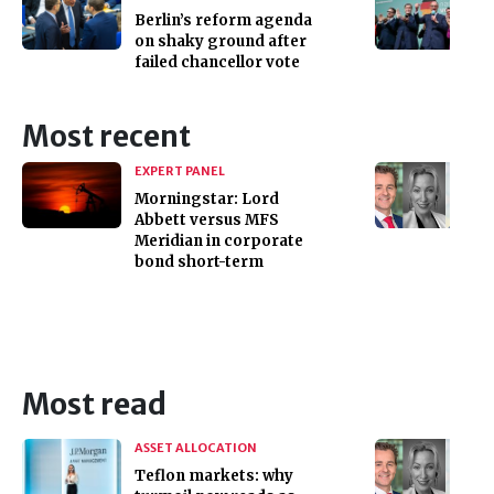
Berlin’s reform agenda
on shaky ground after
failed chancellor vote
Most recent
EXPERT PANEL
Morningstar: Lord
Abbett versus MFS
Meridian in corporate
bond short-term
Most read
ASSET ALLOCATION
Teflon markets: why