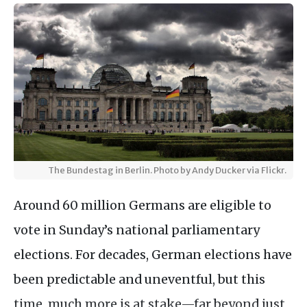
The Bundestag in Berlin. Photo by Andy Ducker via Flickr.
Around 60 million Germans are eligible to
vote in Sunday’s national parliamentary
elections. For decades, German elections have
been predictable and uneventful, but this
time, much more is at stake—far beyond just