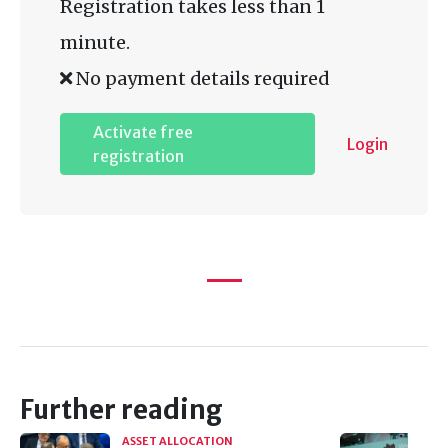
Registration takes less than 1
minute.
No payment details required
Activate free
Login
registration
Further reading
ASSET ALLOCATION