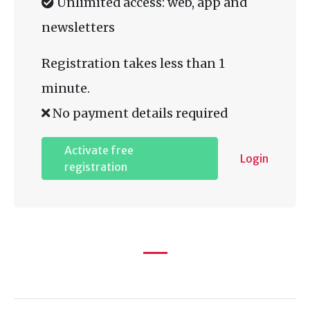
Unlimited access: web, app and
newsletters
Registration takes less than 1
minute.
No payment details required
Activate free
Login
registration