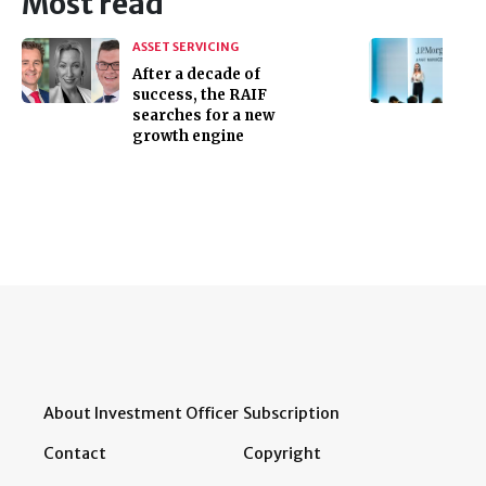
Most read
ASSET SERVICING
After a decade of
success, the RAIF
searches for a new
growth engine
About Investment Officer
Subscription
Contact
Copyright