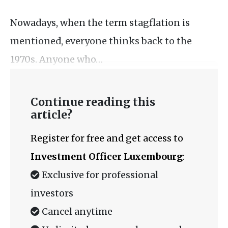
Nowadays, when the term stagflation is
mentioned, everyone thinks back to the
1970s. Anyone who…
Continue reading this
article?
Register for free and get access to
Investment Officer Luxembourg
:
Exclusive for professional
investors
Cancel anytime