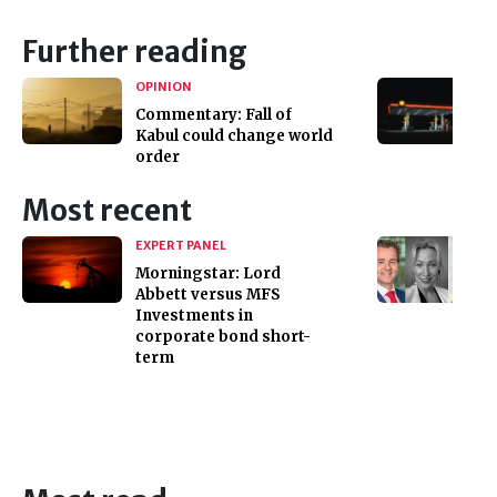
Further reading
OPINION
Commentary: Fall of
Kabul could change world
order
Most recent
EXPERT PANEL
Morningstar: Lord
Abbett versus MFS
Investments in
corporate bond short-
term