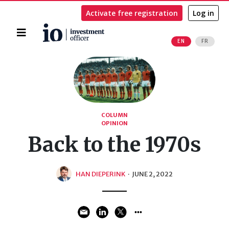
Activate free registration
Log in
Home
EN
FR
Search
COLUMN
OPINION
Back to the 1970s
HAN DIEPERINK
·
JUNE 2, 2022