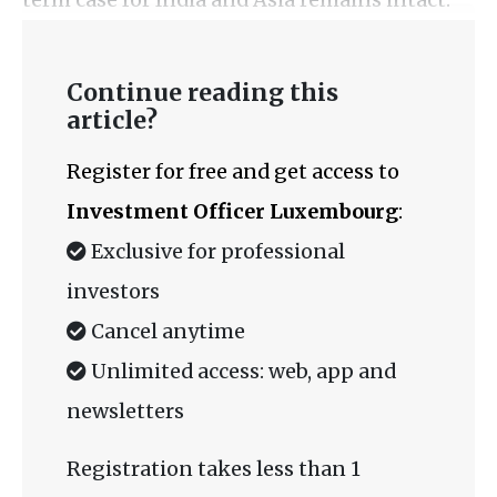
Continue reading this
article?
Register for free and get access to
Investment Officer Luxembourg
:
Exclusive for professional
investors
Cancel anytime
Unlimited access: web, app and
newsletters
Registration takes less than 1