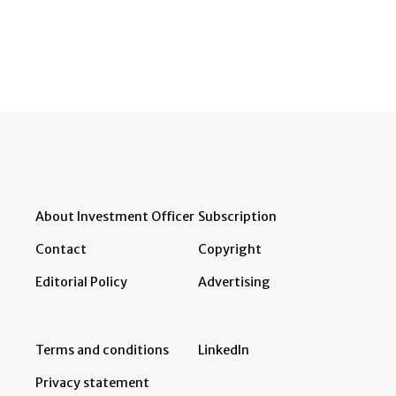
About Investment Officer
Subscription
Contact
Copyright
Editorial Policy
Advertising
Terms and conditions
LinkedIn
Privacy statement