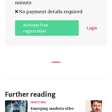
minute.
No payment details required
Activate free
Login
registration
Further reading
INVESTING
Emerging markets offer