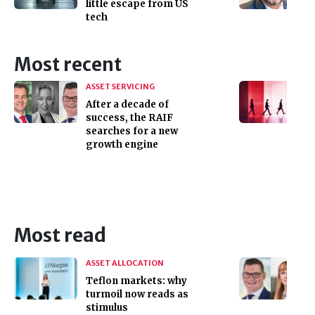
little escape from US
tech
Most recent
ASSET SERVICING
After a decade of
success, the RAIF
searches for a new
growth engine
Most read
ASSET ALLOCATION
Teflon markets: why
turmoil now reads as
stimulus