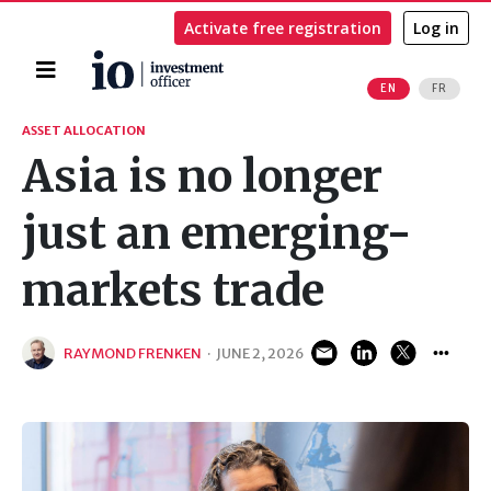
Activate free registration
Log in
Home
EN
FR
Search
ASSET ALLOCATION
Asia is no longer
just an emerging-
markets trade
RAYMOND FRENKEN
·
JUNE 2, 2026