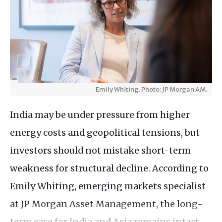
Emily Whiting. Photo: JP Morgan AM.
India may be under pressure from higher
energy costs and geopolitical tensions, but
investors should not mistake short-term
weakness for structural decline. According to
Emily Whiting, emerging markets specialist
at JP Morgan Asset Management, the long-
term case for India and Asia remains intact.