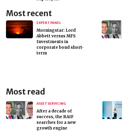
Most recent
EXPERT PANEL
Morningstar: Lord
Abbett versus MFS
Investments in
corporate bond short-
term
Most read
ASSET SERVICING
After a decade of
success, the RAIF
searches for a new
growth engine