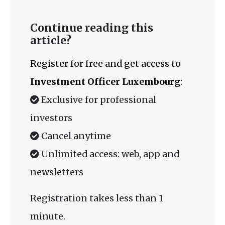
Continue reading this
article?
Register for free and get access to
Investment Officer Luxembourg
:
Exclusive for professional
investors
Cancel anytime
Unlimited access: web, app and
newsletters
Registration takes less than 1
minute.