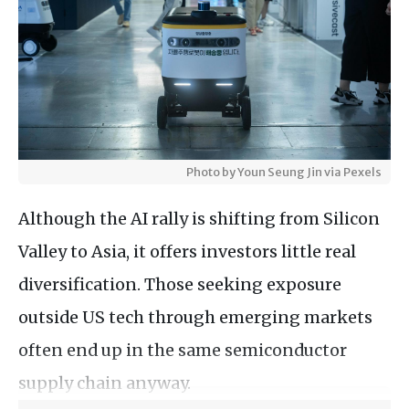
Photo by Youn Seung Jin via Pexels
Although the AI rally is shifting from Silicon
Valley to Asia, it offers investors little real
diversification. Those seeking exposure
outside US tech through emerging markets
often end up in the same semiconductor
supply chain anyway.