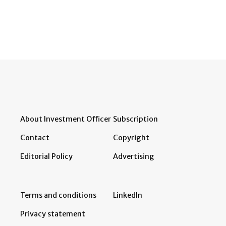
About Investment Officer
Subscription
Contact
Copyright
Editorial Policy
Advertising
Terms and conditions
LinkedIn
Privacy statement