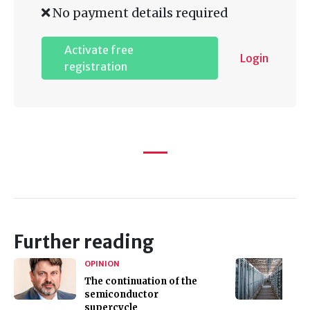
No payment details required
Activate free
Login
registration
Further reading
OPINION
The continuation of the
semiconductor
supercycle