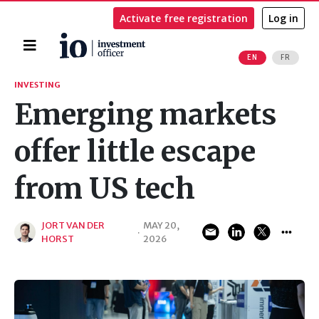
Activate free registration
Log in
Home
EN
FR
Search
INVESTING
Emerging markets
offer little escape
from US tech
JORT VAN DER
MAY 20,
·
HORST
2026