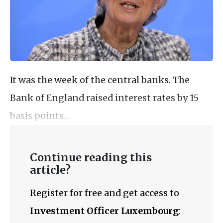
It was the week of the central banks. The
Bank of England raised interest rates by 15
basis points…
Continue reading this
article?
Register for free and get access to
Investment Officer Luxembourg
: