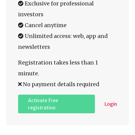
Exclusive for professional
investors
Cancel anytime
Unlimited access: web, app and
newsletters
Registration takes less than 1
minute.
No payment details required
Activate free
Login
registration