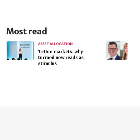
Most read
ASSET ALLOCATION
Teflon markets: why
turmoil now reads as
stimulus