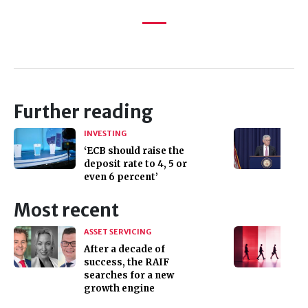
Further reading
INVESTING
‘ECB should raise the
deposit rate to 4, 5 or
even 6 percent’
Most recent
ASSET SERVICING
After a decade of
success, the RAIF
searches for a new
growth engine