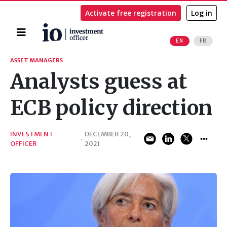
Activate free registration
Log in
Home
EN
FR
Search
ASSET MANAGERS
Analysts guess at
ECB policy direction
INVESTMENT
DECEMBER 20,
·
OFFICER
2021