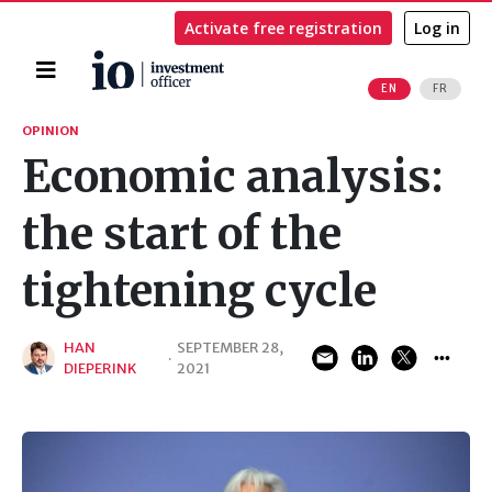
Activate free registration
Log in
Home
EN
FR
Search
OPINION
Economic analysis:
the start of the
tightening cycle
HAN
SEPTEMBER 28,
·
DIEPERINK
2021