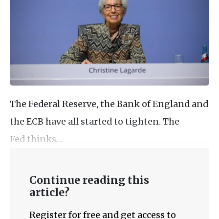
The Federal Reserve, the Bank of England and
the ECB have all started to tighten. The
Fed thinks…
Continue reading this
article?
Register for free and get access to