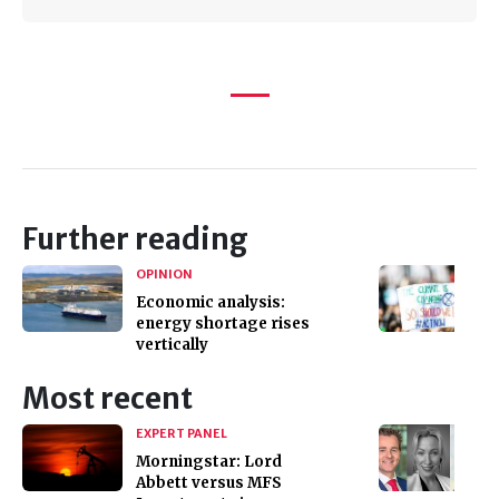
Further reading
OPINION
Economic analysis:
energy shortage rises
vertically
Most recent
EXPERT PANEL
Morningstar: Lord
Abbett versus MFS