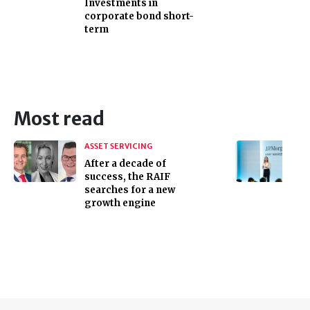
Investments in
corporate bond short-
term
Most read
ASSET SERVICING
After a decade of
success, the RAIF
searches for a new
growth engine