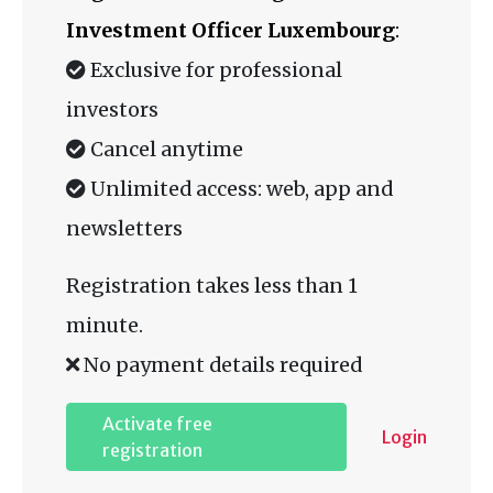
Investment Officer Luxembourg
:
Exclusive for professional
investors
Cancel anytime
Unlimited access: web, app and
newsletters
Registration takes less than 1
minute.
No payment details required
Activate free
Login
registration