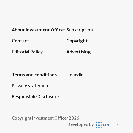
About Investment Officer
Subscription
Contact
Copyright
Editorial Policy
Advertising
Terms and conditions
LinkedIn
Privacy statement
Responsible Disclosure
Copyright Investment Officer 2026
Developed by