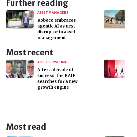
Further reading
ASSET MANAGERS
Robeco embraces
agentic AI as next
disruptor in asset
management
Most recent
ASSET SERVICING
After a decade of
success, the RAIF
searches for a new
growth engine
Most read