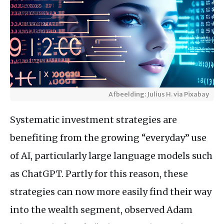
Afbeelding: Julius H. via Pixabay
Systematic investment strategies are
benefiting from the growing “everyday” use
of AI, particularly large language models such
as ChatGPT. Partly for this reason, these
strategies can now more easily find their way
into the wealth segment, observed Adam