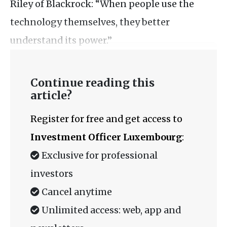
Riley of Blackrock: “When people use the
technology themselves, they better
understand its power.”
Continue reading this
article?
Register for free and get access to
Investment Officer Luxembourg
:
Exclusive for professional
investors
Cancel anytime
Unlimited access: web, app and