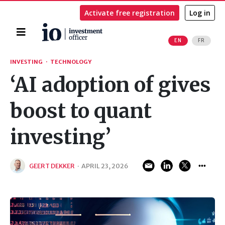
Activate free registration
Log in
Home
EN
FR
Search
INVESTING
·
TECHNOLOGY
‘AI adoption of gives
boost to quant
investing’
GEERT DEKKER
·
APRIL 23, 2026