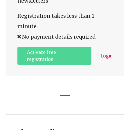
newsletters
Registration takes less than 1
minute.
No payment details required
Activate free
Login
registration