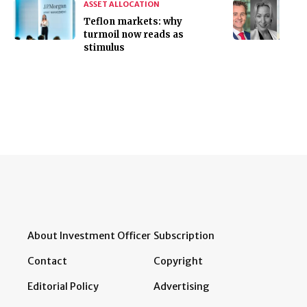
ASSET ALLOCATION
Teflon markets: why
turmoil now reads as
stimulus
About Investment Officer
Subscription
Contact
Copyright
Editorial Policy
Advertising