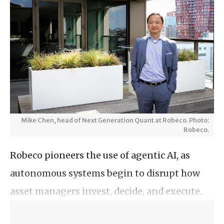
Mike Chen, head of Next Generation Quant at Robeco. Photo:
Robeco.
Robeco pioneers the use of agentic AI, as
autonomous systems begin to disrupt how
asset managers invest, decide, and execute.