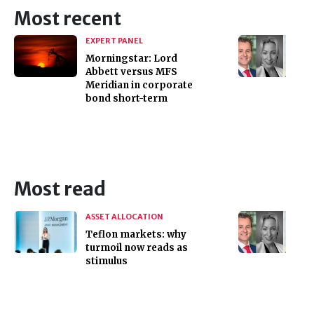
Most recent
EXPERT PANEL
Morningstar: Lord
Abbett versus MFS
Meridian in corporate
bond short-term
Most read
ASSET ALLOCATION
Teflon markets: why
turmoil now reads as
stimulus