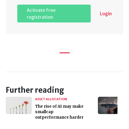
Activate free
Login
registration
Further reading
ASSET ALLOCATION
The rise of AI may make
smallcap
outperformance harder