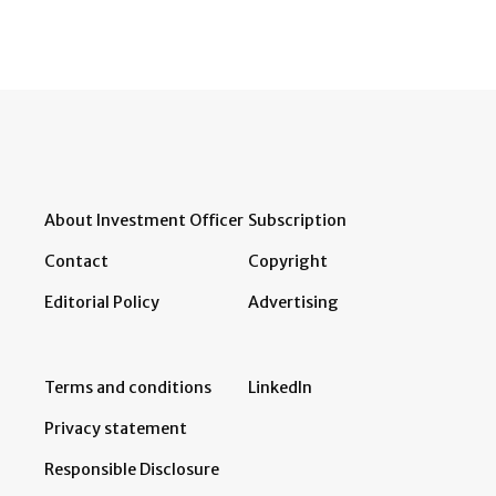
About Investment Officer
Subscription
Contact
Copyright
Editorial Policy
Advertising
Terms and conditions
LinkedIn
Privacy statement
Responsible Disclosure