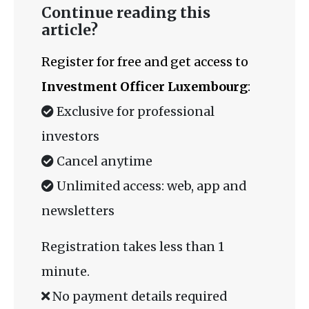
Continue reading this
article?
Register for free and get access to
Investment Officer Luxembourg
:
Exclusive for professional
investors
Cancel anytime
Unlimited access: web, app and
newsletters
Registration takes less than 1
minute.
No payment details required