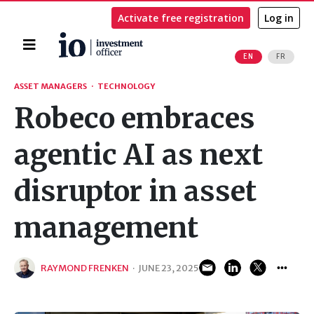
Activate free registration
Log in
Home
EN
FR
Search
ASSET MANAGERS
·
TECHNOLOGY
Robeco embraces
agentic AI as next
disruptor in asset
management
RAYMOND FRENKEN
·
JUNE 23, 2025