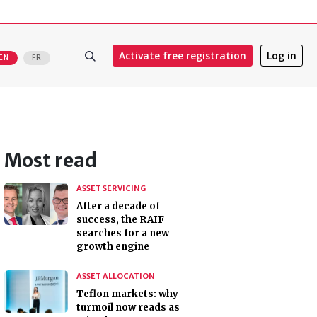
Activate free registration
Log in
EN
FR
Most read
ASSET SERVICING
After a decade of
success, the RAIF
searches for a new
growth engine
ASSET ALLOCATION
Teflon markets: why
turmoil now reads as