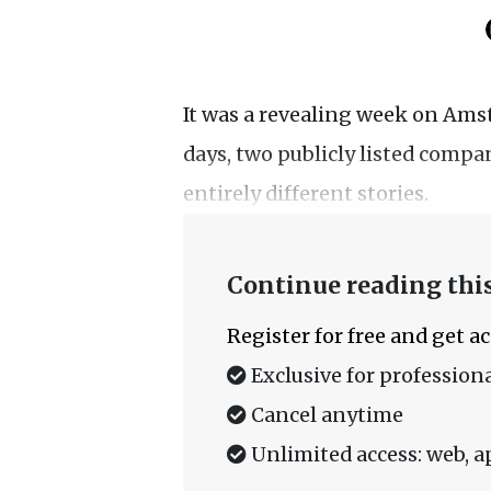
It was a revealing week on Ams
days, two publicly listed comp
entirely different stories.
Continue reading this
Register for free and get a
Exclusive for professiona
Cancel anytime
Unlimited access: web, a