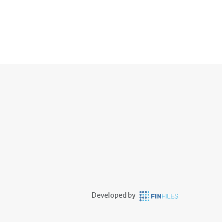
Developed by