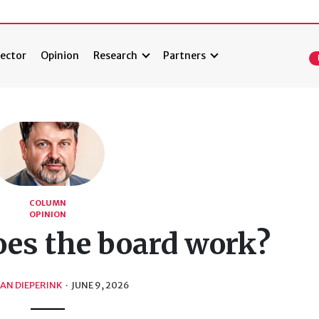
ector
Opinion
Research
Partners
COLUMN
OPINION
es the board work?
AN DIEPERINK
·
JUNE 9, 2026