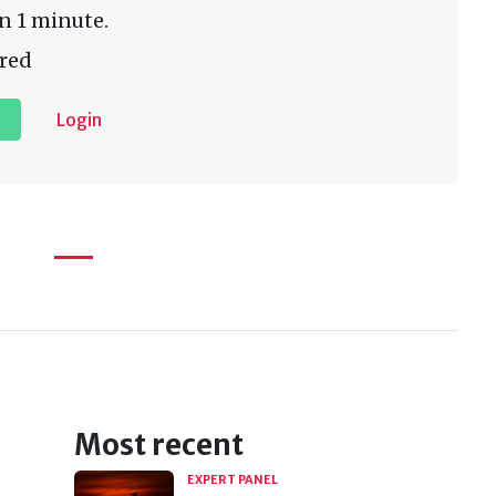
n 1 minute.
red
Login
Most recent
EXPERT PANEL