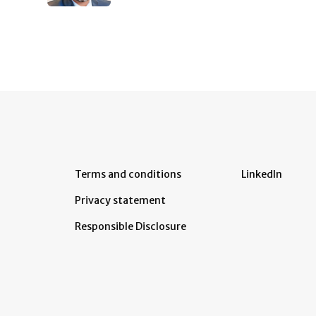
Terms and conditions
LinkedIn
Privacy statement
Responsible Disclosure