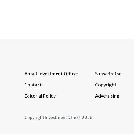
About Investment Officer
Subscription
Contact
Copyright
Editorial Policy
Advertising
Copyright Investment Officer 2026