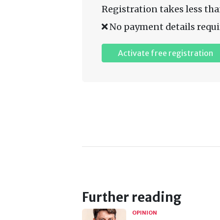
Registration takes less tha
No payment details requi
Activate free registration
Further reading
OPINION