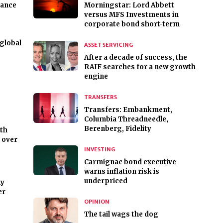
nance
Morningstar: Lord Abbett
versus MFS Investments in
corporate bond short-term
 global
ASSET SERVICING
After a decade of success, the
RAIF searches for a new growth
engine
TRANSFERS
Transfers: Embankment,
Columbia Threadneedle,
Berenberg, Fidelity
lth
k over
INVESTING
Carmignac bond executive
warns inflation risk is
underpriced
xy
er
OPINION
The tail wags the dog