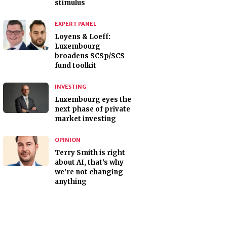
stimulus
EXPERT PANEL
Loyens & Loeff:
Luxembourg
broadens SCSp/SCS
fund toolkit
INVESTING
Luxembourg eyes the
next phase of private
market investing
OPINION
Terry Smith is right
about AI, that’s why
we’re not changing
anything