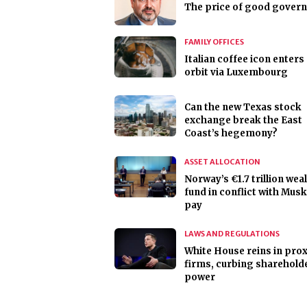
The price of good gover
FAMILY OFFICES
Italian coffee icon enters
orbit via Luxembourg
Can the new Texas stock
exchange break the East
Coast’s hegemony?
ASSET ALLOCATION
Norway’s €1.7 trillion wea
fund in conflict with Mus
pay
LAWS AND REGULATIONS
White House reins in pro
firms, curbing sharehold
power