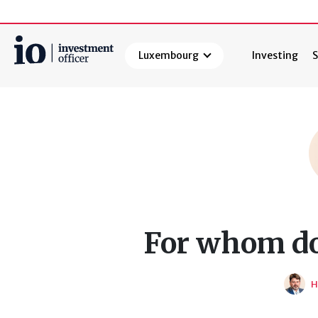
Luxembourg
Investing
S
Search
For whom do
H