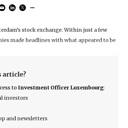
terdam’s stock exchange. Within just a few
anies made headlines with what appeared to be
 article?
ccess to
Investment Officer Luxembourg
:
l investors
pp and newsletters