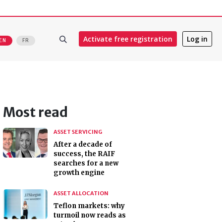
Activate free registration
Log in
EN
FR
Most read
ASSET SERVICING
After a decade of
success, the RAIF
searches for a new
growth engine
ASSET ALLOCATION
Teflon markets: why
turmoil now reads as