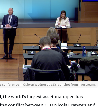
ss conference in Oslo on Wednesday. Screenshot from livestream.
 the world’s largest asset manager, has
ting conflict between CEO Nicolai Tangen and