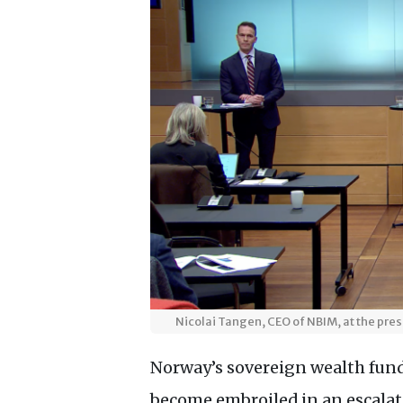
Nicolai Tangen, CEO of NBIM, at the pre
Norway’s sovereign wealth fund,
become embroiled in an escala