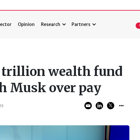
ector
Opinion
Research
Partners
trillion wealth fund
ith Musk over pay
25