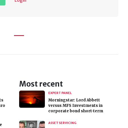
Login
Most recent
EXPERT PANEL
ts
Morningstar: Lord Abbett
uro
versus MFS Investments in
corporate bond short-term
ASSET SERVICING
e