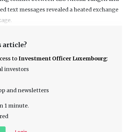
ased text messages revealed a heated exchange
kage.
 article?
ccess to
Investment Officer Luxembourg
:
l investors
pp and newsletters
n 1 minute.
red