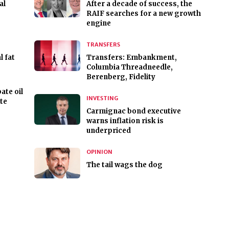
al
After a decade of success, the
RAIF searches for a new growth
engine
TRANSFERS
 fat
Transfers: Embankment,
Columbia Threadneedle,
Berenberg, Fidelity
ate oil
INVESTING
te
Carmignac bond executive
warns inflation risk is
underpriced
OPINION
The tail wags the dog