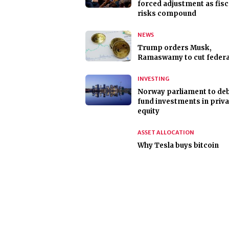
forced adjustment as fisc
risks compound
NEWS
Trump orders Musk,
Ramaswamy to cut federal
INVESTING
Norway parliament to deb
fund investments in priva
equity
ASSET ALLOCATION
Why Tesla buys bitcoin