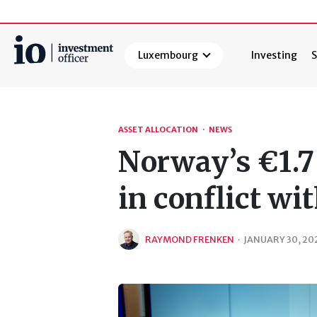
Luxembourg
Investing
S
Search
ASSET ALLOCATION
·
NEWS
Norway’s €1.7 
in conflict w
RAYMOND FRENKEN
·
JANUARY 30, 20