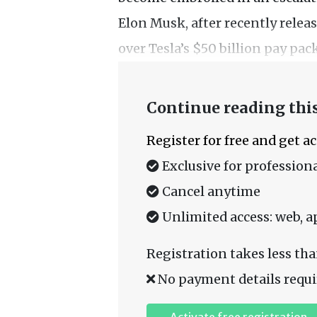
Elon Musk, after recently rele
over Tesla’s $50 billion pay pac
Continue reading this
Register for free and get a
Exclusive for professiona
Cancel anytime
Unlimited access: web, a
Registration takes less tha
No payment details requi