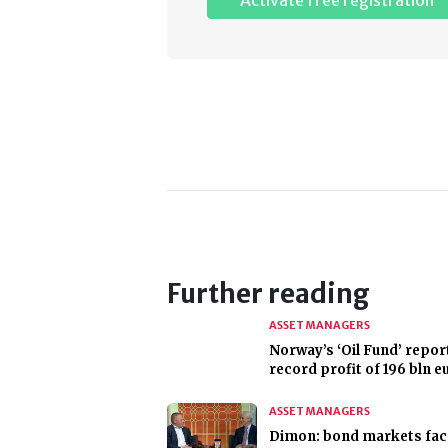
Activate free registration
Further reading
ASSET MANAGERS
Norway’s ‘Oil Fund’ repor
record profit of 196 bln e
ASSET MANAGERS
Dimon: bond markets fac