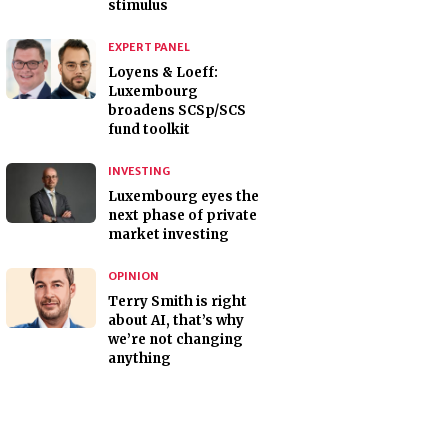
stimulus
EXPERT PANEL
Loyens & Loeff:
Luxembourg
broadens SCSp/SCS
fund toolkit
INVESTING
Luxembourg eyes the
next phase of private
market investing
OPINION
Terry Smith is right
about AI, that’s why
we’re not changing
anything