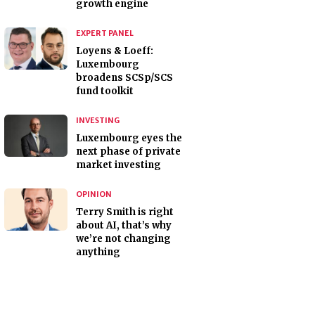
growth engine
EXPERT PANEL
Loyens & Loeff:
Luxembourg
broadens SCSp/SCS
fund toolkit
INVESTING
Luxembourg eyes the
next phase of private
market investing
OPINION
Terry Smith is right
about AI, that’s why
we’re not changing
anything