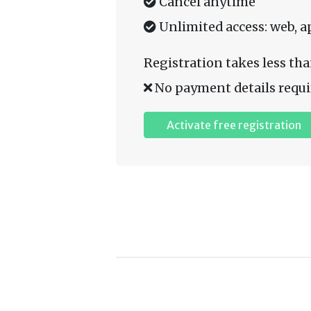
Cancel anytime
Unlimited access: web, a
Registration takes less tha
No payment details requi
Activate free registration