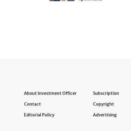
About Investment Officer
Subscription
Contact
Copyright
Editorial Policy
Advertising