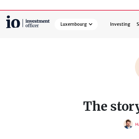
Luxembourg
Investing
S
Search
The stor
H