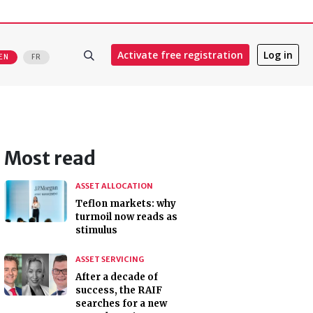
Activate free registration
Log in
EN
FR
Most read
ASSET ALLOCATION
Teflon markets: why
turmoil now reads as
stimulus
ASSET SERVICING
After a decade of
success, the RAIF
searches for a new