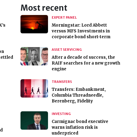
Most recent
EXPERT PANEL
X’s
Morningstar: Lord Abbett
versus MFS Investments in
corporate bond short-term
ASSET SERVICING
on
settled
After a decade of success, the
RAIF searches for a new growth
engine
TRANSFERS
Transfers: Embankment,
Columbia Threadneedle,
Berenberg, Fidelity
INVESTING
Carmignac bond executive
warns inflation risk is
nd
underpriced