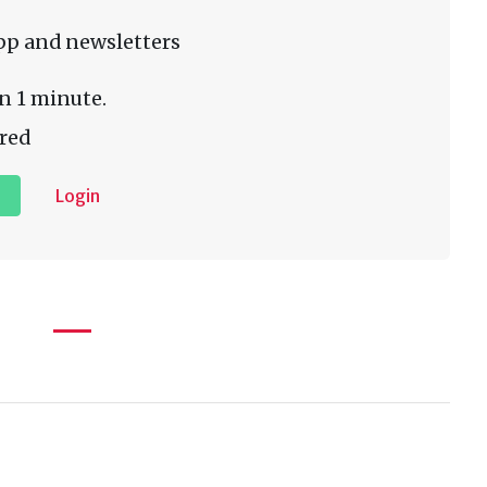
pp and newsletters
n 1 minute.
red
Login