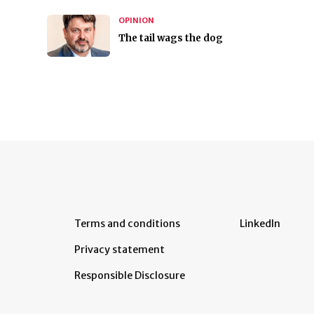
OPINION
The tail wags the dog
Terms and conditions
LinkedIn
Privacy statement
Responsible Disclosure