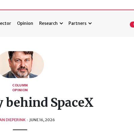
ector
Opinion
Research
Partners
COLUMN
OPINION
y behind SpaceX
AN DIEPERINK
·
JUNE 16, 2026