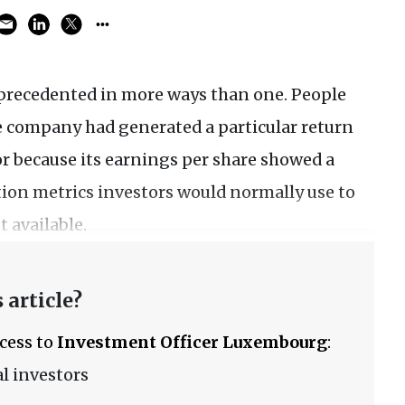
precedented in more ways than one. People
he company had generated a particular return
or because its earnings per share showed a
tion metrics investors would normally use to
 available.
 article?
ccess to
Investment Officer Luxembourg
:
l investors