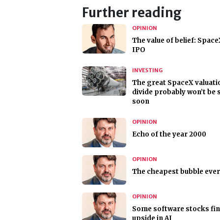
Further reading
OPINION
The value of belief: Space
IPO
INVESTING
The great SpaceX valuati
divide probably won’t be 
soon
OPINION
Echo of the year 2000
OPINION
The cheapest bubble ever
OPINION
Some software stocks fi
upside in AI