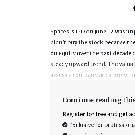
SpaceX’s IPO on June 12 was un
didn’t buy the stock because t
on equity over the past decade 
steady upward trend. The valua
assess a company are simply not
Continue reading this
Register for free and get a
Exclusive for professiona