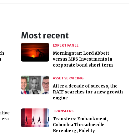
Most recent
EXPERT PANEL
ch
Morningstar: Lord Abbett
n
versus MFS Investments in
corporate bond short-term
ASSET SERVICING
After a decade of success, the
RAIF searches for a new growth
engine
TRANSFERS
ative
 era
Transfers: Embankment,
Columbia Threadneedle,
Berenberg, Fidelity