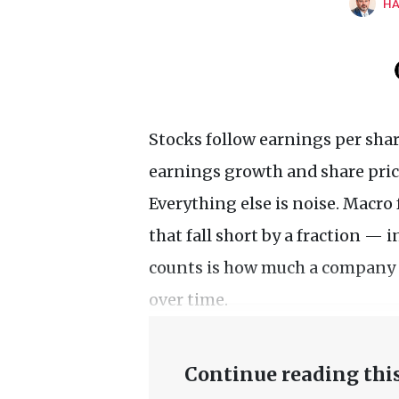
HA
Stocks follow earnings per shar
earnings growth and share price
Everything else is noise. Macro 
that fall short by a fraction — 
counts is how much a company 
over time.
Continue reading this