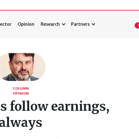
ector
Opinion
Research
Partners
COLUMN
OPINION
s follow earnings,
always