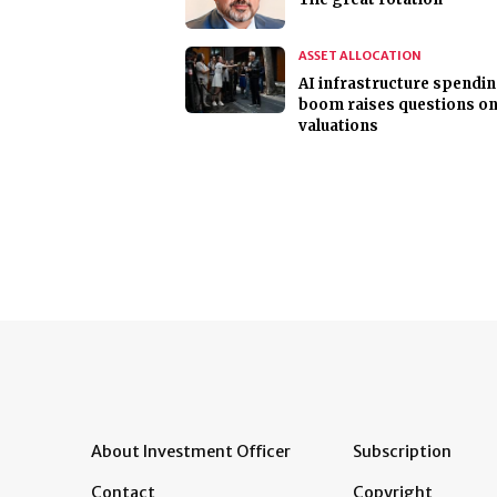
ASSET ALLOCATION
AI infrastructure spendi
boom raises questions o
valuations
About Investment Officer
Subscription
Contact
Copyright