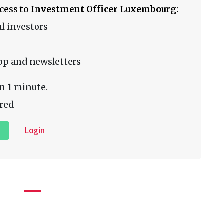
ccess to
Investment Officer Luxembourg
:
l investors
pp and newsletters
n 1 minute.
red
Login