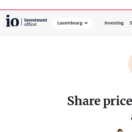
Luxembourg
Investing
S
Search
Share price