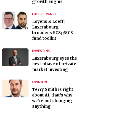
growth engine
EXPERT PANEL
Loyens & Loeff:
Luxembourg
broadens SCSp/SCS
fund toolkit
INVESTING
Luxembourg eyes the
next phase of private
market investing
OPINION
Terry Smith is right
about AI, that’s why
we’re not changing
anything