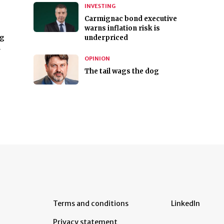
INVESTING
Carmignac bond executive
warns inflation risk is
ng
underpriced
n
OPINION
The tail wags the dog
Terms and conditions
LinkedIn
Privacy statement