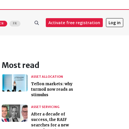
Activate free registration
Log in
EN
FR
Most read
ASSET ALLOCATION
Teflon markets: why
turmoil now reads as
stimulus
ASSET SERVICING
After a decade of
success, the RAIF
searches for a new