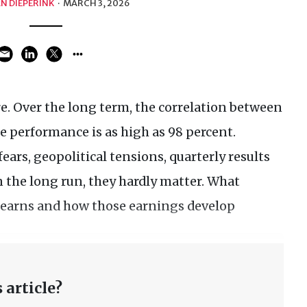
N DIEPERINK
·
MARCH 3, 2026
e. Over the long term, the correlation between
 performance is as high as 98 percent.
fears, geopolitical tensions, quarterly results
in the long run, they hardly matter. What
earns and how those earnings develop
 article?