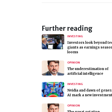
Further reading
INVESTING
Investors look beyond te
giants as earnings seaso
looms
OPINION
The underestimation of
artificial intelligence
INVESTING
Nvidia and dawn of gener
AI mark a new investment
OPINION
The great rotation