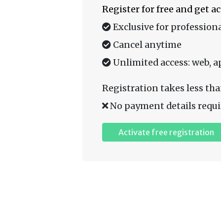
Register for free and get a
Exclusive for professiona
Cancel anytime
Unlimited access: web, a
Registration takes less tha
No payment details requi
Activate free registration