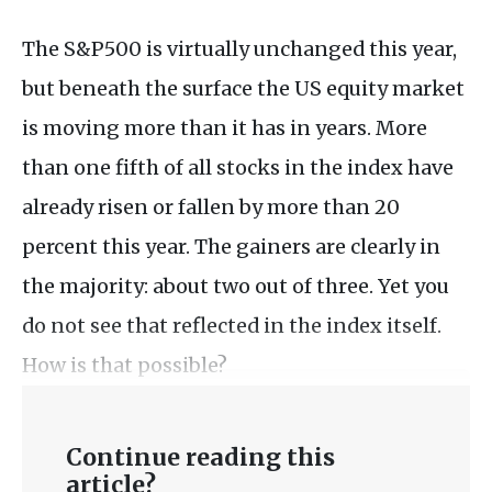
The S&P500 is virtually unchanged this year,
but beneath the surface the US equity market
is moving more than it has in years. More
than one fifth of all stocks in the index have
already risen or fallen by more than 20
percent this year. The gainers are clearly in
the majority: about two out of three. Yet you
do not see that reflected in the index itself.
How is that possible?
Continue reading this
article?