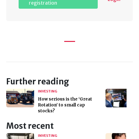
registration
Further reading
INVESTING
How serious is the ‘Great
Rotation’ to small cap
stocks?
Most recent
INVESTING