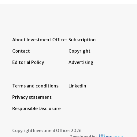
About Investment Officer
Subscription
Contact
Copyright
Editorial Policy
Advertising
Terms and conditions
LinkedIn
Privacy statement
Responsible Disclosure
Copyright Investment Officer 2026