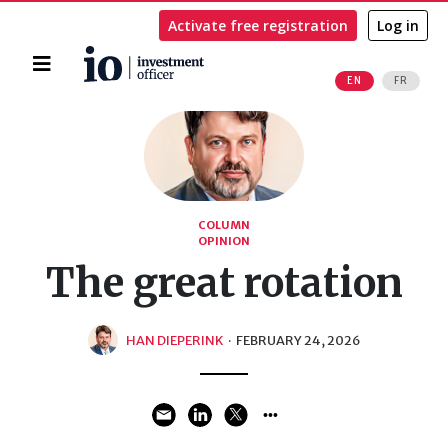
Activate free registration
Log in
Home
EN
FR
Search
COLUMN
OPINION
The great rotation
HAN DIEPERINK
·
FEBRUARY 24, 2026