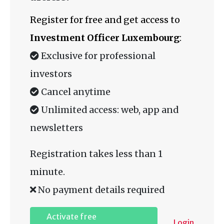
Register for free and get access to
Investment Officer Luxembourg
:
Exclusive for professional
investors
Cancel anytime
Unlimited access: web, app and
newsletters
Registration takes less than 1
minute.
No payment details required
Activate free
Login