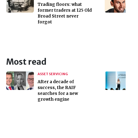
Trading floors: what
former traders at 125 Old
Broad Street never
forgot
Most read
ASSET SERVICING
After a decade of
success, the RAIF
searches for a new
growth engine