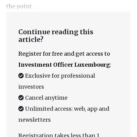
the point.
Continue reading this
article?
Register for free and get access to
Investment Officer Luxembourg
:
Exclusive for professional
investors
Cancel anytime
Unlimited access: web, app and
newsletters
Registration takes less than 1