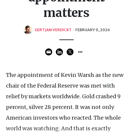
matters
GERTJAN VERDICKT
·
FEBRUARY 9, 2026
The appointment of Kevin Warsh as the new
chair of the Federal Reserve was met with
relief by markets worldwide. Gold crashed 9
percent, silver 28 percent. It was not only
American investors who reacted. The whole
world was watching. And that is exactly