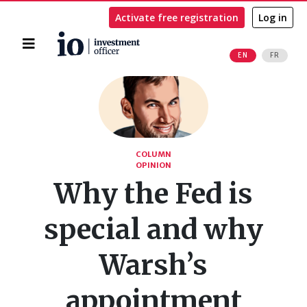
Activate free registration
Log in
Home
EN
FR
Search
COLUMN
OPINION
Why the Fed is
special and why
Warsh’s
appointment