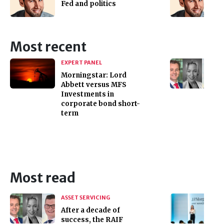
Fed and politics
Most recent
EXPERT PANEL
Morningstar: Lord
Abbett versus MFS
Investments in
corporate bond short-
term
Most read
ASSET SERVICING
After a decade of
success, the RAIF