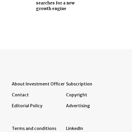
searches for a new
growth engine
About Investment Officer
Subscription
Contact
Copyright
Editorial Policy
Advertising
Terms and conditions
LinkedIn