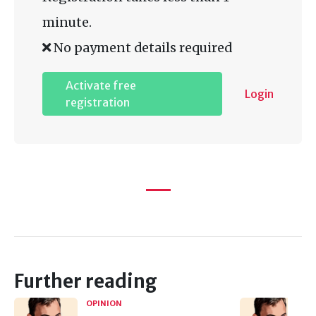
minute.
No payment details required
Activate free
Login
registration
Further reading
OPINION