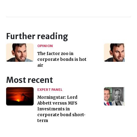
Further reading
OPINION
The factor zoo in
corporate bonds is hot
air
Most recent
EXPERT PANEL
Morningstar: Lord
Abbett versus MFS
Investments in
corporate bond short-
term