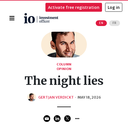
Activate free registration
Log in
Home
EN
FR
Search
COLUMN
OPINION
The night lies
GERTJAN VERDICKT
·
MAY 18, 2026