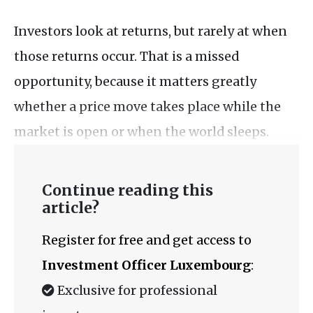
Investors look at returns, but rarely at when
those returns occur. That is a missed
opportunity, because it matters greatly
whether a price move takes place while the
market is open or when the world sleeps.
Continue reading this
article?
Register for free and get access to
Investment Officer Luxembourg
:
Exclusive for professional