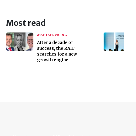
Most read
ASSET SERVICING
After a decade of
success, the RAIF
searches for a new
growth engine