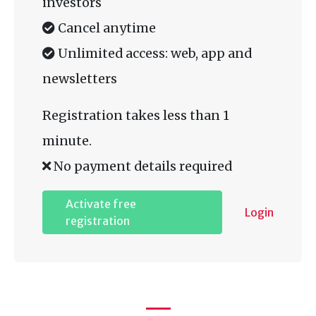
investors
Cancel anytime
Unlimited access: web, app and
newsletters
Registration takes less than 1
minute.
No payment details required
Activate free
Login
registration