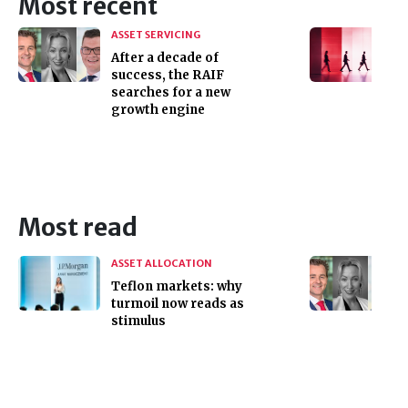
Most recent
ASSET SERVICING
After a decade of
success, the RAIF
searches for a new
growth engine
Most read
ASSET ALLOCATION
Teflon markets: why
turmoil now reads as
stimulus