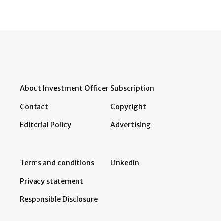
About Investment Officer
Subscription
Contact
Copyright
Editorial Policy
Advertising
Terms and conditions
LinkedIn
Privacy statement
Responsible Disclosure