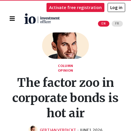
Activate free registration
Log in
Home
EN
FR
Search
COLUMN
OPINION
The factor zoo in
corporate bonds is
hot air
GERTJAN VERDICKT
·
JUNE 1, 2026