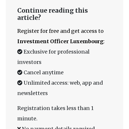
Continue reading this
article?
Register for free and get access to
Investment Officer Luxembourg
:
Exclusive for professional
investors
Cancel anytime
Unlimited access: web, app and
newsletters
Registration takes less than 1
minute.
No payment details required