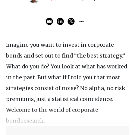
Imagine you want to invest in corporate
bonds and set out to find “the best strategy.”
What do you do? You look at what has worked
in the past. But what if I told you that most
strategies consist of noise? No alpha, no risk
premiums, just a statistical coincidence.
Welcome to the world of corporate
bond research.