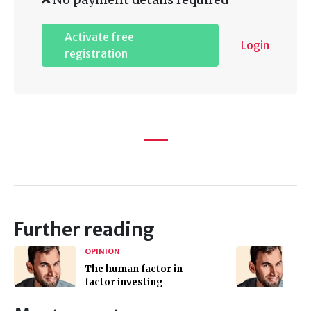
Activate free
Login
registration
Further reading
OPINION
The human factor in
factor investing