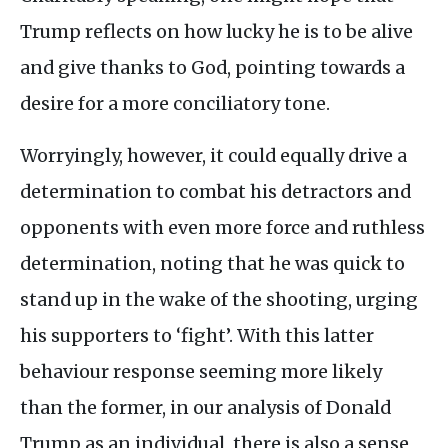
Trump reflects on how lucky he is to be alive
and give thanks to God, pointing towards a
desire for a more conciliatory tone.
Worryingly, however, it could equally drive a
determination to combat his detractors and
opponents with even more force and ruthless
determination, noting that he was quick to
stand up in the wake of the shooting, urging
his supporters to ‘fight’. With this latter
behaviour response seeming more likely
than the former, in our analysis of Donald
Trump as an individual, there is also a sense