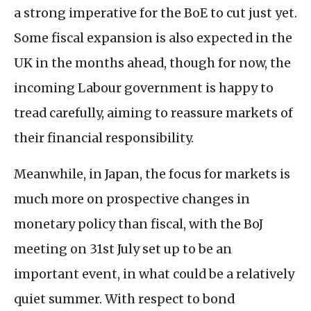
a strong imperative for the BoE to cut just yet.
Some fiscal expansion is also expected in the
UK in the months ahead, though for now, the
incoming Labour government is happy to
tread carefully, aiming to reassure markets of
their financial responsibility.
Meanwhile, in Japan, the focus for markets is
much more on prospective changes in
monetary policy than fiscal, with the BoJ
meeting on 31st July set up to be an
important event, in what could be a relatively
quiet summer. With respect to bond