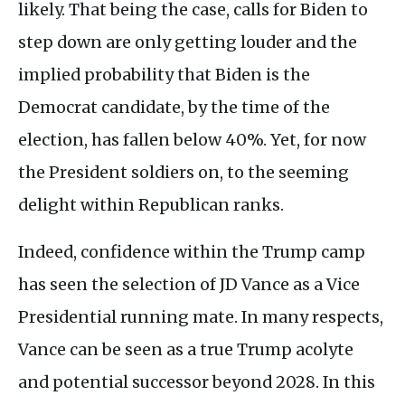
likely. That being the case, calls for Biden to
step down are only getting louder and the
implied probability that Biden is the
Democrat candidate, by the time of the
election, has fallen below 40%. Yet, for now
the President soldiers on, to the seeming
delight within Republican ranks.
Indeed, confidence within the Trump camp
has seen the selection of JD Vance as a Vice
Presidential running mate. In many respects,
Vance can be seen as a true Trump acolyte
and potential successor beyond 2028. In this