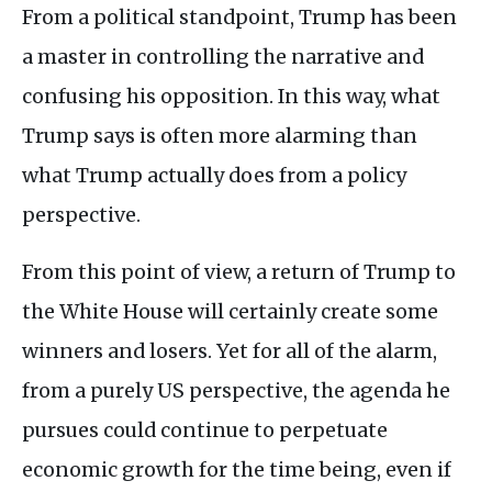
From a political standpoint, Trump has been
a master in controlling the narrative and
confusing his opposition. In this way, what
Trump says is often more alarming than
what Trump actually does from a policy
perspective.
From this point of view, a return of Trump to
the White House will certainly create some
winners and losers. Yet for all of the alarm,
from a purely US perspective, the agenda he
pursues could continue to perpetuate
economic growth for the time being, even if