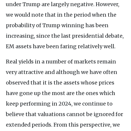
under Trump are largely negative. However,
we would note that in the period when the
probability of Trump winning has been
increasing, since the last presidential debate,
EM assets have been faring relatively well.
Real yields in a number of markets remain
very attractive and although we have often
observed that it is the assets whose prices
have gone up the most are the ones which
keep performing in 2024, we continue to
believe that valuations cannot be ignored for
extended periods. From this perspective, we