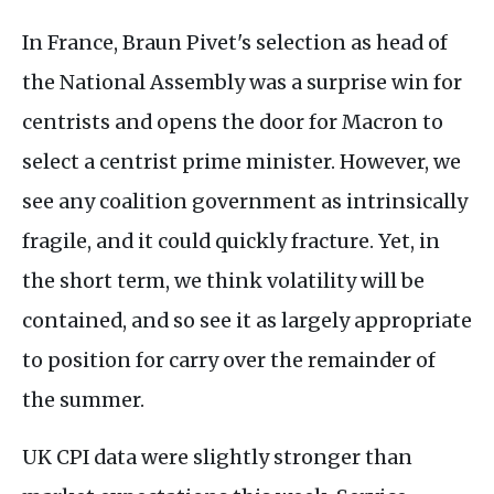
In France, Braun Pivet's selection as head of
the National Assembly was a surprise win for
centrists and opens the door for Macron to
select a centrist prime minister. However, we
see any coalition government as intrinsically
fragile, and it could quickly fracture. Yet, in
the short term, we think volatility will be
contained, and so see it as largely appropriate
to position for carry over the remainder of
the summer.
UK CPI data were slightly stronger than