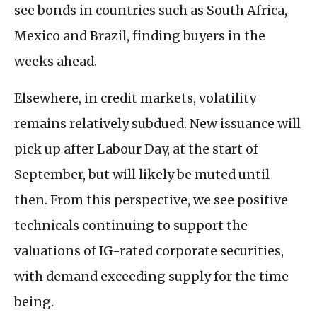
see bonds in countries such as South Africa,
Mexico and Brazil, finding buyers in the
weeks ahead.
Elsewhere, in credit markets, volatility
remains relatively subdued. New issuance will
pick up after Labour Day, at the start of
September, but will likely be muted until
then. From this perspective, we see positive
technicals continuing to support the
valuations of IG-rated corporate securities,
with demand exceeding supply for the time
being.