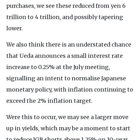
purchases, we see these reduced from yen 6
trillion to 4 trillion, and possibly tapering
lower.
We also think there is an understated chance
that Ueda announces a small interest rate
increase to 0.25% at the July meeting,
signalling an intent to normalise Japanese
monetary policy, with inflation continuing to
exceed the 2% inflation target.
Were this to occur, we may see a larger move
up in yields, which may be a moment to start
to reduce JGB shorts above 1.25% on 10-year