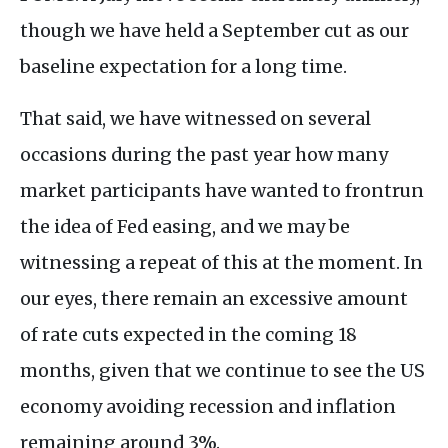
though we have held a September cut as our
baseline expectation for a long time.
That said, we have witnessed on several
occasions during the past year how many
market participants have wanted to frontrun
the idea of Fed easing, and we may be
witnessing a repeat of this at the moment. In
our eyes, there remain an excessive amount
of rate cuts expected in the coming 18
months, given that we continue to see the US
economy avoiding recession and inflation
remaining around 3%.