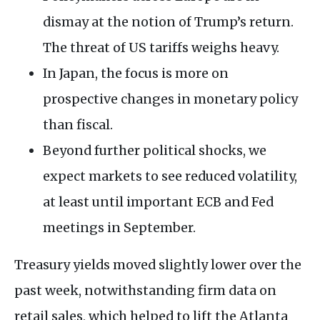
dismay at the notion of Trump’s return.
The threat of US tariffs weighs heavy.
In Japan, the focus is more on
prospective changes in monetary policy
than fiscal.
Beyond further political shocks, we
expect markets to see reduced volatility,
at least until important ECB and Fed
meetings in September.
Treasury yields moved slightly lower over the
past week, notwithstanding firm data on
retail sales, which helped to lift the Atlanta