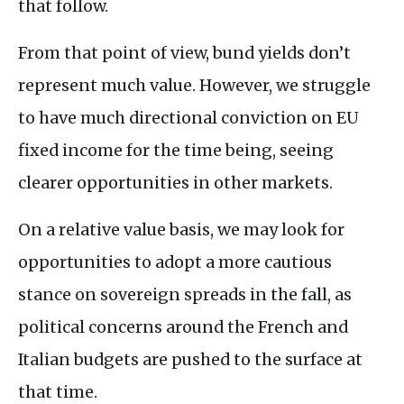
that follow.
From that point of view, bund yields don’t
represent much value. However, we struggle
to have much directional conviction on EU
fixed income for the time being, seeing
clearer opportunities in other markets.
On a relative value basis, we may look for
opportunities to adopt a more cautious
stance on sovereign spreads in the fall, as
political concerns around the French and
Italian budgets are pushed to the surface at
that time.