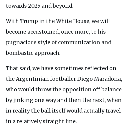
towards 2025 and beyond.
With Trump in the White House, we will
become accustomed, once more, to his
pugnacious style of communication and
bombastic approach.
That said, we have sometimes reflected on
the Argentinian footballer Diego Maradona,
who would throw the opposition off balance
by jinking one way and then the next, when
in reality the ball itself would actually travel
in a relatively straight line.