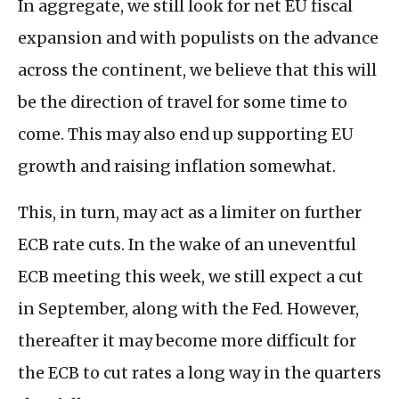
In aggregate, we still look for net EU fiscal
expansion and with populists on the advance
across the continent, we believe that this will
be the direction of travel for some time to
come. This may also end up supporting EU
growth and raising inflation somewhat.
This, in turn, may act as a limiter on further
ECB rate cuts. In the wake of an uneventful
ECB meeting this week, we still expect a cut
in September, along with the Fed. However,
thereafter it may become more difficult for
the ECB to cut rates a long way in the quarters