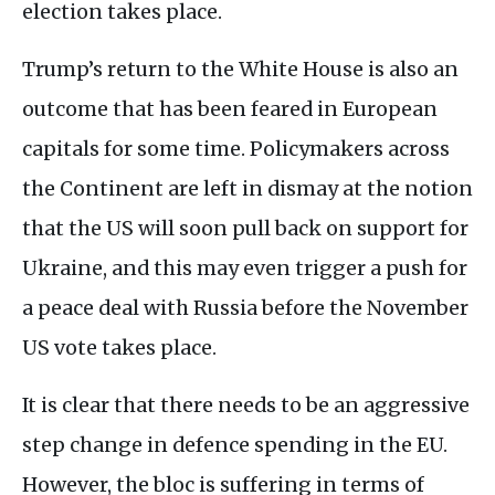
election takes place.
Trump’s return to the White House is also an
outcome that has been feared in European
capitals for some time. Policymakers across
the Continent are left in dismay at the notion
that the US will soon pull back on support for
Ukraine, and this may even trigger a push for
a peace deal with Russia before the November
US vote takes place.
It is clear that there needs to be an aggressive
step change in defence spending in the EU.
However, the bloc is suffering in terms of