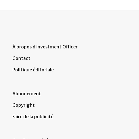
À propos d’Investment Officer
Contact
Politique éditoriale
Abonnement
Copyright
Faire de la publicité