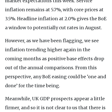
market expectations this week. Service
inflation remains at 5.7%, with core prices at
3.5%. Headline inflation at 2.0% gives the BoE
a window to potentially cut rates in August.
However, as we have been flagging, we see
inflation trending higher again in the
coming months as positive base effects drop
out of the annual comparisons. From this
perspective, any BoE easing could be ‘one and
done’ for the time being.
Meanwhile, UK GDP prospects appear a little
firmer, and so it is not clear to us that there is