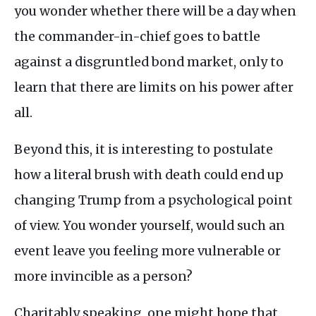
you wonder whether there will be a day when
the commander-in-chief goes to battle
against a disgruntled bond market, only to
learn that there are limits on his power after
all.
Beyond this, it is interesting to postulate
how a literal brush with death could end up
changing Trump from a psychological point
of view. You wonder yourself, would such an
event leave you feeling more vulnerable or
more invincible as a person?
Charitably speaking, one might hope that