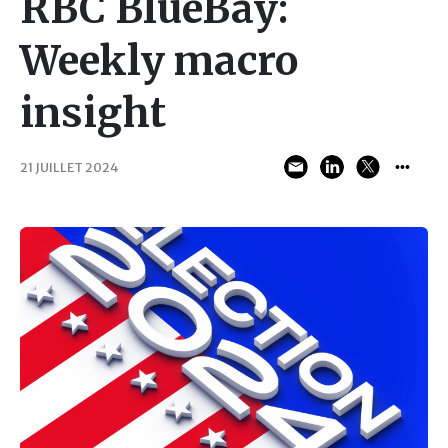
RBC BlueBay:
Weekly macro
insight
21 JUILLET 2024