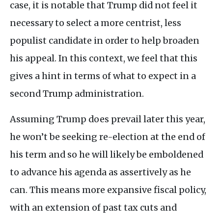
case, it is notable that Trump did not feel it
necessary to select a more centrist, less
populist candidate in order to help broaden
his appeal. In this context, we feel that this
gives a hint in terms of what to expect in a
second Trump administration.
Assuming Trump does prevail later this year,
he won’t be seeking re-election at the end of
his term and so he will likely be emboldened
to advance his agenda as assertively as he
can. This means more expansive fiscal policy,
with an extension of past tax cuts and