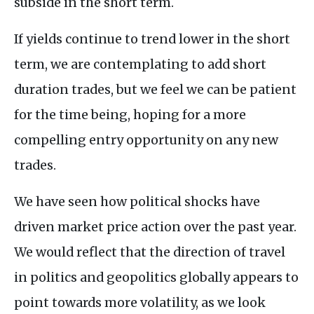
subside in the short term.
If yields continue to trend lower in the short
term, we are contemplating to add short
duration trades, but we feel we can be patient
for the time being, hoping for a more
compelling entry opportunity on any new
trades.
We have seen how political shocks have
driven market price action over the past year.
We would reflect that the direction of travel
in politics and geopolitics globally appears to
point towards more volatility, as we look