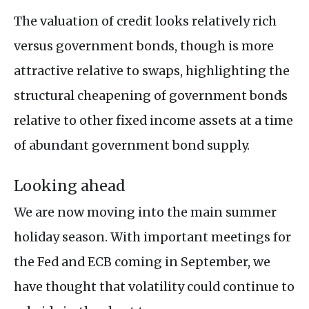
The valuation of credit looks relatively rich
versus government bonds, though is more
attractive relative to swaps, highlighting the
structural cheapening of government bonds
relative to other fixed income assets at a time
of abundant government bond supply.
Looking ahead
We are now moving into the main summer
holiday season. With important meetings for
the Fed and ECB coming in September, we
have thought that volatility could continue to