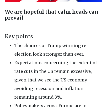
We are hopeful that calm heads can
prevail
Key points
The chances of Trump winning re-
election look stronger than ever.
Expectations concerning the extent of
rate cuts in the US remain excessive,
given that we see the US economy
avoiding recession and inflation
remaining around 3%.
Policymakers across Europe are in