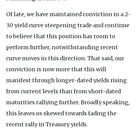
Of late, we have maintained conviction in a 2-
30 yield curve steepening trade and continue
to believe that this position has room to
perform further, notwithstanding recent
curve moves in this direction. That said, our
conviction is now more that this will
manifest through longer-dated yields rising
from current levels than from short-dated
maturities rallying further. Broadly speaking,
this leaves us skewed towards fading the
recent rally in Treasury yields.