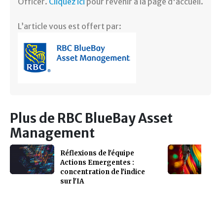
Officer.
Cliquez ici
pour revenir à la page d'accueil.
L’article vous est offert par:
Plus de RBC BlueBay Asset
Management
Réflexions de l'équipe
Actions Emergentes :
concentration de l'indice
sur l'IA