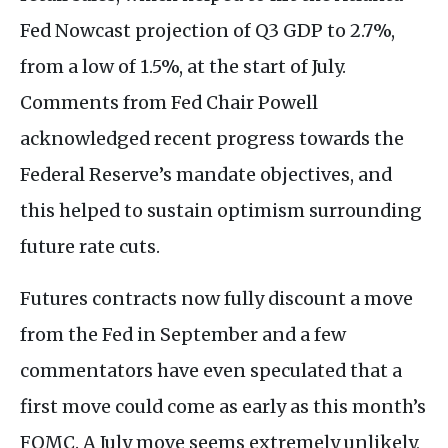
Fed Nowcast projection of Q3 GDP to 2.7%,
from a low of 1.5%, at the start of July.
Comments from Fed Chair Powell
acknowledged recent progress towards the
Federal Reserve’s mandate objectives, and
this helped to sustain optimism surrounding
future rate cuts.
Futures contracts now fully discount a move
from the Fed in September and a few
commentators have even speculated that a
first move could come as early as this month’s
FOMC. A July move seems extremely unlikely,