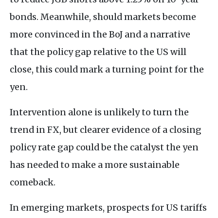
bonds. Meanwhile, should markets become
more convinced in the BoJ and a narrative
that the policy gap relative to the US will
close, this could mark a turning point for the
yen.
Intervention alone is unlikely to turn the
trend in FX, but clearer evidence of a closing
policy rate gap could be the catalyst the yen
has needed to make a more sustainable
comeback.
In emerging markets, prospects for US tariffs