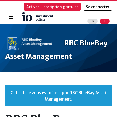
Activez l’inscription gratuite
Se connecter
Accueil
EN
FR
Rechercher
RBC BlueBay
Asset Management
Cet article vous est offert par RBC BlueBay Asset
Management.