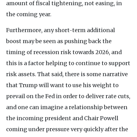
amount of fiscal tightening, not easing, in
the coming year.
Furthermore, any short-term additional
boost may be seen as pushing back the
timing of recession risk towards 2026, and
this is a factor helping to continue to support
risk assets. That said, there is some narrative
that Trump will want to use his weight to
prevail on the Fed in order to deliver rate cuts,
and one can imagine a relationship between
the incoming president and Chair Powell
coming under pressure very quickly after the