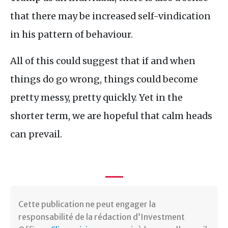
that there may be increased self-vindication
in his pattern of behaviour.
All of this could suggest that if and when
things do go wrong, things could become
pretty messy, pretty quickly. Yet in the
shorter term, we are hopeful that calm heads
can prevail.
Cette publication ne peut engager la
responsabilité de la rédaction d’Investment