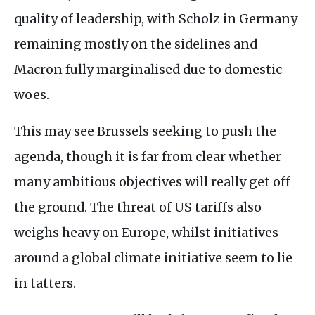
quality of leadership, with Scholz in Germany
remaining mostly on the sidelines and
Macron fully marginalised due to domestic
woes.
This may see Brussels seeking to push the
agenda, though it is far from clear whether
many ambitious objectives will really get off
the ground. The threat of US tariffs also
weighs heavy on Europe, whilst initiatives
around a global climate initiative seem to lie
in tatters.