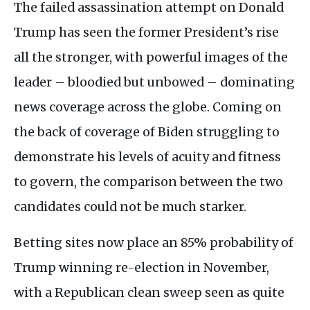
The failed assassination attempt on Donald
Trump has seen the former President’s rise
all the stronger, with powerful images of the
leader – bloodied but unbowed – dominating
news coverage across the globe. Coming on
the back of coverage of Biden struggling to
demonstrate his levels of acuity and fitness
to govern, the comparison between the two
candidates could not be much starker.
Betting sites now place an 85% probability of
Trump winning re-election in November,
with a Republican clean sweep seen as quite