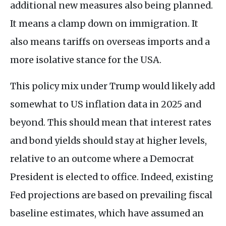
additional new measures also being planned.
It means a clamp down on immigration. It
also means tariffs on overseas imports and a
more isolative stance for the USA.
This policy mix under Trump would likely add
somewhat to US inflation data in 2025 and
beyond. This should mean that interest rates
and bond yields should stay at higher levels,
relative to an outcome where a Democrat
President is elected to office. Indeed, existing
Fed projections are based on prevailing fiscal
baseline estimates, which have assumed an