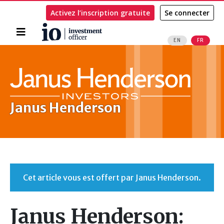
Activez l’inscription gratuite
Se connecter
Accueil
EN
FR
Rechercher
Janus Henderson
Cet article vous est offert par Janus Henderson.
Janus Henderson: