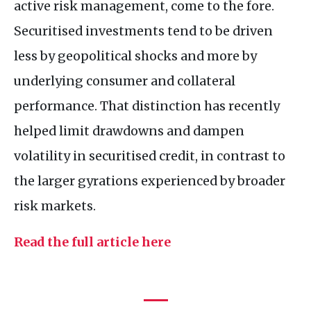
active risk management, come to the fore.
Securitised investments tend to be driven
less by geopolitical shocks and more by
underlying consumer and collateral
performance. That distinction has recently
helped limit drawdowns and dampen
volatility in securitised credit, in contrast to
the larger gyrations experienced by broader
risk markets.
Read the full article here