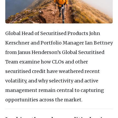
Global Head of Securitised Products John
Kerschner and Portfolio Manager Ian Bettney
from Janus Henderson’s Global Securitised
Team examine how CLOs and other
securitised credit have weathered recent
volatility, and why selectivity and active
management remain central to capturing
opportunities across the market.