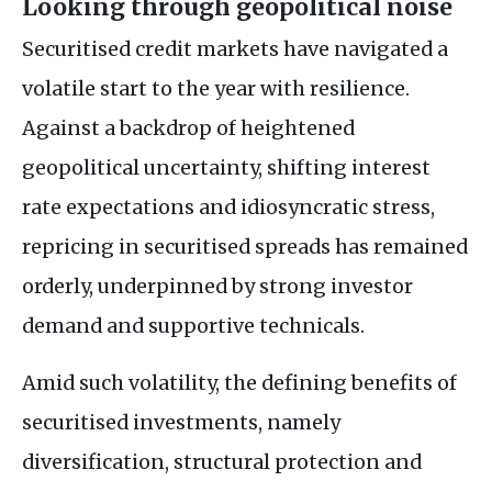
Looking through geopolitical noise
Securitised credit markets have navigated a
volatile start to the year with resilience.
Against a backdrop of heightened
geopolitical uncertainty, shifting interest
rate expectations and idiosyncratic stress,
repricing in securitised spreads has remained
orderly, underpinned by strong investor
demand and supportive technicals.
Amid such volatility, the defining benefits of
securitised investments, namely
diversification, structural protection and