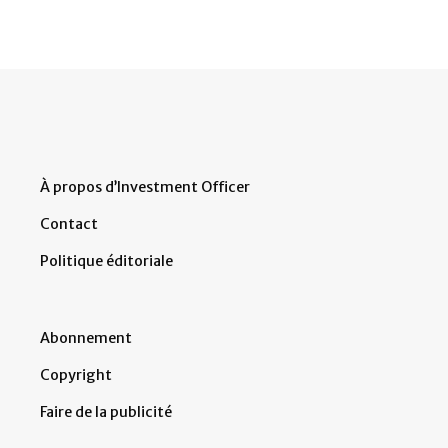
À propos d’Investment Officer
Contact
Politique éditoriale
Abonnement
Copyright
Faire de la publicité