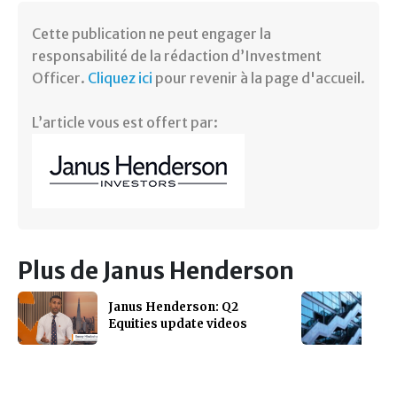
Cette publication ne peut engager la
responsabilité de la rédaction d’Investment
Officer.
Cliquez ici
pour revenir à la page d'accueil.
L’article vous est offert par:
Plus de Janus Henderson
Janus Henderson: Q2
Equities update videos