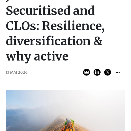
Securitised and
CLOs: Resilience,
diversification &
why active
13 MAI 2026