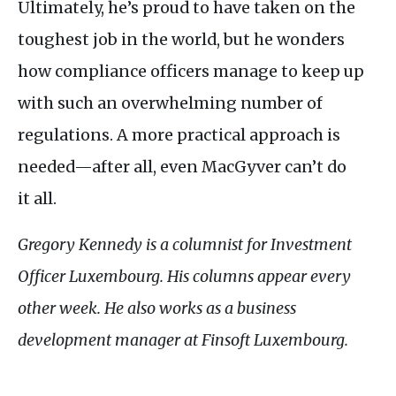
Ultimately, he’s proud to have taken on the
toughest job in the world, but he wonders
how compliance officers manage to keep up
with such an overwhelming number of
regulations. A more practical approach is
needed—after all, even MacGyver can’t do
it all.
Gregory Kennedy is a columnist for Investment
Officer Luxembourg. His columns appear every
other week. He also works as a business
development manager at Finsoft Luxembourg.