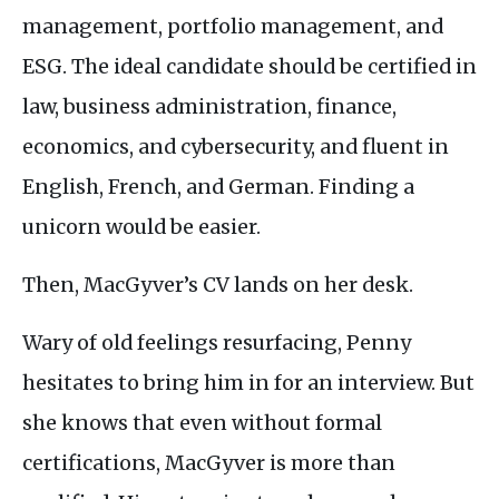
management, portfolio management, and
ESG
. The ideal candidate should be certified in
law, business administration, finance,
economics, and cybersecurity, and fluent in
English, French, and German. Finding a
unicorn would be easier.
Then, MacGyver’s
CV
lands on her desk.
Wary of old feelings resurfacing, Penny
hesitates to bring him in for an interview. But
she knows that even without formal
certifications, MacGyver is more than