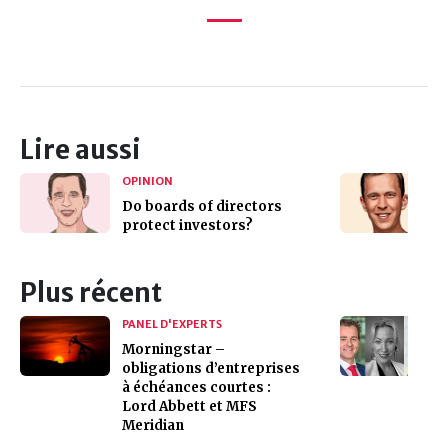
Lire aussi
OPINION
Do boards of directors
protect investors?
Plus récent
PANEL D'EXPERTS
Morningstar –
obligations d’entreprises
à échéances courtes :
Lord Abbett et MFS
Meridian