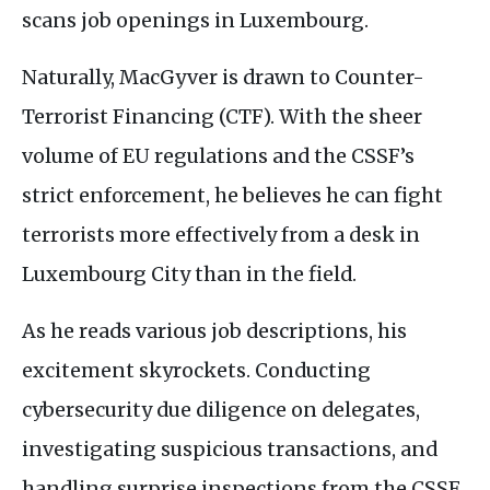
scans job openings in Luxembourg.
Naturally, MacGyver is drawn to Counter-
Terrorist Financing (
CTF
). With the sheer
volume of
EU
regulations and the
CSSF
’s
strict enforcement, he believes he can fight
terrorists more effectively from a desk in
Luxembourg City than in the field.
As he reads various job descriptions, his
excitement skyrockets. Conducting
cybersecurity due diligence on delegates,
investigating suspicious transactions, and
handling surprise inspections from the
CSSF