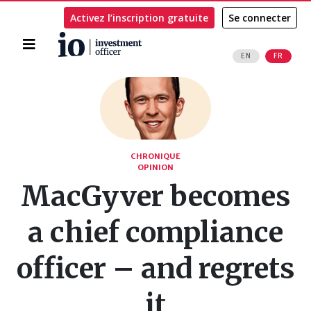
Activez l’inscription gratuite
Se connecter
Accueil
EN
FR
Rechercher
CHRONIQUE
OPINION
MacGyver becomes
a chief compliance
officer – and regrets
it