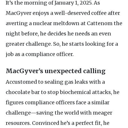
It’s the morning of January 1, 2025. As
MacGyver enjoys a well-deserved coffee after
averting a nuclear meltdown at Cattenom the
night before, he decides he needs an even
greater challenge. So, he starts looking for a
job as a compliance officer.
MacGyver’s unexpected calling
Accustomed to sealing gas leaks with a
chocolate bar to stop biochemical attacks, he
figures compliance officers face a similar
challenge—saving the world with meager
resources. Convinced he’s a perfect fit, he