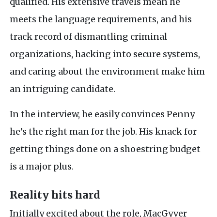
qualified. His extensive travels mean he
meets the language requirements, and his
track record of dismantling criminal
organizations, hacking into secure systems,
and caring about the environment make him
an intriguing candidate.
In the interview, he easily convinces Penny
he’s the right man for the job. His knack for
getting things done on a shoestring budget
is a major plus.
Reality hits hard
Initially excited about the role, MacGyver