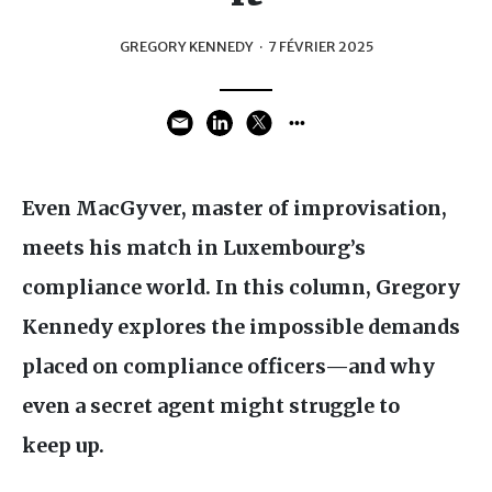
GREGORY KENNEDY
·
7 FÉVRIER 2025
Even MacGyver, master of improvisation,
meets his match in Luxembourg’s
compliance world. In this column, Gregory
Kennedy explores the impossible demands
placed on compliance officers—and why
even a secret agent might struggle to
keep up.