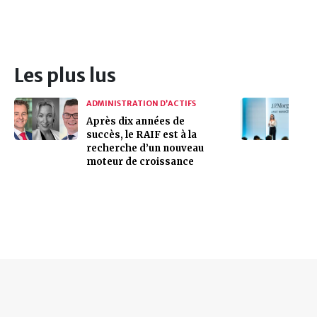
Les plus lus
ADMINISTRATION D’ACTIFS
Après dix années de
succès, le RAIF est à la
recherche d’un nouveau
moteur de croissance