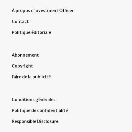
À propos d’Investment Officer
Contact
Politique éditoriale
Abonnement
Copyright
Faire de la publicité
Conditions générales
Politique de confidentialité
Responsible Disclosure