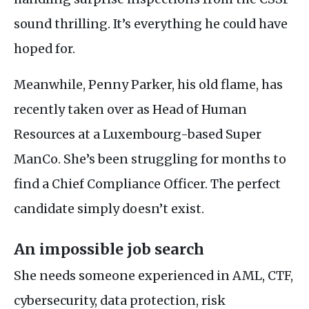
sound thrilling. It’s everything he could have
hoped for.
Meanwhile, Penny Parker, his old flame, has
recently taken over as Head of Human
Resources at a Luxembourg-based Super
ManCo. She’s been struggling for months to
find a Chief Compliance Officer. The perfect
candidate simply doesn’t exist.
An impossible job search
She needs someone experienced in
AML
,
CTF
,
cybersecurity, data protection, risk