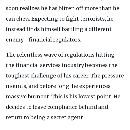
soon realizes he has bitten off more than he
can chew. Expecting to fight terrorists, he
instead finds himself battling a different
enemy—financial regulators.
The relentless wave of regulations hitting
the financial services industry becomes the
toughest challenge of his career. The pressure
mounts, and before long, he experiences
massive burnout. This is his lowest point. He
decides to leave compliance behind and
return to being a secret agent.