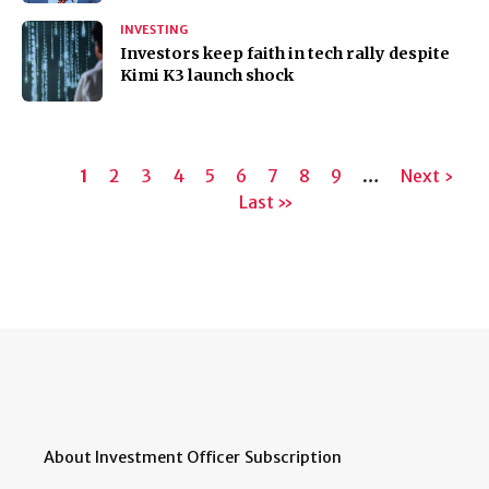
INVESTING
Investors keep faith in tech rally despite
Kimi K3 launch shock
Pagination
Current
1
Page
2
Page
3
Page
4
Page
5
Page
6
Page
7
Page
8
Page
9
…
Next
Next ›
page
Last
Last »
page
page
About Investment Officer
Subscription