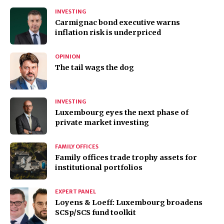
INVESTING
Carmignac bond executive warns
inflation risk is underpriced
OPINION
The tail wags the dog
INVESTING
Luxembourg eyes the next phase of
private market investing
FAMILY OFFICES
Family offices trade trophy assets for
institutional portfolios
EXPERT PANEL
Loyens & Loeff: Luxembourg broadens
SCSp/SCS fund toolkit