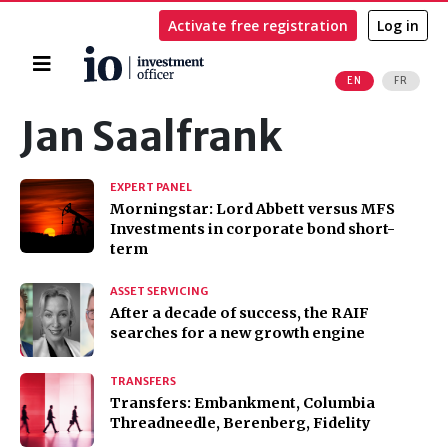
Activate free registration
Log in
Home
EN
FR
Search
Jan Saalfrank
EXPERT PANEL
Morningstar: Lord Abbett versus MFS
Investments in corporate bond short-
term
ASSET SERVICING
After a decade of success, the RAIF
searches for a new growth engine
TRANSFERS
Transfers: Embankment, Columbia
Threadneedle, Berenberg, Fidelity