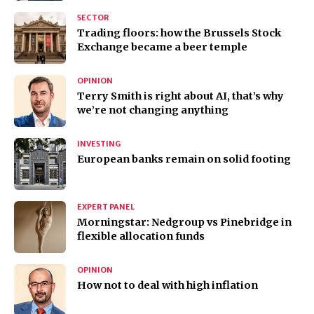
SECTOR
Trading floors: how the Brussels Stock
Exchange became a beer temple
OPINION
Terry Smith is right about AI, that’s why
we’re not changing anything
INVESTING
European banks remain on solid footing
EXPERT PANEL
Morningstar: Nedgroup vs Pinebridge in
flexible allocation funds
OPINION
How not to deal with high inflation